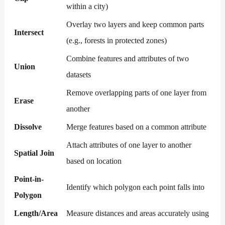
within a city)
Overlay two layers and keep common parts
Intersect
(e.g., forests in protected zones)
Combine features and attributes of two
Union
datasets
Remove overlapping parts of one layer from
Erase
another
Dissolve
Merge features based on a common attribute
Attach attributes of one layer to another
Spatial Join
based on location
Point-in-
Identify which polygon each point falls into
Polygon
Length/Area
Measure distances and areas accurately using