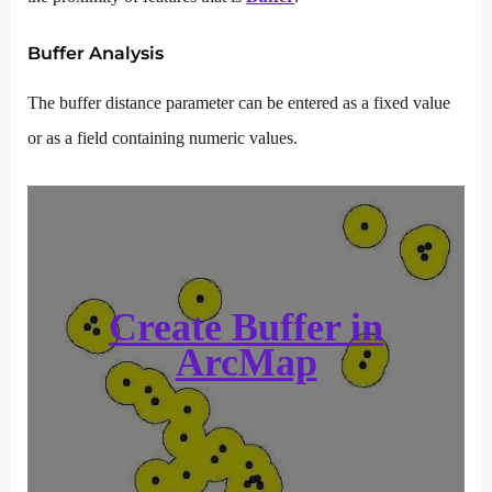
Buffer Analysis
The buffer distance parameter can be entered as a fixed value
or as a field containing numeric values.
Create Buffer in
ArcMap