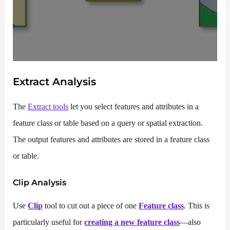
Extract Analysis
The
Extract tools
let you select features and attributes in a
feature class or table based on a query or spatial extraction.
The output features and attributes are stored in a feature class
or table.
Clip
Analysis
Use
Clip
tool to cut out a piece of one
Feature class
. This is
particularly useful for
creating a new feature class
—also