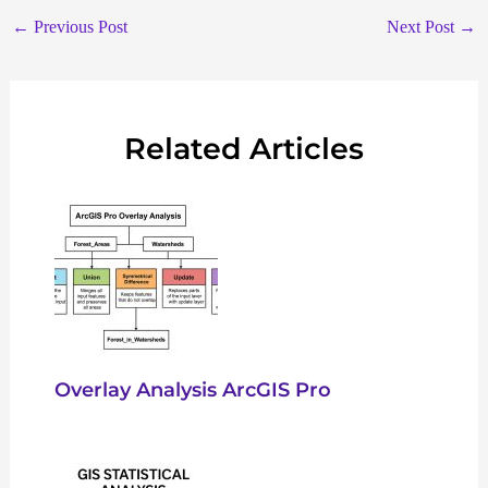
←
Previous Post
Next Post
→
Related Articles
Overlay Analysis ArcGIS Pro