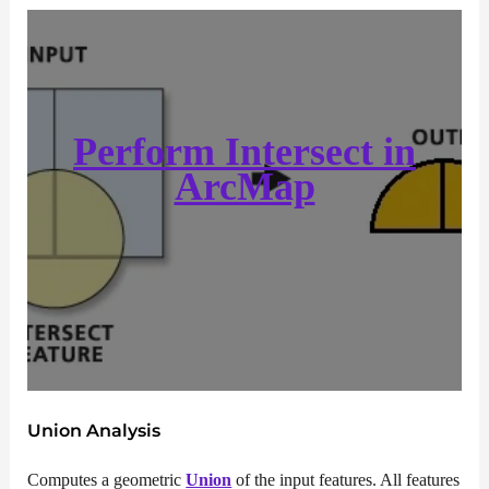
Perform Intersect in
ArcMap
Union Analysis
Computes a geometric
Union
of the input features. All features