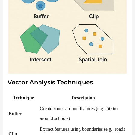
Vector Analysis Techniques
Technique
Description
Create zones around features (e.g., 500m
Buffer
around schools)
Extract features using boundaries (e.g., roads
Clip