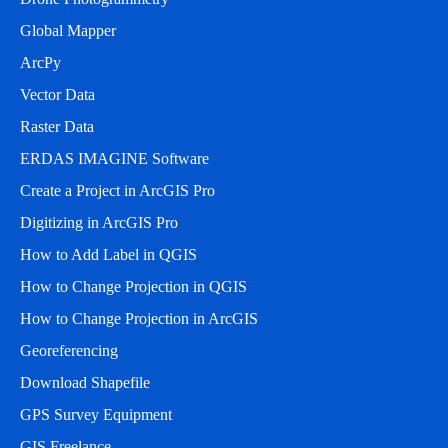
Global Mapper
ArcPy
Vector Data
Raster Data
ERDAS IMAGINE Software
Create a Project in ArcGIS Pro
Digitizing in ArcGIS Pro
How to Add Label in QGIS
How to Change Projection in QGIS
How to Change Projection in ArcGIS
Georeferencing
Download Shapefile
GPS Survey Equipment
GIS Freelance