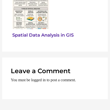
Spatial Data Analysis in GIS
Leave a Comment
You must be logged in to post a comment.