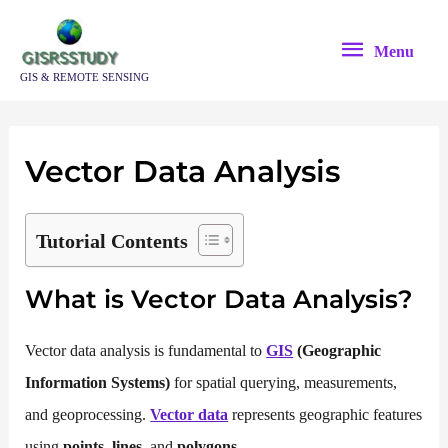
Skip
Menu
to
Menu
content
GIS & REMOTE SENSING
Vector Data Analysis
Tutorial Contents
What is Vector Data Analysis?
Vector data analysis is fundamental to
GIS
(Geographic
Information Systems)
for spatial querying, measurements,
and geoprocessing.
Vector data
represents geographic features
using
points
,
lines
, and
polygons
.