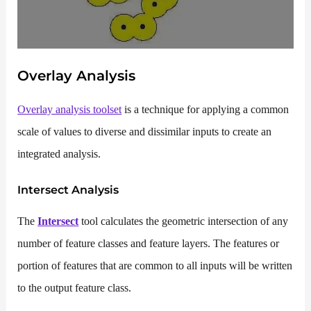
Overlay Analysis
Overlay analysis toolset
is a technique for applying a common
scale of values to diverse and dissimilar inputs to create an
integrated analysis.
Intersect
Analysis
The
Intersect
tool calculates the geometric intersection of any
number of feature classes and feature layers. The features or
portion of features that are common to all inputs will be written
to the output feature class.