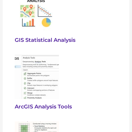
GIS Statistical Analysis
ArcGIS Analysis Tools