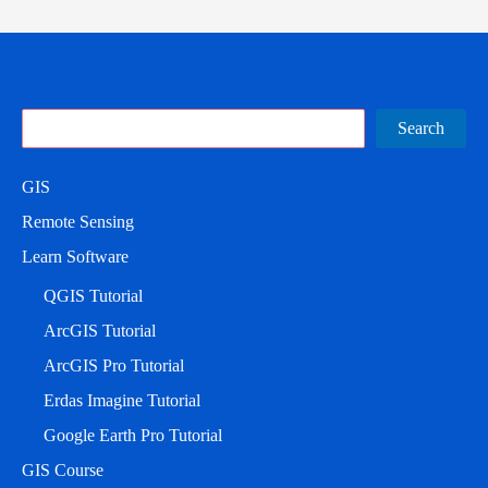
Search
Search
GIS
Remote Sensing
Learn Software
QGIS Tutorial
ArcGIS Tutorial
ArcGIS Pro Tutorial
Erdas Imagine Tutorial
Google Earth Pro Tutorial
GIS Course