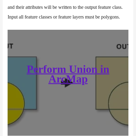
and their attributes will be written to the output feature class.
Input all feature classes or feature layers must be polygons.
Perform Union in
ArcMap