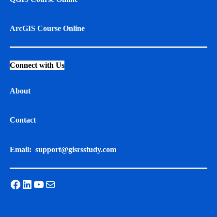
ArcGIS Course Online
Connect with Us
About
Contact
Email:
support@gisrsstudy.com
Facebook
LinkedIn
YouTube
Mail