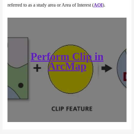
referred to as a study area or Area of Interest (
AOI
).
Perform
Clip
in
ArcMap