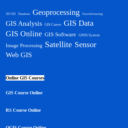
Geoprocessing
3D GIS
Database
Georeferencing
GIS Data
GIS Analysis
GIS Career
GIS Online
GIS Software
GNSS System
Satellite
Sensor
Image Processing
Web GIS
Online GIS Courses
GIS Course Online
RS Course Online
QGIS Course Online