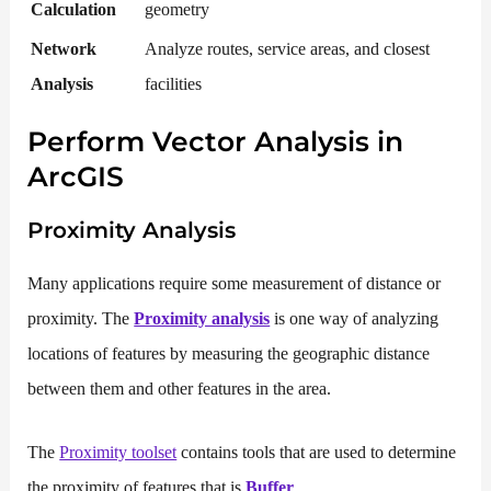
Calculation
geometry
Network
Analyze routes, service areas, and closest
Analysis
facilities
Perform Vector Analysis in
ArcGIS
Proximity Analysis
Many applications require some measurement of distance or
proximity. The
Proximity analysis
is one way of analyzing
locations of features by measuring the geographic distance
between them and other features in the area.
The
Proximity toolset
contains tools that are used to determine
the proximity of features that is
Buffer
.