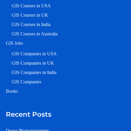
GIS Courses in USA
GIS Courses in UK
GIS Courses in India
GIS Courses in Australia
GIS Jobs
GIS Companies in USA
GIS Companies in UK
GIS Companies in India
GIS Companies
Books
Recent Posts
Drone Photogrammetry