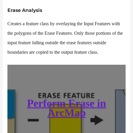
Erase
Analysis
Creates a feature class by overlaying the Input Features with
the polygons of the Erase Features. Only those portions of the
input feature falling outside the erase features outside
boundaries are copied to the output feature class.
Perform
Erase
in
ArcMap