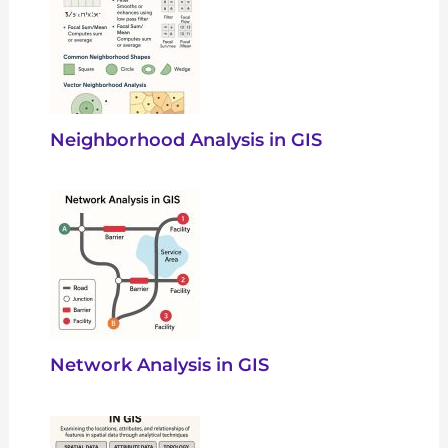
Neighborhood Analysis in GIS
Network Analysis in GIS