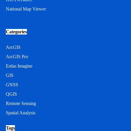
National Map Viewer
Categories
ArcGIS
ArcGIS Pro
Erdas Imagine
GIS
GNSS
QGIS
Remote Sensing
Spatial Analysis
Tags