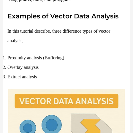
Examples of Vector Data Analysis
In this tutorial describe, three difference types of vector
analysis;
Proximity analysis (Buffering)
Overlay analysis
Extract analysis