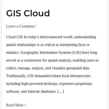
GIS Cloud
Leave a Comment
/
Cloud GIS In today’s interconnected world, understanding
spatial relationships is as critical as interpreting facts or
statistics. Geographic Information Systems (GIS) have long
served as a cornerstone for spatial analysis, enabling users to
collect, manage, analyze, and visualize geospatial data.
Traditionally, GIS demanded robust local infrastructure,
including high-powered desktops, expensive proprietary
software, and intricate databases. […]
GIS
Read More »