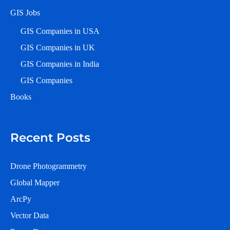
GIS Jobs
GIS Companies in USA
GIS Companies in UK
GIS Companies in India
GIS Companies
Books
Recent Posts
Drone Photogrammetry
Global Mapper
ArcPy
Vector Data