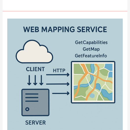
Cloud