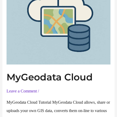
MyGeodata Cloud
Leave a Comment
/
MyGeodata Cloud Tutorial MyGeodata Cloud allows, share or
uploads your own GIS data, converts them on-line to various