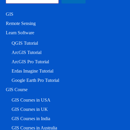
GIS
Remote Sensing
Learn Software
QGIS Tutorial
ArcGIS Tutorial
ArcGIS Pro Tutorial
Erdas Imagine Tutorial
Google Earth Pro Tutorial
GIS Course
GIS Courses in USA
GIS Courses in UK
GIS Courses in India
GIS Courses in Australia