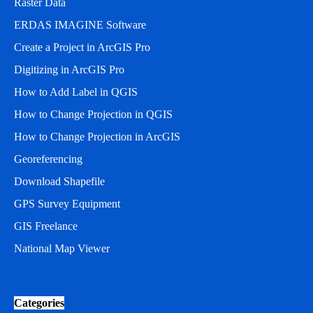
Raster Data
ERDAS IMAGINE Software
Create a Project in ArcGIS Pro
Digitizing in ArcGIS Pro
How to Add Label in QGIS
How to Change Projection in QGIS
How to Change Projection in ArcGIS
Georeferencing
Download Shapefile
GPS Survey Equipment
GIS Freelance
National Map Viewer
Categories