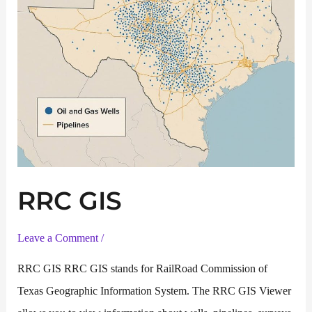
RRC GIS
Leave a Comment
/
RRC GIS RRC GIS stands for RailRoad Commission of
Texas Geographic Information System. The RRC GIS Viewer