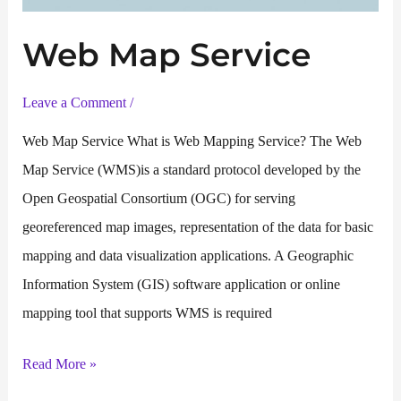
Web Map Service
Leave a Comment
/
Web Map Service What is Web Mapping Service? The Web
Map Service (WMS)is a standard protocol developed by the
Open Geospatial Consortium (OGC) for serving
georeferenced map images, representation of the data for basic
mapping and data visualization applications. A Geographic
Information System (GIS) software application or online
mapping tool that supports WMS is required
Web
Read More »
Map