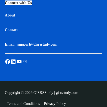
Connect with Us
About
Contact
Email:
support@gisrsstudy.com
Facebook
LinkedIn
YouTube
Mail
Copyright © 2026 GISRSStudy | gisrsstudy.com
Terms and Conditions
Privacy Policy