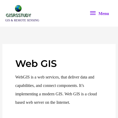
Skip
Menu
to
Menu
content
GIS & REMOTE SENSING
Web GIS
WebGIS is a web services, that deliver data and
capabilities, and connect components. It’s
implementing a modern GIS. Web GIS is a cloud
based web server on the Internet.