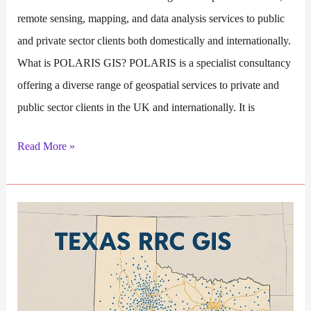
remote sensing, mapping, and data analysis services to public
and private sector clients both domestically and internationally.
What is POLARIS GIS? POLARIS is a specialist consultancy
offering a diverse range of geospatial services to private and
public sector clients in the UK and internationally. It is
POLARIS
Read More »
GIS