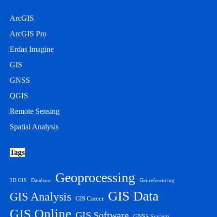
ArcGIS
ArcGIS Pro
Erdas Imagine
GIS
GNSS
QGIS
Remote Sensing
Spatial Analysis
Tags
Geoprocessing
3D GIS
Database
Georeferencing
GIS Data
GIS Analysis
GIS Career
GIS Online
GIS Software
GNSS System