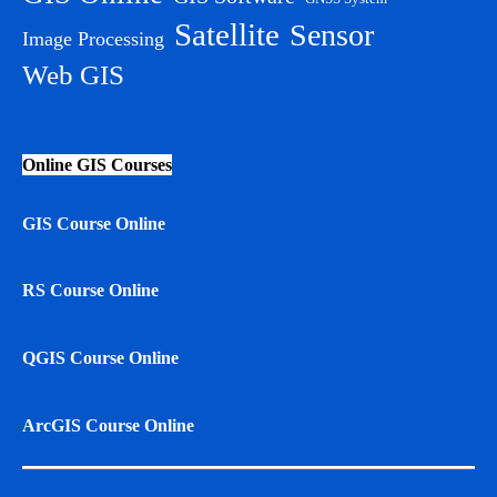
Satellite
Sensor
Image Processing
Web GIS
Online GIS Courses
GIS Course Online
RS Course Online
QGIS Course Online
ArcGIS Course Online