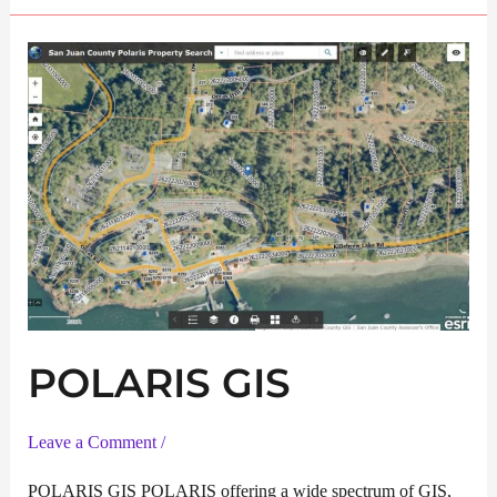
Service
POLARIS GIS
Leave a Comment
/
POLARIS GIS POLARIS offering a wide spectrum of GIS,