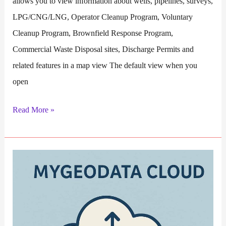
allows you to view information about wells, pipelines, surveys,
LPG/CNG/LNG, Operator Cleanup Program, Voluntary
Cleanup Program, Brownfield Response Program,
Commercial Waste Disposal sites, Discharge Permits and
related features in a map view The default view when you
open
RRC
Read More »
GIS