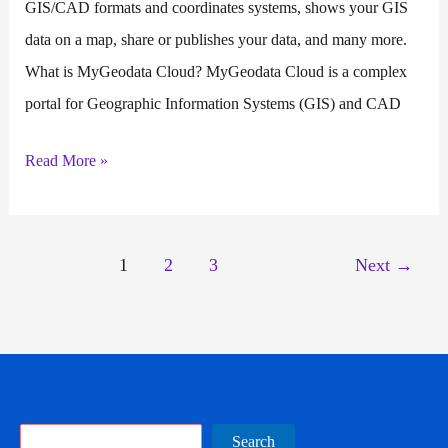
GIS/CAD formats and coordinates systems, shows your GIS
data on a map, share or publishes your data, and many more.
What is MyGeodata Cloud? MyGeodata Cloud is a complex
portal for Geographic Information Systems (GIS) and CAD
MyGeodata
Read More »
Cloud
1
2
3
Next
→
Search
Search