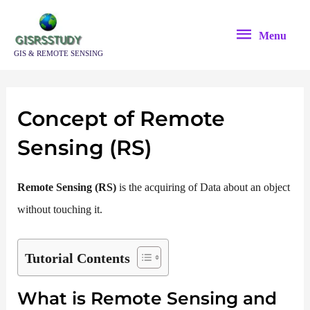
Skip
Menu
to
Menu
content
GIS & REMOTE SENSING
Concept of Remote
Sensing (RS)
Remote Sensing (RS)
is the acquiring of Data about an object
without touching it.
Tutorial Contents
What is Remote Sensing and