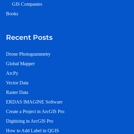
GIS Companies
Books
Recent Posts
Drone Photogrammetry
Global Mapper
ArcPy
Vector Data
Raster Data
ERDAS IMAGINE Software
Create a Project in ArcGIS Pro
Digitizing in ArcGIS Pro
How to Add Label in QGIS