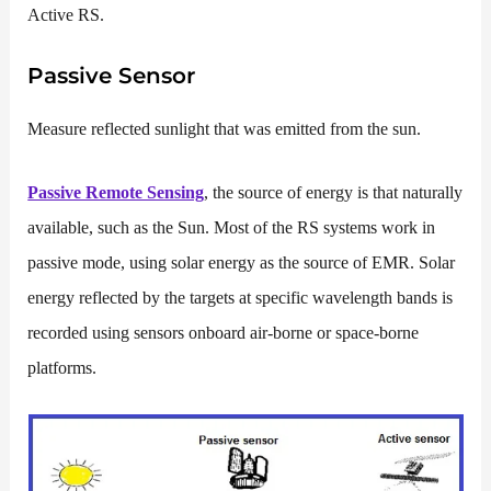
Active RS.
Passive Sensor
Measure reflected sunlight that was emitted from the sun.
Passive Remote Sensing
, the source of energy is that naturally
available, such as the Sun. Most of the RS systems work in
passive mode, using solar energy as the source of EMR. Solar
energy reflected by the targets at specific wavelength bands is
recorded using sensors onboard air-borne or space-borne
platforms.