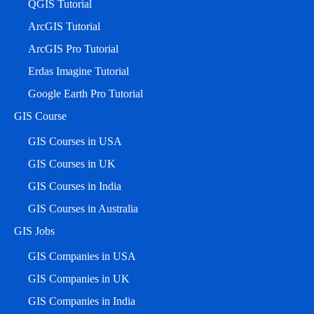
QGIS Tutorial
ArcGIS Tutorial
ArcGIS Pro Tutorial
Erdas Imagine Tutorial
Google Earth Pro Tutorial
GIS Course
GIS Courses in USA
GIS Courses in UK
GIS Courses in India
GIS Courses in Australia
GIS Jobs
GIS Companies in USA
GIS Companies in UK
GIS Companies in India