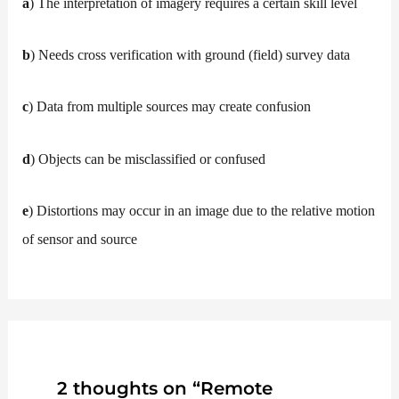
a
) The interpretation of imagery requires a certain skill level
b
) Needs cross verification with ground (field) survey data
c
) Data from multiple sources may create confusion
d
) Objects can be misclassified or confused
e
) Distortions may occur in an image due to the relative motion
of sensor and source
2 thoughts on “Remote