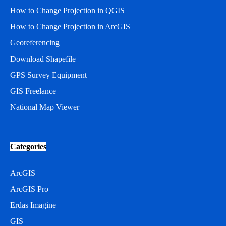
How to Change Projection in QGIS
How to Change Projection in ArcGIS
Georeferencing
Download Shapefile
GPS Survey Equipment
GIS Freelance
National Map Viewer
Categories
ArcGIS
ArcGIS Pro
Erdas Imagine
GIS