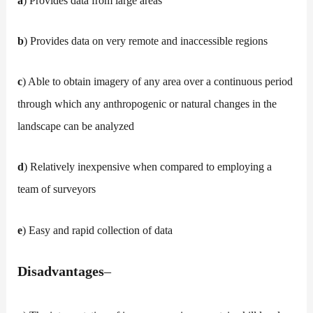
a
) Provides data from large areas
b
) Provides data on very remote and inaccessible regions
c
) Able to obtain imagery of any area over a continuous period
through which any anthropogenic or natural changes in the
landscape can be analyzed
d
) Relatively inexpensive when compared to employing a
team of surveyors
e
) Easy and rapid collection of data
Disadvantages
–