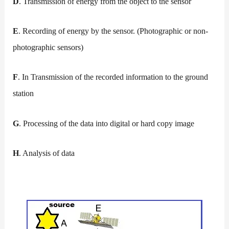
D
. Transmission of energy from the object to the sensor
E
. Recording of energy by the sensor. (Photographic or non-
photographic sensors)
F
. In Transmission of the recorded information to the ground
station
G
. Processing of the data into digital or hard copy image
H
. Analysis of data