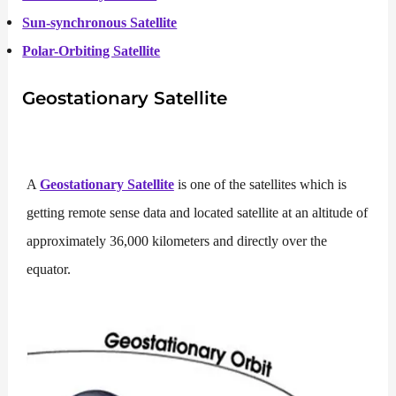
Sun-synchronous Satellite
Polar-Orbiting Satellite
Geostationary Satellite
A
Geostationary Satellite
is one of the satellites which is
getting remote sense data and located satellite at an altitude of
approximately 36,000 kilometers and directly over the
equator.