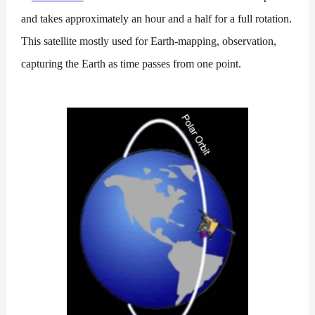
and takes approximately an hour and a half for a full rotation.
This satellite mostly used for Earth-mapping, observation,
capturing the Earth as time passes from one point.