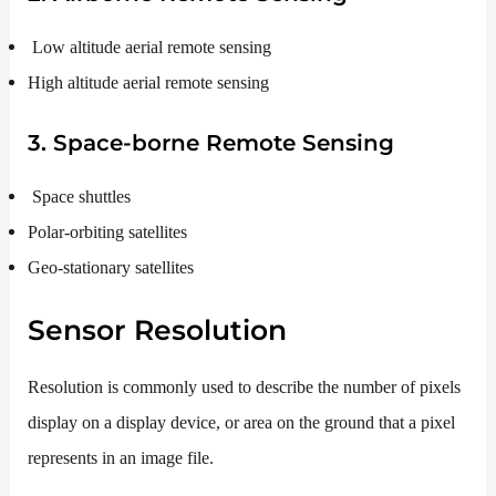
Low altitude aerial remote sensing
High altitude aerial remote sensing
3. Space-borne Remote Sensing
Space shuttles
Polar-orbiting satellites
Geo-stationary satellites
Sensor Resolution
Resolution is commonly used to describe the number of pixels
display on a display device, or area on the ground that a pixel
represents in an image file.