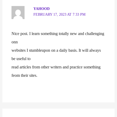
YAHOOD
FEBRUARY 17, 2023 AT 7:33 PM
Nice post. I learn something totally new and challenging
onn
websites I stumbleupon on a daily basis. It will always
be useful to
read articles from other writers and practice something
feom their sites.