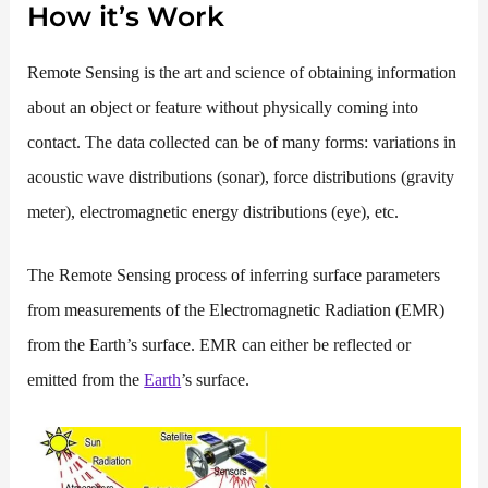
How it’s Work
Remote Sensing is the art and science of obtaining information
about an object or feature without physically coming into
contact. The data collected can be of many forms: variations in
acoustic wave distributions
(sonar), force distributions (gravity
meter), electromagnetic energy distributions (eye), etc.
The Remote Sensing process of inferring surface parameters
from measurements of the Electromagnetic Radiation (EMR)
from the Earth’s surface. EMR can either be reflected or
emitted from the
Earth
’s surface.