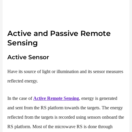
Active and Passive Remote
Sensing
Active Sensor
Have its source of light or illumination and its sensor measures
reflected energy.
In the case of
Active Remote Sensing
, energy is generated
and sent from the RS platform towards the targets. The energy
reflected from the targets is recorded using sensors onboard the
RS platform. Most of the microwave RS is done through