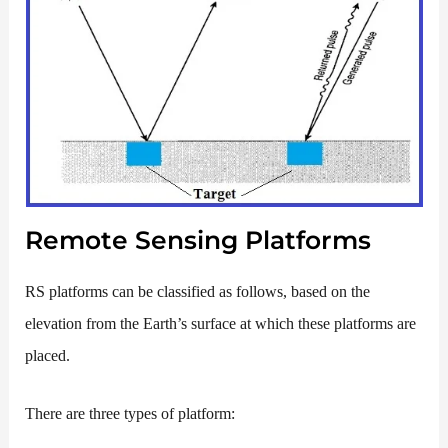
Remote Sensing Platforms
RS platforms can be classified as follows, based on the
elevation from the Earth’s surface at which these platforms are
placed.
There are three types of platform: