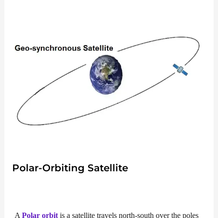
Polar-Orbiting Satellite
A
Polar orbit
is a satellite travels north-south over the poles