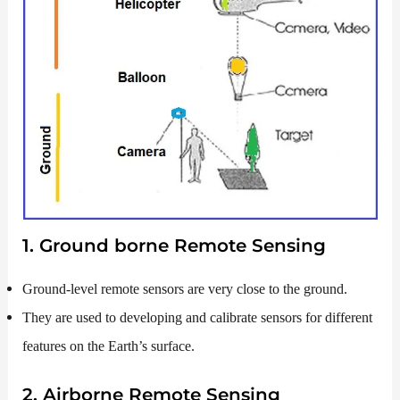
1. Ground borne Remote Sensing
Ground-level remote sensors are very close to the ground.
They are used to developing and calibrate sensors for different
features on the Earth’s surface.
2. Airborne Remote Sensing