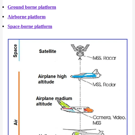
Ground borne
platform
Airborne
platform
Space-borne
platform