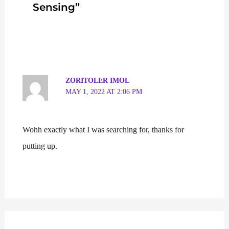
Sensing”
ZORITOLER IMOL
MAY 1, 2022 AT 2:06 PM
Wohh exactly what I was searching for, thanks for
putting up.