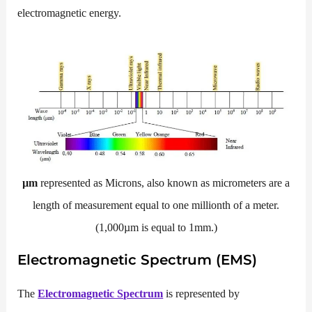
electromagnetic energy.
µm
represented as Microns, also known as micrometers are a
length of measurement equal to one millionth of a meter.
(1,000µm is equal to 1mm.)
Electromagnetic Spectrum (EMS)
The
Electromagnetic Spectrum
is represented by