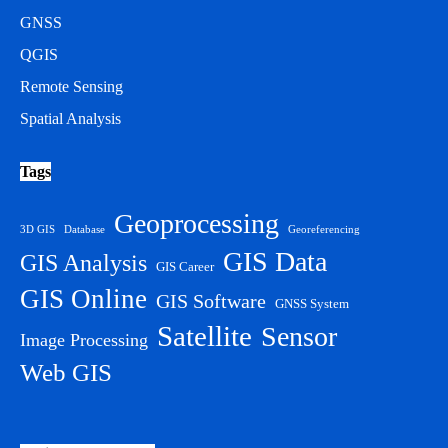
GNSS
QGIS
Remote Sensing
Spatial Analysis
Tags
Geoprocessing
3D GIS
Database
Georeferencing
GIS Data
GIS Analysis
GIS Career
GIS Online
GIS Software
GNSS System
Satellite
Sensor
Image Processing
Web GIS