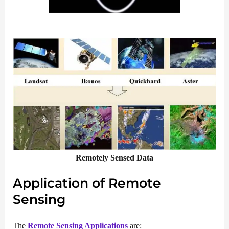
Remotely Sensed Data
Application of Remote
Sensing
The
Remote Sensing Applications
are: