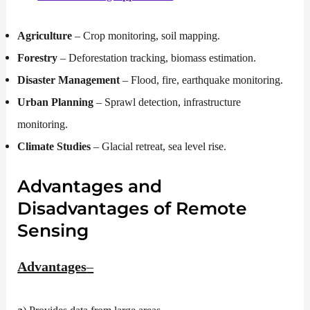
Agriculture
– Crop monitoring, soil mapping.
Forestry
– Deforestation tracking, biomass estimation.
Disaster Management
– Flood, fire, earthquake monitoring.
Urban Planning
– Sprawl detection, infrastructure
monitoring.
Climate Studies
– Glacial retreat, sea level rise.
Advantages and
Disadvantages of Remote
Sensing
Advantages
–