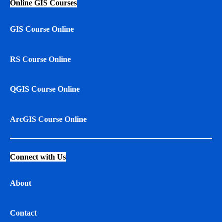
Online GIS Courses
GIS Course Online
RS Course Online
QGIS Course Online
ArcGIS Course Online
Connect with Us
About
Contact