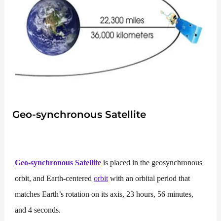
Geo-synchronous Satellite
Geo-synchronous Satellite
is placed in the geosynchronous
orbit, and Earth-centered
orbit
with an orbital period that
matches Earth’s rotation on its axis, 23 hours, 56 minutes,
and 4 seconds.