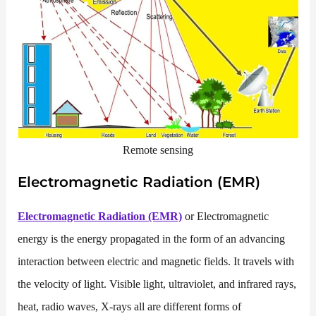
Remote sensing
Electromagnetic Radiation (EMR)
Electromagnetic Radiation (EMR)
or Electromagnetic
energy is the energy propagated in the form of an advancing
interaction between electric and magnetic fields. It travels with
the velocity of light. Visible light, ultraviolet, and infrared rays,
heat, radio waves, X-rays all are different forms of