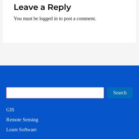
Leave a Reply
You must be logged in to post a comment.
Search
Search
GIS
Remote Sensing
Learn Software