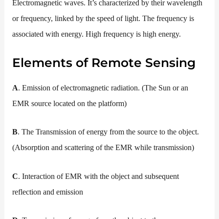
Electromagnetic waves. It’s characterized by their wavelength
or frequency, linked by the speed of light. The frequency is
associated with energy. High frequency is high energy.
Elements of Remote Sensing
A
. Emission of electromagnetic radiation. (The Sun or an
EMR source located on the platform)
B
. The Transmission of energy from the source to the object.
(Absorption and scattering of the EMR while transmission)
C
. Interaction of EMR with the object and subsequent
reflection and emission