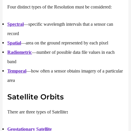
Four distinct types of the Resolution must be considered:
Spectral
—specific wavelength intervals that a sensor can
record
Spatial
—area on the ground represented by each pixel
Radiometric
—number of possible data file values in each
band
Temporal
—how often a sensor obtains imagery of a particular
area
Satellite Orbits
There are three types of Satellite
:
Geostationary Satellite