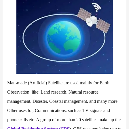
Man-made (Artificial) Satellite are used mainly for Earth
Observation, like; Land research, Natural resource
management, Disester, Coastal management, and many more.
Other uses for, Communications, such as TV signals and
phone calls etc. A group of more than 20 satellites make up the
Global Positioning System
(
GPS
). GPS receiver, helps you to