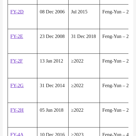
FY-2D
08 Dec 2006
Jul 2015
Feng-Yun – 2
FY-2E
23 Dec 2008
31 Dec 2018
Feng-Yun – 2
FY-2F
13 Jan 2012
≥2022
Feng-Yun – 2
FY-2G
31 Dec 2014
≥2022
Feng-Yun – 2
FY-2H
05 Jun 2018
≥2022
Feng-Yun – 2
FY-4A
10 Dec 2016
≥2023
Feng-Yun – 4