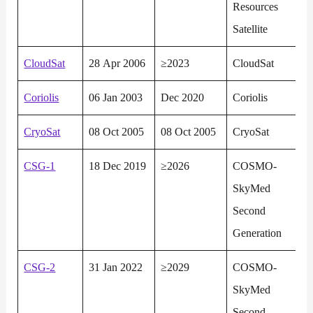
Resources
Satellite
CloudSat
28 Apr 2006
≥2023
CloudSat
Coriolis
06 Jan 2003
Dec 2020
Coriolis
CryoSat
08 Oct 2005
08 Oct 2005
CryoSat
CSG-1
18 Dec 2019
≥2026
COSMO-
SkyMed
Second
Generation
CSG-2
31 Jan 2022
≥2029
COSMO-
SkyMed
Second