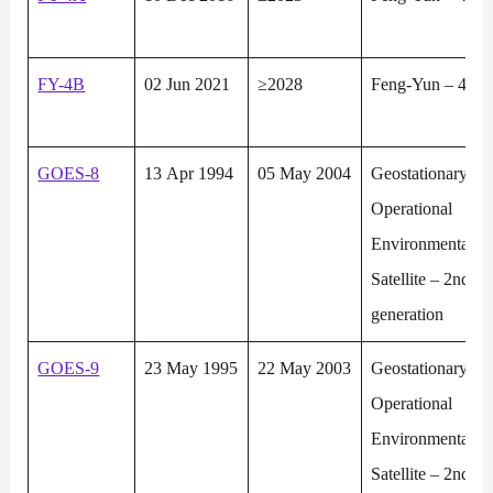
FY-4B
02 Jun 2021
≥2028
Feng-Yun – 4
GOES-8
13 Apr 1994
05 May 2004
Geostationary
Operational
Environmental
Satellite – 2nd
generation
GOES-9
23 May 1995
22 May 2003
Geostationary
Operational
Environmental
Satellite – 2nd