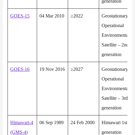
generation
GOES-15
04 Mar 2010
≥2022
Geostationary
Operational
Environmental
Satellite – 2nd
generation
GOES-16
19 Nov 2016
≥2027
Geostationary
Operational
Environmental
Satellite – 3rd
generation
Himawari-4
06 Sep 1989
24 Feb 2000
Himawari 1st
(GMS-4)
generation