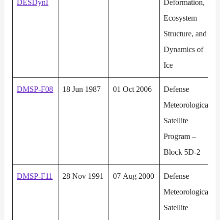
DESDynI
Deformation,
Ecosystem
Structure, and
Dynamics of
Ice
DMSP-F08
18 Jun 1987
01 Oct 2006
Defense
Meteorological
Satellite
Program –
Block 5D-2
DMSP-F11
28 Nov 1991
07 Aug 2000
Defense
Meteorological
Satellite