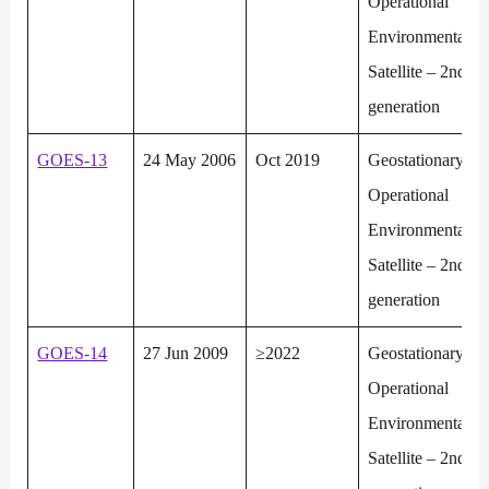
Operational
Environmental
Satellite – 2nd
generation
GOES-13
24 May 2006
Oct 2019
Geostationary
Operational
Environmental
Satellite – 2nd
generation
GOES-14
27 Jun 2009
≥2022
Geostationary
Operational
Environmental
Satellite – 2nd