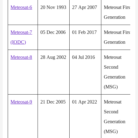
Meteosat-6
20 Nov 1993
27 Apr 2007
Meteosat First
Generation
Meteosat-7
05 Dec 2006
01 Feb 2017
Meteosat First
(IODC)
Generation
Meteosat-8
28 Aug 2002
04 Jul 2016
Meteosat
Second
Generation
(MSG)
Meteosat-9
21 Dec 2005
01 Apr 2022
Meteosat
Second
Generation
(MSG)