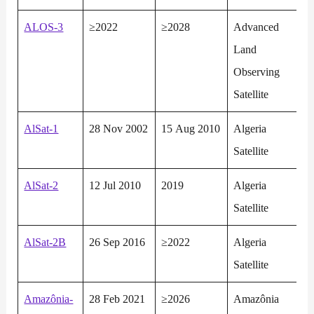
ALOS-3
≥2022
≥2028
Advanced
Land
Observing
Satellite
AlSat-1
28 Nov 2002
15 Aug 2010
Algeria
Satellite
AlSat-2
12 Jul 2010
2019
Algeria
Satellite
AlSat-2B
26 Sep 2016
≥2022
Algeria
Satellite
Amazônia-
28 Feb 2021
≥2026
Amazônia