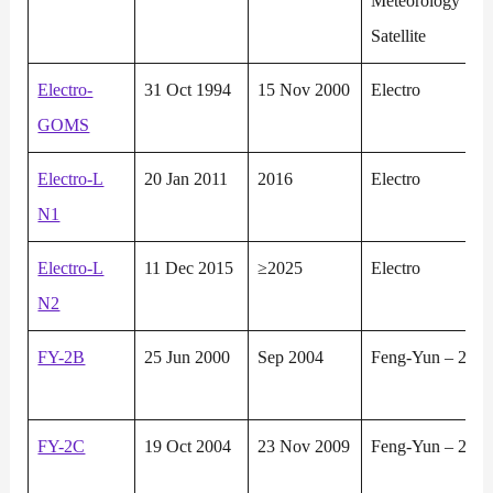
Meteorology
Satellite
Electro-
31 Oct 1994
15 Nov 2000
Electro
GOMS
Electro-L
20 Jan 2011
2016
Electro
N1
Electro-L
11 Dec 2015
≥2025
Electro
N2
FY-2B
25 Jun 2000
Sep 2004
Feng-Yun – 2
FY-2C
19 Oct 2004
23 Nov 2009
Feng-Yun – 2