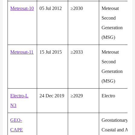
Meteosat-10
05 Jul 2012
≥2030
Meteosat
Second
Generation
(MSG)
Meteosat-11
15 Jul 2015
≥2033
Meteosat
Second
Generation
(MSG)
Electro-L
24 Dec 2019
≥2029
Electro
N3
GEO-
Geostationary
CAPE
Coastal and Air