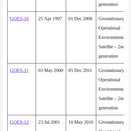
generation
GOES-10
25 Apr 1997
01 Dec 2006
Geostationary
Operational
Environmental
Satellite – 2nd
generation
GOES-11
03 May 2000
05 Dec 2011
Geostationary
Operational
Environmental
Satellite – 2nd
generation
GOES-12
23 Jul 2001
10 May 2010
Geostationary