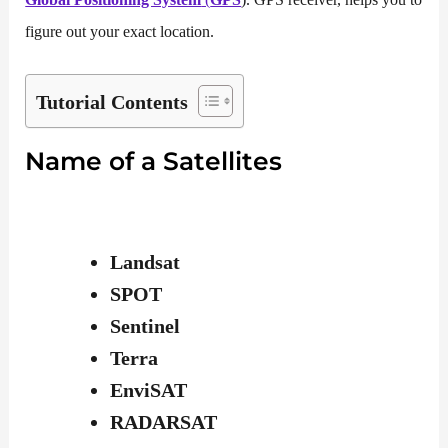
figure out your exact location.
Tutorial Contents
Name of a Satellites
Landsat
SPOT
Sentinel
Terra
EnviSAT
RADARSAT