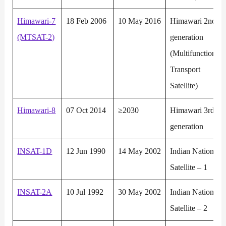
Himawari-7
18 Feb 2006
10 May 2016
Himawari 2nd
(MTSAT-2)
generation
(Multifunction
Transport
Satellite)
Himawari-8
07 Oct 2014
≥2030
Himawari 3rd
generation
INSAT-1D
12 Jun 1990
14 May 2002
Indian National
Satellite – 1
INSAT-2A
10 Jul 1992
30 May 2002
Indian National
Satellite – 2