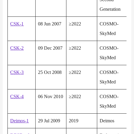
Generation
CSK-1
08 Jun 2007
≥2022
COSMO-
SkyMed
CSK-2
09 Dec 2007
≥2022
COSMO-
SkyMed
CSK-3
25 Oct 2008
≥2022
COSMO-
SkyMed
CSK-4
06 Nov 2010
≥2022
COSMO-
SkyMed
Deimos-1
29 Jul 2009
2019
Deimos