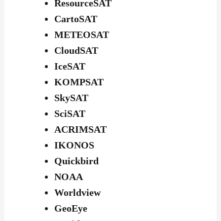
ResourceSAT
CartoSAT
METEOSAT
CloudSAT
IceSAT
KOMPSAT
SkySAT
SciSAT
ACRIMSAT
IKONOS
Quickbird
NOAA
Worldview
GeoEye