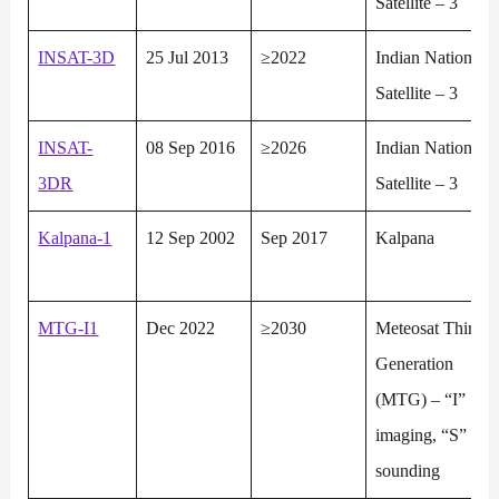
Satellite – 3
INSAT-3D
25 Jul 2013
≥2022
Indian National
Satellite – 3
INSAT-
08 Sep 2016
≥2026
Indian National
3DR
Satellite – 3
Kalpana-1
12 Sep 2002
Sep 2017
Kalpana
MTG-I1
Dec 2022
≥2030
Meteosat Third
Generation
(MTG) – “I”
imaging, “S”
sounding