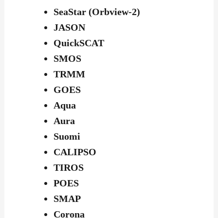
SeaStar (Orbview-2)
JASON
QuickSCAT
SMOS
TRMM
GOES
Aqua
Aura
Suomi
CALIPSO
TIROS
POES
SMAP
Corona