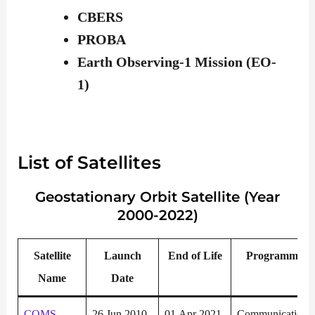
CBERS
PROBA
Earth Observing-1 Mission (EO-
1)
List of Satellites
Geostationary
Orbit Satellite (Year
2000-2022)
Satellite
Launch
End of Life
P
rogramme
Name
Date
COMS
26 Jun 2010
01 Apr 2021
Communication,