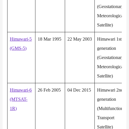
(Geostationary
Meteorological
Satellite)
Himawari-5
18 Mar 1995
22 May 2003
Himawari 1st
(GMS-5)
generation
(Geostationary
Meteorological
Satellite)
Himawari-6
26 Feb 2005
04 Dec 2015
Himawari 2nd
(MTSAT-
generation
1R)
(Multifunction
Transport
Satellite)