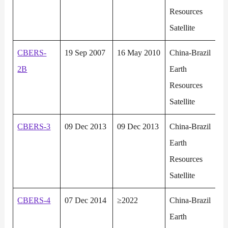
Resources
Satellite
CBERS-
19 Sep 2007
16 May 2010
China-Brazil
2B
Earth
Resources
Satellite
CBERS-3
09 Dec 2013
09 Dec 2013
China-Brazil
Earth
Resources
Satellite
CBERS-4
07 Dec 2014
≥2022
China-Brazil
Earth