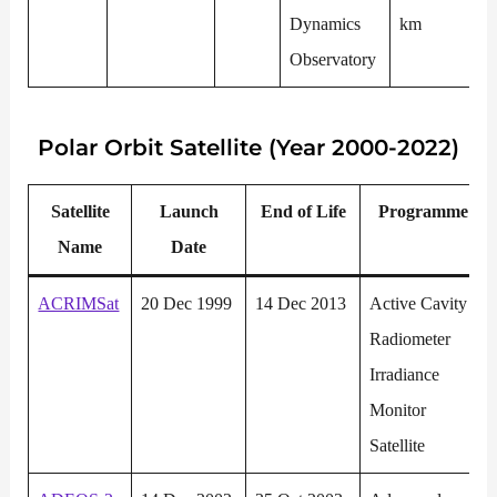
Dynamics
km
Observatory
Polar
Orbit Satellite (Year 2000-2022)
Satellite
Launch
End of Life
P
rogramme
Name
Date
ACRIMSat
20 Dec 1999
14 Dec 2013
Active Cavity
Radiometer
Irradiance
Monitor
Satellite