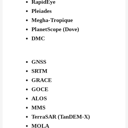
RapidEye
Pleiades
Megha-Tropique
PlanetScope (Dove)
DMC
GNSS
SRTM
GRACE
GOCE
ALOS
MMS
TerraSAR (TanDEM-X)
MOLA