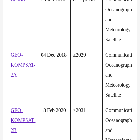
Oceanography
and
Meteorology
Satellite
GEO-
04 Dec 2018
≥2029
Communication,
KOMPSAT-
Oceanography
2A
and
Meteorology
Satellite
GEO-
18 Feb 2020
≥2031
Communication,
KOMPSAT-
Oceanography
2B
and