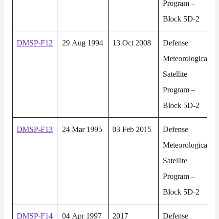
Program –
Block 5D-2
DMSP-F12
29 Aug 1994
13 Oct 2008
Defense
Meteorological
Satellite
Program –
Block 5D-2
DMSP-F13
24 Mar 1995
03 Feb 2015
Defense
Meteorological
Satellite
Program –
Block 5D-2
DMSP-F14
04 Apr 1997
2017
Defense