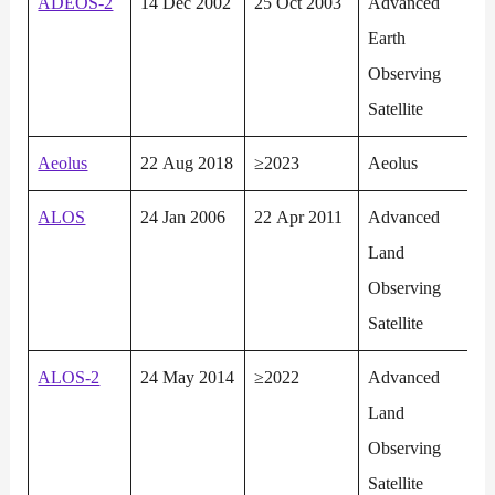
ADEOS-2
14 Dec 2002
25 Oct 2003
Advanced
Earth
Observing
Satellite
Aeolus
22 Aug 2018
≥2023
Aeolus
ALOS
24 Jan 2006
22 Apr 2011
Advanced
Land
Observing
Satellite
ALOS-2
24 May 2014
≥2022
Advanced
Land
Observing
Satellite