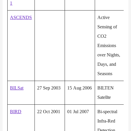
1
ASCENDS
Active
Sensing of
CO2
Emissions
over Nights,
Days, and
Seasons
BILSat
27 Sep 2003
15 Aug 2006
BILTEN
Satellte
BIRD
22 Oct 2001
01 Jul 2007
Bi-spectral
Infra-Red
Detection