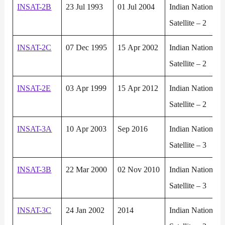
INSAT-2B
23 Jul 1993
01 Jul 2004
Indian National
Satellite – 2
INSAT-2C
07 Dec 1995
15 Apr 2002
Indian National
Satellite – 2
INSAT-2E
03 Apr 1999
15 Apr 2012
Indian National
Satellite – 2
INSAT-3A
10 Apr 2003
Sep 2016
Indian National
Satellite – 3
INSAT-3B
22 Mar 2000
02 Nov 2010
Indian National
Satellite – 3
INSAT-3C
24 Jan 2002
2014
Indian National