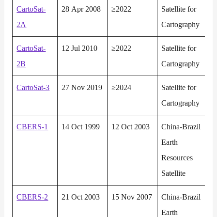
CartoSat-
28 Apr 2008
≥2022
Satellite for
2A
Cartography
CartoSat-
12 Jul 2010
≥2022
Satellite for
2B
Cartography
CartoSat-3
27 Nov 2019
≥2024
Satellite for
Cartography
CBERS-1
14 Oct 1999
12 Oct 2003
China-Brazil
Earth
Resources
Satellite
CBERS-2
21 Oct 2003
15 Nov 2007
China-Brazil
Earth