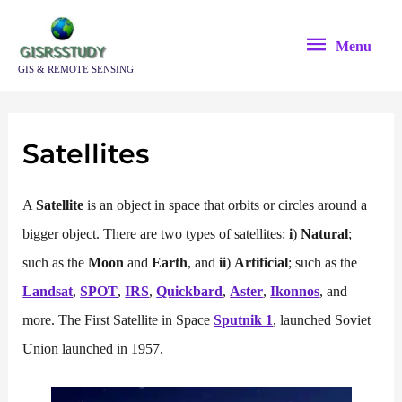
Skip
Menu
to
Menu
content
GIS & REMOTE SENSING
Satellites
A
Satellite
is an object in space that orbits or circles around a
bigger object. There are two types of satellites:
i
)
Natural
;
such as the
Moon
and
Earth
, and
ii
)
Artificial
; such as the
Landsat
,
SPOT
,
IRS
,
Quickbard
,
Aster
,
Ikonnos
, and
more. The First Satellite in Space
Sputnik 1
, launched Soviet
Union launched in 1957.