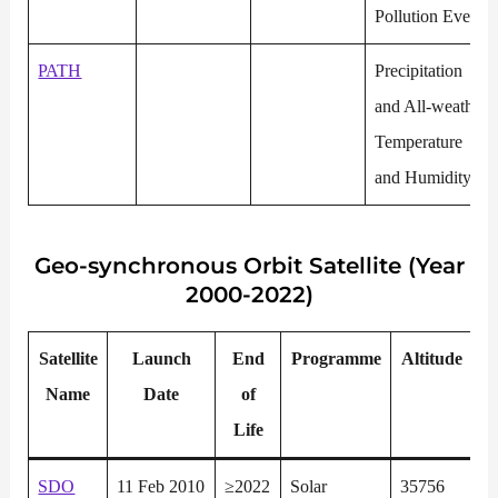
Pollution Events
PATH
Precipitation
and All-weather
Temperature
and Humidity
Geo-synchronous
Orbit Satellite (Year
2000-2022)
Satellite
Launch
End
P
rogramme
Altitude
Name
Date
of
Life
SDO
11 Feb 2010
≥2022
Solar
35756