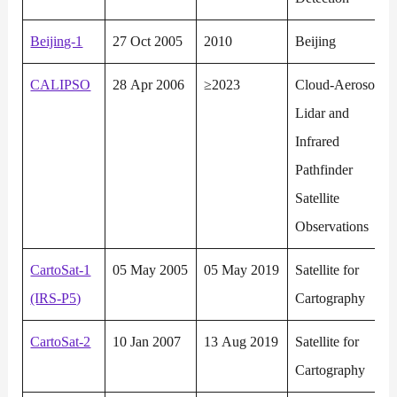
Beijing-1
27 Oct 2005
2010
Beijing
CALIPSO
28 Apr 2006
≥2023
Cloud-Aerosol
Lidar and
Infrared
Pathfinder
Satellite
Observations
CartoSat-1
05 May 2005
05 May 2019
Satellite for
(IRS-P5)
Cartography
CartoSat-2
10 Jan 2007
13 Aug 2019
Satellite for
Cartography