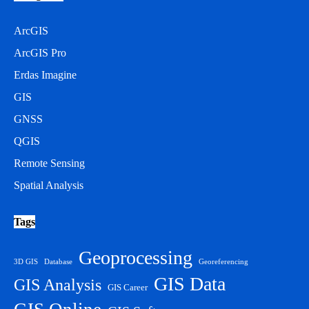
ArcGIS
ArcGIS Pro
Erdas Imagine
GIS
GNSS
QGIS
Remote Sensing
Spatial Analysis
Tags
Geoprocessing
3D GIS
Database
Georeferencing
GIS Data
GIS Analysis
GIS Career