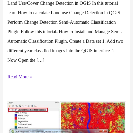
Land Use/Cover Change Detection in QGIS In this tutorial
learn How to calculate Land use Change Detection in QGIS.
Perform Change Detection Semi-Automatic Classification
Plugin Follow this tutorial- How to Install and Manage Semi-
Automatic Classification Plugin. Create a Data set 1. Add two
different year classified images into the QGIS interface. 2.
Now Open the […]
Change
Read More »
Detection
QGIS