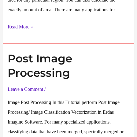
exactly amount of area. There are many applications for
One
Read More »
Class
Image
Post Image
Classification
Processing
Leave a Comment
/
Image Post Processing In this Tutorial perform Post Image
Processing/ Image Classification Vectorization in Erdas
Imagine Software. For many specialized applications,
classifying data that have been merged, spectrally merged or