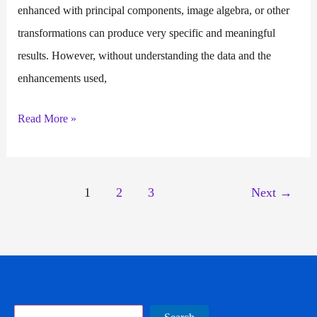
enhanced with principal components, image algebra, or other
transformations can produce very specific and meaningful
results. However, without understanding the data and the
enhancements used,
Post
Read More »
Image
Processing
1
2
3
Next
→
Search