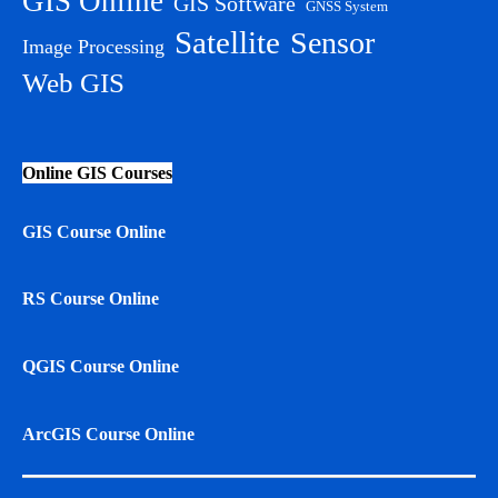
GIS Online
GIS Software
GNSS System
Satellite
Sensor
Image Processing
Web GIS
Online GIS Courses
GIS Course Online
RS Course Online
QGIS Course Online
ArcGIS Course Online