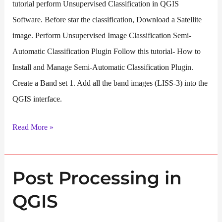
tutorial perform Unsupervised Classification in QGIS
Software. Before star the classification, Download a Satellite
image. Perform Unsupervised Image Classification Semi-
Automatic Classification Plugin Follow this tutorial- How to
Install and Manage Semi-Automatic Classification Plugin.
Create a Band set 1. Add all the band images (LISS-3) into the
QGIS interface.
Unsupervised
Read More »
Classification
in
Post Processing in
QGIS
QGIS