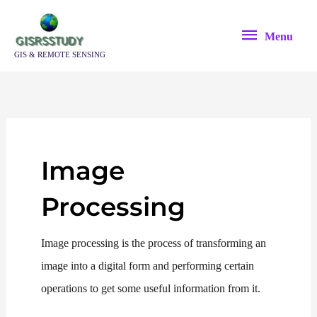
Skip
Menu
to
Menu
content
GIS & REMOTE SENSING
Image
Processing
Image processing is the process of transforming an
image into a digital form and performing certain
operations to get some useful information from it.