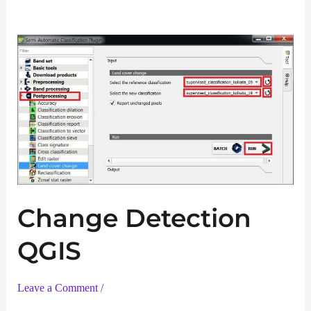
Change Detection
QGIS
Leave a Comment
/