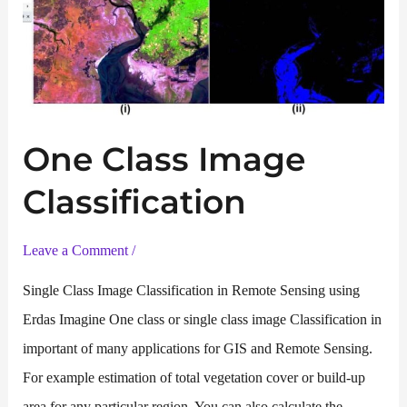
One Class Image
Classification
Leave a Comment
/
Single Class Image Classification in Remote Sensing using
Erdas Imagine One class or single class image Classification in
important of many applications for GIS and Remote Sensing.
For example estimation of total vegetation cover or build-up
area for any particular region. You can also calculate the