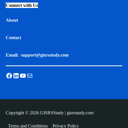
Connect with Us
About
Contact
Email:
support@gisrsstudy.com
Facebook
LinkedIn
YouTube
Mail
Copyright © 2026 GISRSStudy | gisrsstudy.com
Terms and Conditions
Privacy Policy