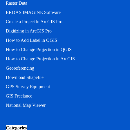
Raster Data
ERDAS IMAGINE Software
Create a Project in ArcGIS Pro
Digitizing in ArcGIS Pro
How to Add Label in QGIS
How to Change Projection in QGIS
How to Change Projection in ArcGIS
Georeferencing
Download Shapefile
GPS Survey Equipment
GIS Freelance
National Map Viewer
Categories