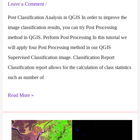
Leave a Comment
/
Post Classification Analysis in QGIS In order to improve the
image classification results, you can try Post Processing
method in QGIS. Perform Post Processing In this tutorial we
will apply four Post Processing method in our QGIS
Supervised Classification image. Classification Report
Classification report allows for the calculation of class statistics
such as number of
Post
Read More »
Processing
in
QGIS