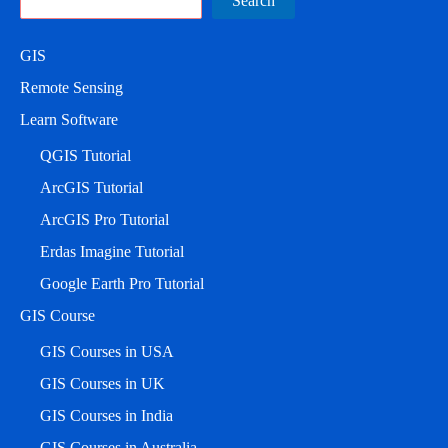
Search
GIS
Remote Sensing
Learn Software
QGIS Tutorial
ArcGIS Tutorial
ArcGIS Pro Tutorial
Erdas Imagine Tutorial
Google Earth Pro Tutorial
GIS Course
GIS Courses in USA
GIS Courses in UK
GIS Courses in India
GIS Courses in Australia