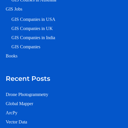
GIS Jobs
GIS Companies in USA
GIS Companies in UK
GIS Companies in India
GIS Companies
Books
Recent Posts
Drone Photogrammetry
Global Mapper
ArcPy
Vector Data