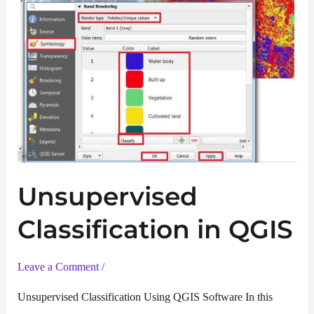
Unsupervised
Classification in QGIS
Leave a Comment
/
Unsupervised Classification Using QGIS Software In this