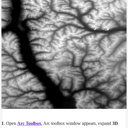
1
. Open
Arc Toolbox
, Arc toolbox window appears, expand
3D