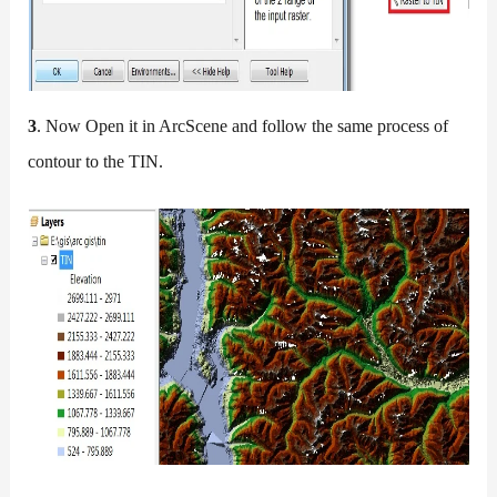
3
. Now Open it in ArcScene and follow the same process of
contour to the TIN.