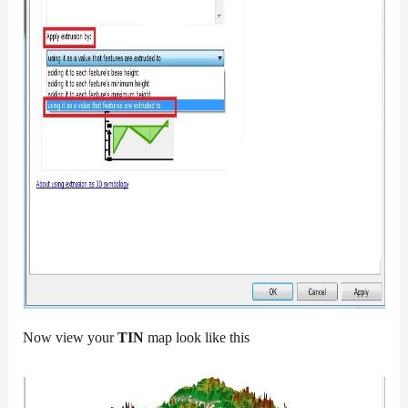
Now view your
TIN
map look like this