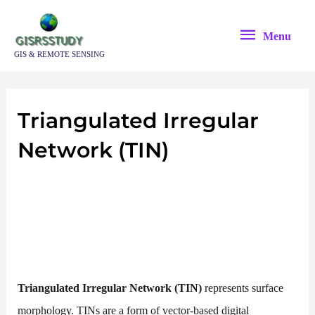
Skip
Menu
to
Menu
content
GIS & REMOTE SENSING
Triangulated Irregular
Network (TIN)
Triangulated
Irregular Network (TIN)
represents surface
morphology. TINs are a form of vector-based digital