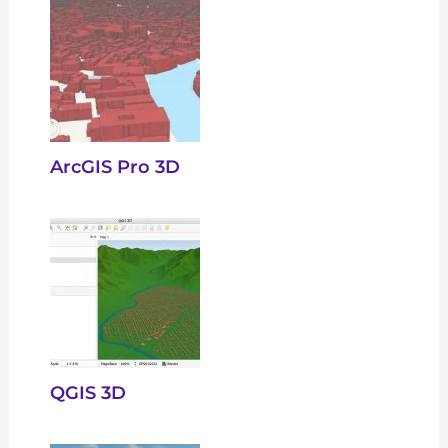
ArcGIS Pro 3D
QGIS 3D