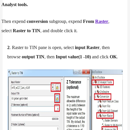
Analyst tools.
Then expend
conversion
subgroup, expend
From
Raster
,
select
Raster to TIN
, and double click it.
2
. Raster to TIN pane is open, select
input Raster
, then
browse
output TIN
, then
Input value(1 -10)
and click
OK
.