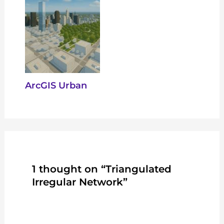
ArcGIS Urban
1 thought on “Triangulated
Irregular Network”