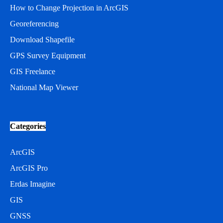
How to Change Projection in ArcGIS
Georeferencing
Download Shapefile
GPS Survey Equipment
GIS Freelance
National Map Viewer
Categories
ArcGIS
ArcGIS Pro
Erdas Imagine
GIS
GNSS