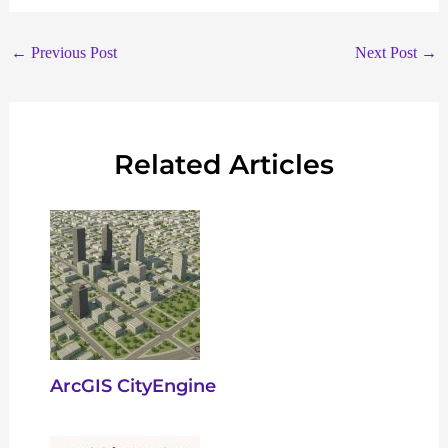
←
Previous Post
Next Post
→
Related Articles
ArcGIS CityEngine