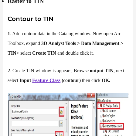
Raster to TIN
Contour to TIN
1
. Add contour data in the Catalog window. Now open Arc
Toolbox, expand
3D Analyst Tools > Data Management >
TIN
> select
Create TIN
and double click it.
2
. Create TIN window is appears, Browse
output TIN
, next
select
Input
Feature Class
(contour)
then click
OK.