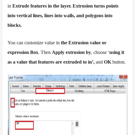
in
Extrude features in the layer. Extrusion turns points
into vertical lines, lines into walls, and polygons into
blocks.
You can customize value in
the Extrusion value or
expression Box
. Then
Apply extrusion by
, choose ‘
using it
as a value that features are extruded to in’,
and
OK
button.