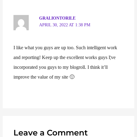
GRALIONTORILE
APRIL 30, 2022 AT 1:38 PM
I like what you guys are up too. Such intelligent work
and reporting! Keep up the excellent works guys I¦ve
incorporated you guys to my blogroll. I think it’ll
improve the value of my site 🙂
Leave a Comment