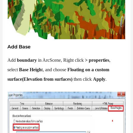
Add Base
Add
boundary
in ArcScene, Right click
>
properties
,
select
Base Heigh
t, and choose
Floating on a custom
surface(Elevation from surfaces)
then click
Apply
.