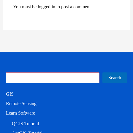
You must be logged in to post a comment.
Search
Search
GIS
Remote Sensing
Learn Software
QGIS Tutorial