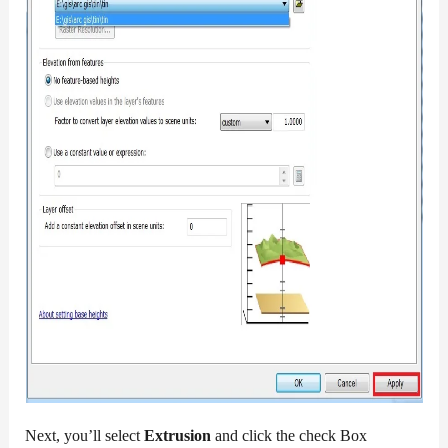
Next, you’ll select
Extrusion
and click the check Box