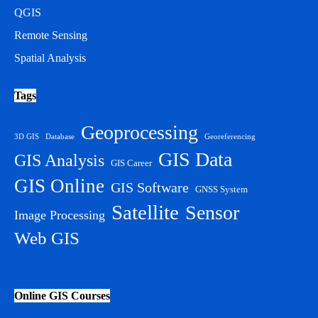
QGIS
Remote Sensing
Spatial Analysis
Tags
Geoprocessing
3D GIS
Database
Georeferencing
GIS Data
GIS Analysis
GIS Career
GIS Online
GIS Software
GNSS System
Satellite
Sensor
Image Processing
Web GIS
Online GIS Courses