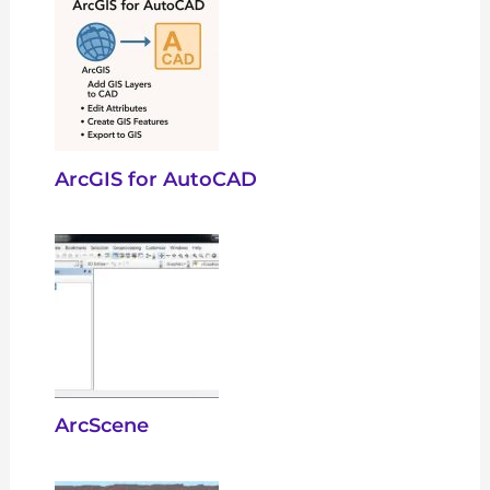
ArcGIS for AutoCAD
ArcScene