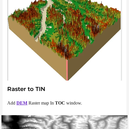
Raster to TIN
Add
DEM
Raster map In
TOC
window.