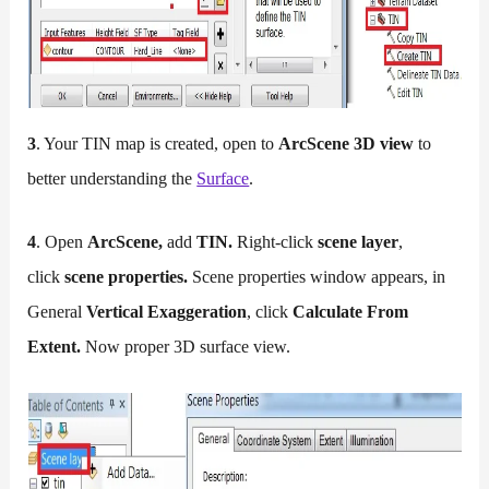
3
. Your TIN map is created, open to
ArcScene 3D view
to
better understanding the
Surface
.
4
. Open
ArcScene,
add
TIN.
Right-click
scene layer
,
click
scene properties.
Scene properties window appears, in
General
Vertical Exaggeration
, click
Calculate From
Extent.
Now proper 3D surface view.