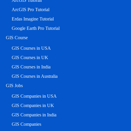
ArcGIS Tutorial
ArcGIS Pro Tutorial
Erdas Imagine Tutorial
Google Earth Pro Tutorial
GIS Course
GIS Courses in USA
GIS Courses in UK
GIS Courses in India
GIS Courses in Australia
GIS Jobs
GIS Companies in USA
GIS Companies in UK
GIS Companies in India
GIS Companies