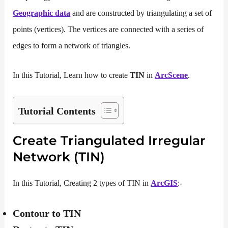
Geographic
data
and are constructed by triangulating a set of
points (vertices). The vertices are connected with a series of
edges to form a network of triangles.
In this Tutorial, Learn how to create
TIN
in
ArcScene
.
Tutorial Contents
Create Triangulated Irregular
Network (TIN)
In this Tutorial, Creating 2 types of TIN in
ArcGIS
:-
Contour to TIN