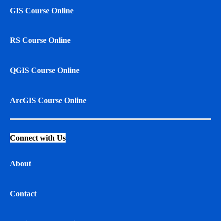
GIS Course Online
RS Course Online
QGIS Course Online
ArcGIS Course Online
Connect with Us
About
Contact