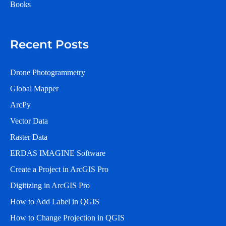
Books
Recent Posts
Drone Photogrammetry
Global Mapper
ArcPy
Vector Data
Raster Data
ERDAS IMAGINE Software
Create a Project in ArcGIS Pro
Digitizing in ArcGIS Pro
How to Add Label in QGIS
How to Change Projection in QGIS