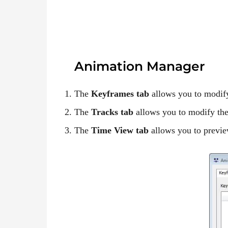
Animation Manager
The
Keyframes tab
allows you to modify
The
Tracks tab
allows you to modify the
The
Time View tab
allows you to previe