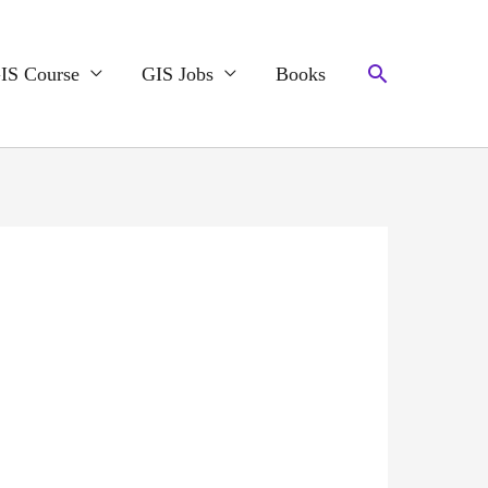
Search
IS Course
GIS Jobs
Books