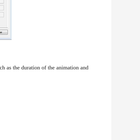
ch as the duration of the animation and