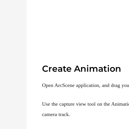
Create Animation
Open ArcScene application, and drag yo
Use the capture view tool on the Animati
camera track.