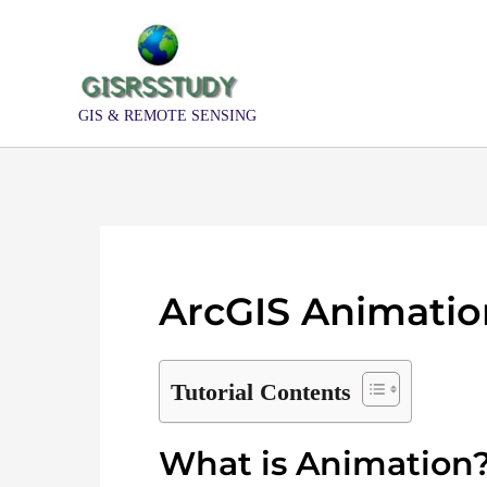
Skip
to
content
GIS & REMOTE SENSING
ArcGIS Animation
Tutorial Contents
What is Animation