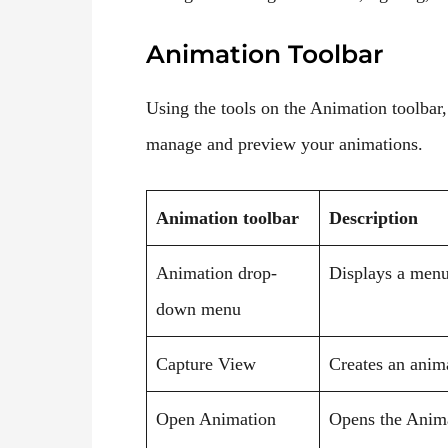
Animation Toolbar
Using the tools on the Animation toolbar,
manage and preview your animations.
Animation toolbar
Description
Animation drop-
Displays a menu 
down menu
Capture View
Creates an anim
Open Animation
Opens the Anima