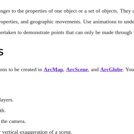
nges to the properties of one object or a set of objects. They
roperties, and geographic movements. Use animations to under
ertaken to demonstrate points that can only be made through 
S
ons to be created in
ArcMap
,
ArcScene
, and
ArcGlobe
. You
layers.
th.
 the camera.
 vertical exaggeration of a scene.