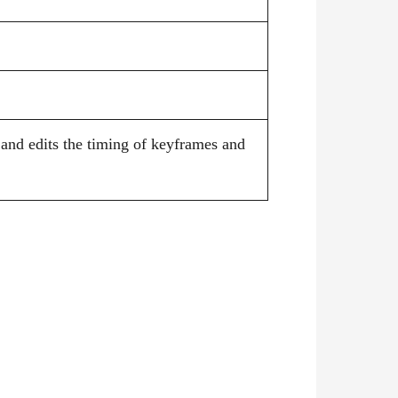
 and edits the timing of keyframes and