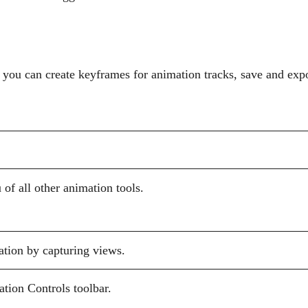
 you can create keyframes for animation tracks, save and expo
of all other animation tools.
ation by capturing views.
tion Controls toolbar.