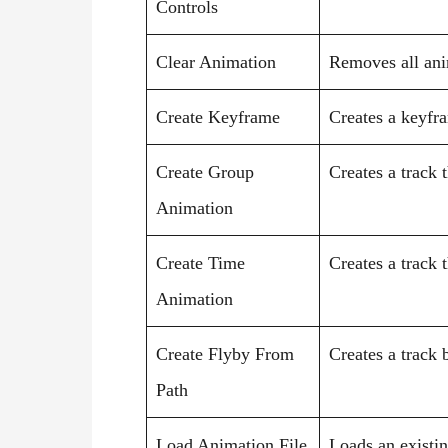
Controls
Clear Animation
Removes all ani
Create Keyframe
Creates a keyfra
Create Group
Creates a track 
Animation
Create Time
Creates a track 
Animation
Create Flyby From
Creates a track 
Path
Load Animation File
Loads an existin