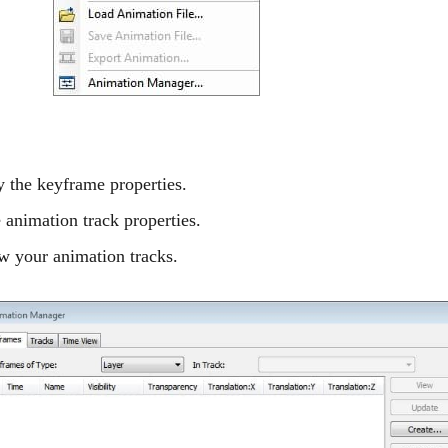
 the keyframe properties.
 animation track properties.
w your animation tracks.