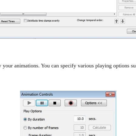
 your animations. You can specify various playing options su