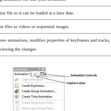
n file so it can be loaded at a later date.
n files as videos or sequential images.
unes animations, modifies properties of keyframes and tracks,
eviewing the changes.