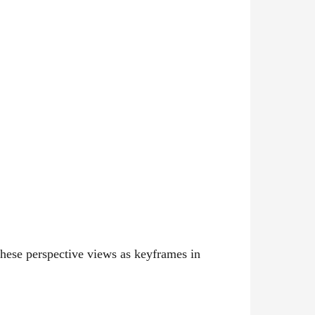
these perspective views as keyframes in