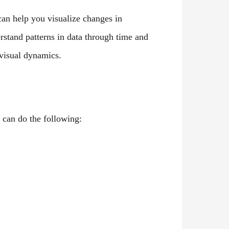
 can help you visualize changes in
stand patterns in data through time and
visual dynamics.
 can do the following: