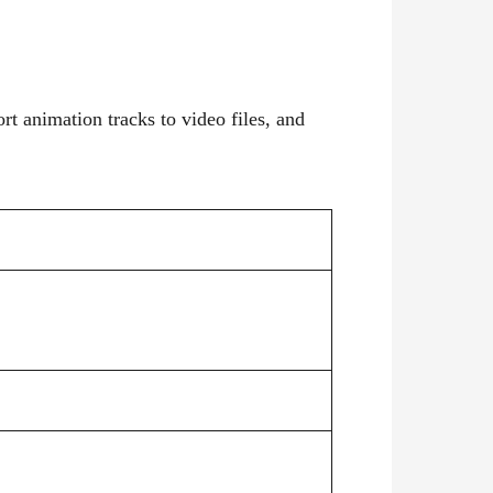
rt animation tracks to video files, and