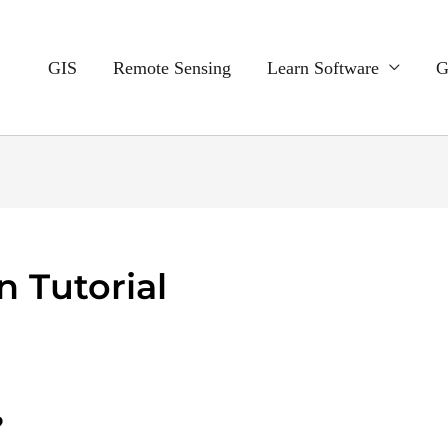
GIS
Remote Sensing
Learn Software
G
 Tutorial
?