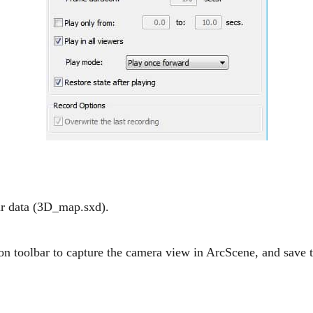
ur data (3D_map.sxd).
on toolbar to capture the camera view in ArcScene, and save 