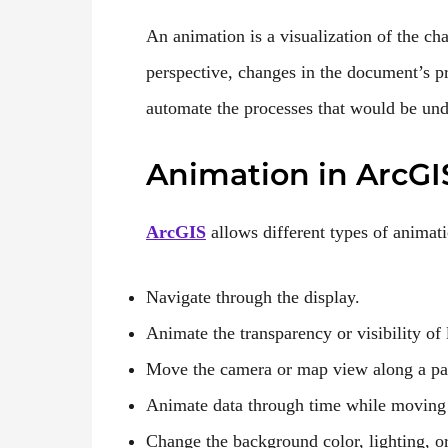
An animation is a visualization of the cha
perspective, changes in the document’s p
automate the processes that would be und
Animation in ArcGI
ArcGIS
allows different types of animati
Navigate through the display.
Animate the transparency or visibility of 
Move the camera or map view along a pa
Animate data through time while moving
Change the background color, lighting, or