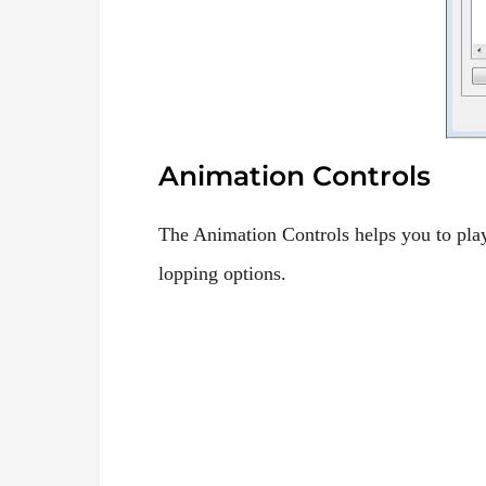
Animation Controls
The Animation Controls helps you to play
lopping options.