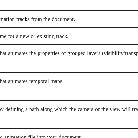
mation tracks from the document.
me for a new or existing track.
that animates the properties of grouped layers (visibility/trans
that animates temporal maps.
by defining a path along which the camera or the view will tra
g animation file into your document.