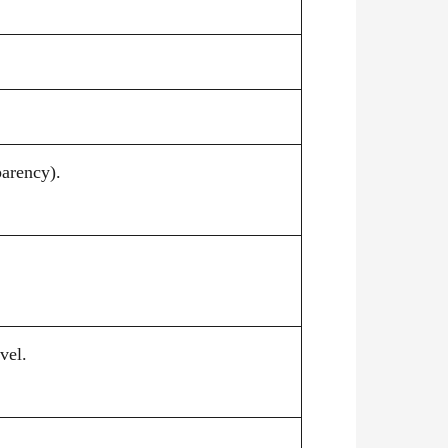
parency).
vel.