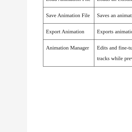
Save Animation File
Saves an animatio
Export Animation
Exports animatio
Animation Manager
Edits and fine-t
tracks while pr