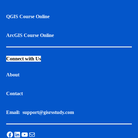
QGIS Course Online
ArcGIS Course Online
Connect with Us
About
Contact
Email:
support@gisrsstudy.com
Facebook
LinkedIn
YouTube
Mail