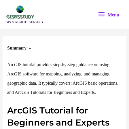
Skip
Menu
to
Menu
content
GIS & REMOTE SENSING
Summ
ary
: –
ArcGIS tutorial provides step-by-step guidance on using
ArcGIS software for mapping, analyzing, and managing
geographic data. It typically covers: ArcGIS basic operations,
and ArcGIS Tutorials for Beginners and Experts.
ArcGIS Tutorial for
Beginners and Experts