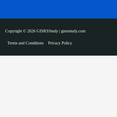
Copyright © 2026 GISRSStudy | gisrsstudy.com
Terms and Conditions
Privacy Policy