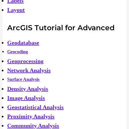
Labels
Layout
ArcGIS Tutorial for Advanced
Geodatabase
Geocoding
Geoprocessing
Network Analysis
Surface Analysis
Density Analysis
Image Analysis
Geostatistical Analysis
Proximity Analysis
Community Analysis