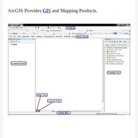
ArcGIS Provides
GIS
and Mapping Products.