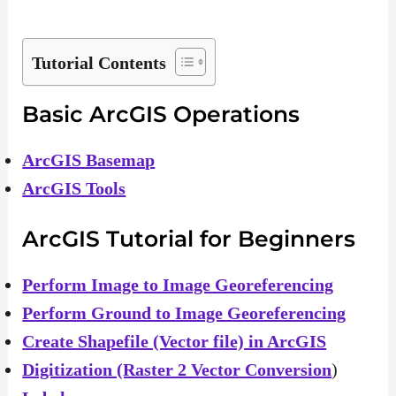
Tutorial Contents
Basic ArcGIS Operations
ArcGIS Basemap
ArcGIS Tools
ArcGIS Tutorial for Beginners
Perform Image to Image Georeferencing
Perform Ground to Image Georeferencing
Create Shapefile (Vector file) in ArcGIS
Digitization (Raster 2 Vector Conversion
)