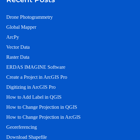
Drone Photogrammetry
Global Mapper
ArcPy
Vector Data
Raster Data
ERDAS IMAGINE Software
Create a Project in ArcGIS Pro
Digitizing in ArcGIS Pro
How to Add Label in QGIS
How to Change Projection in QGIS
How to Change Projection in ArcGIS
Georeferencing
Download Shapefile