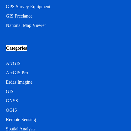
GPS Survey Equipment
GIS Freelance
National Map Viewer
Categories
ArcGIS
ArcGIS Pro
Erdas Imagine
GIS
GNSS
QGIS
Remote Sensing
Spatial Analysis