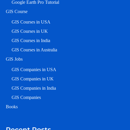
Google Earth Pro Tutorial
GIS Course
GIS Courses in USA
GIS Courses in UK
GIS Courses in India
GIS Courses in Australia
GIS Jobs
GIS Companies in USA
GIS Companies in UK
GIS Companies in India
GIS Companies
Books
Recent Posts