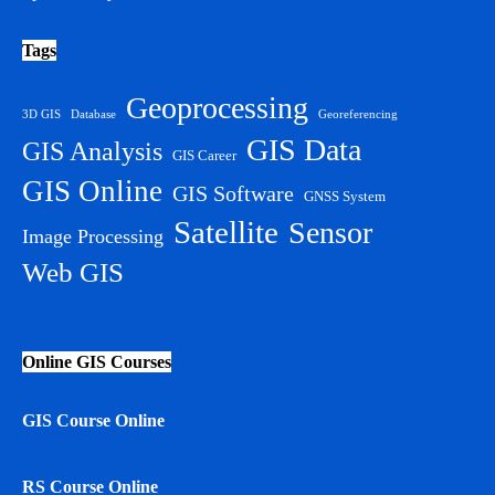
Tags
Geoprocessing
3D GIS
Database
Georeferencing
GIS Data
GIS Analysis
GIS Career
GIS Online
GIS Software
GNSS System
Satellite
Sensor
Image Processing
Web GIS
Online GIS Courses
GIS Course Online
RS Course Online