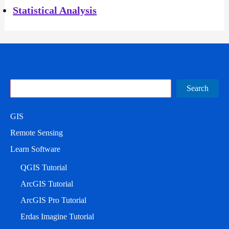
Statistical Analysis
Search
Search
GIS
Remote Sensing
Learn Software
QGIS Tutorial
ArcGIS Tutorial
ArcGIS Pro Tutorial
Erdas Imagine Tutorial