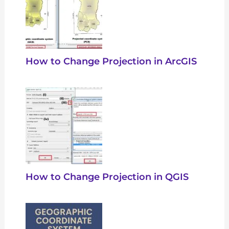
How to Change Projection in ArcGIS
How to Change Projection in QGIS