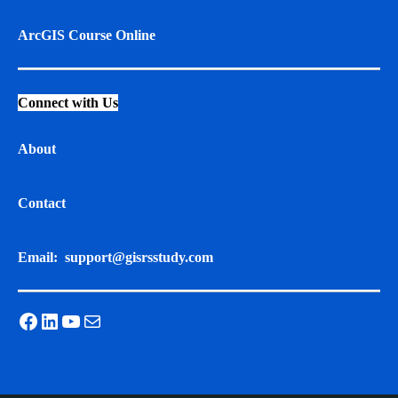
ArcGIS Course Online
Connect with Us
About
Contact
Email:
support@gisrsstudy.com
Facebook
LinkedIn
YouTube
Mail