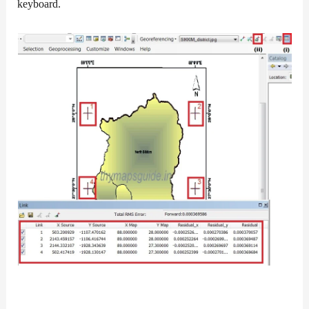
keyboard.