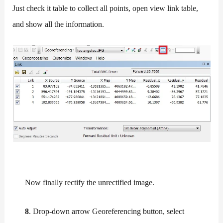
Just check it table to collect all points, open view link table,
and show all the information.
Now finally rectify the unrectified image.
8
. Drop-down arrow Georeferencing button, select