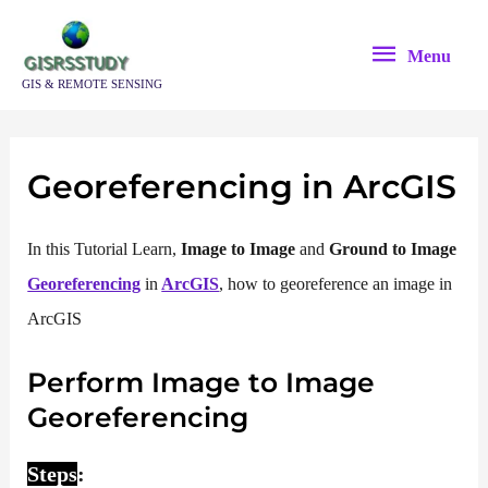
Skip
Menu
to
Menu
content
GIS & REMOTE SENSING
Georeferencing in ArcGIS
In this Tutorial Learn,
Image to Image
and
Ground to Image
Georeferencing
in
ArcGIS
, how to georeference an image in
ArcGIS
Perform Image to Image
Georeferencing
Steps
: