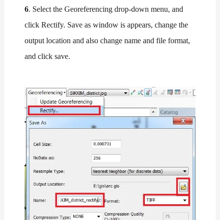
6
. Select the Georeferencing drop-down menu, and
click Rectify. Save as window is appears, change the
output location and also change name and file format,
and click save.