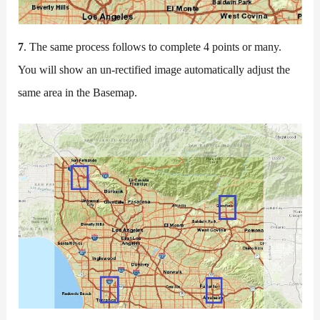
7
. The same process follows to complete 4 points or many.
You will show an un-rectified image automatically adjust the
same area in the Basemap.