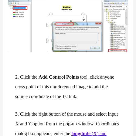
2
. Click the
Add Control Points
tool, click anyone
cross point of this unreferenced image to add the
source coordinate of the 1st link.
3
. Click the right button of the mouse and select Input
X and Y option from the pop-up window. Coordinates
dialog box appears, enter the
longitude
(
X
) and