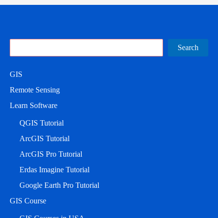
Search
Search
GIS
Remote Sensing
Learn Software
QGIS Tutorial
ArcGIS Tutorial
ArcGIS Pro Tutorial
Erdas Imagine Tutorial
Google Earth Pro Tutorial
GIS Course