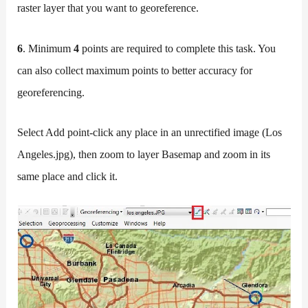
raster layer that you want to georeference.
6
. Minimum
4
points are required to complete this task. You
can also collect maximum points to better accuracy for
georeferencing.
Select Add point-click any place in an unrectified image (Los
Angeles.jpg), then zoom to layer Basemap and zoom in its
same place and click it.