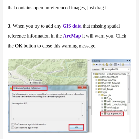
that contains open unreferenced images, just drag it.
3
. When you try to add any
GIS data
that missing spatial
reference information in the
ArcMap
it will warn you. Click
the
OK
button to close this warning message.