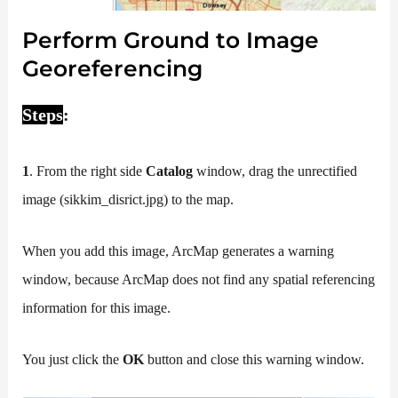
Perform Ground to Image
Georeferencing
Steps
:
1
. From the right side
Catalog
window, drag the unrectified
image (sikkim_disrict.jpg) to the map.
When you add this image, ArcMap generates a warning
window, because ArcMap does not find any spatial referencing
information for this image.
You just click the
OK
button and close this warning window.