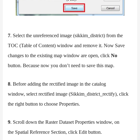
7
. Select the unreferenced image (sikkim_district) from the
TOC (Table of Content) window and remove it. Now Save
changes to the existing map window are open, click
No
button. Because now you don’t need to save this map.
8
. Before adding the rectified image in the catalog
window, select rectified image (Sikkim_district_rectify), click
the right button to choose Properties.
9
. Scroll down the Raster Dataset Properties window, on
the Spatial Reference Section, click Edit button.