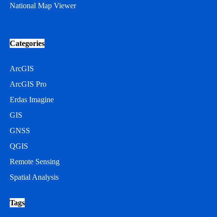
National Map Viewer
Categories
ArcGIS
ArcGIS Pro
Erdas Imagine
GIS
GNSS
QGIS
Remote Sensing
Spatial Analysis
Tags