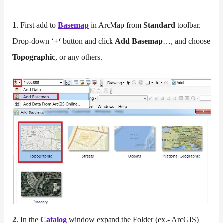
1
. First add to
Base
m
ap
in ArcMap from
Standard
toolbar.
Drop-down ‘
+
‘
button and click
Add Basemap
…, and choose
Topographic
, or any others.
2
. In the
Catalog
window expand the Folder (ex.- ArcGIS)