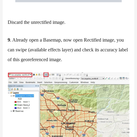
Discard the unrectified image.
9
. Already open a Basemap, now open Rectified image, you
can swipe (available effects layer) and check its accuracy label
of this georeferenced image.