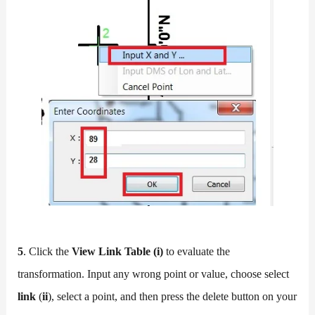
5
. Click the
View Link Table (i)
to evaluate the
transformation. Input any wrong point or value, choose select
link
(
ii
), select a point, and then press the delete button on your