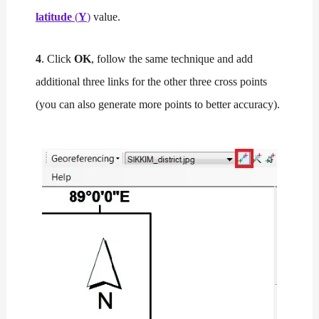
latitude
(
Y
)
value.
4
. Click
OK
, follow the same technique and add
additional three links for the other three cross points
(you can also generate more points to better accuracy).