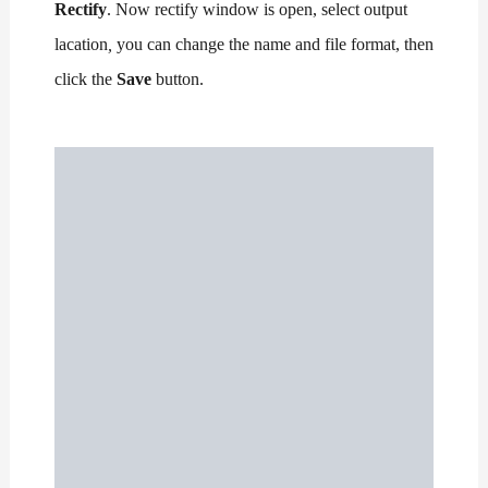
Rectify
. Now rectify window is open, select output
lacation
,
you can change the name and file format, then
click the
Save
button.