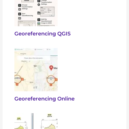
Georeferencing QGIS
Georeferencing Online