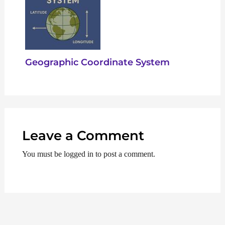
Geographic Coordinate System
Leave a Comment
You must be logged in to post a comment.