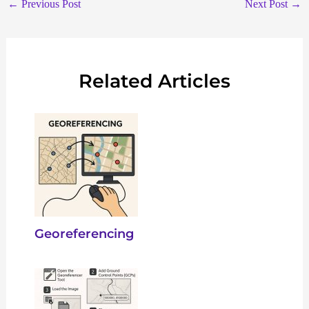
←
Previous Post
Next Post
→
Related Articles
Georeferencing