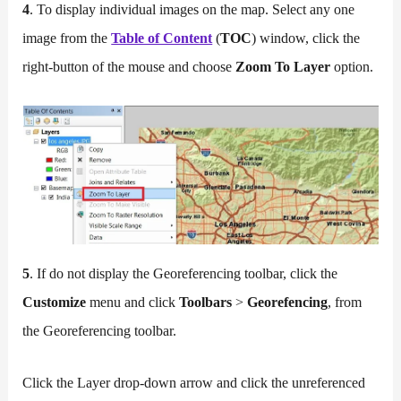
4
. To display individual images on the map. Select any one
image from the
Table of Content
(
TOC
) window, click the
right-button of the mouse and choose
Zoom To Layer
option.
5
. If do not display the Georeferencing toolbar, click the
Customize
menu and click
Toolbars
>
Georefencing
, from
the Georeferencing toolbar.
Click the Layer drop-down arrow and click the unreferenced