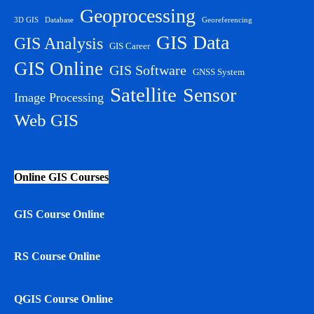
Geoprocessing
3D GIS
Database
Georeferencing
GIS Data
GIS Analysis
GIS Career
GIS Online
GIS Software
GNSS System
Satellite
Sensor
Image Processing
Web GIS
Online GIS Courses
GIS Course Online
RS Course Online
QGIS Course Online