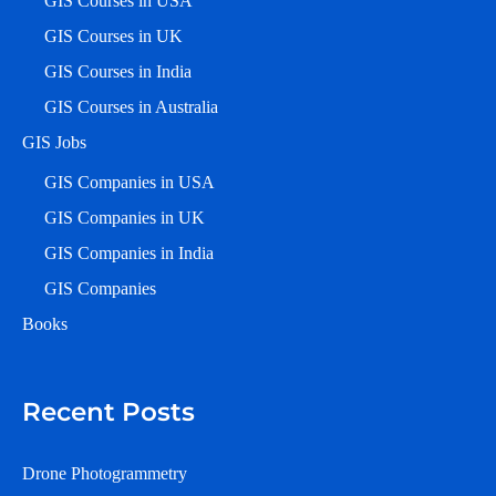
GIS Courses in USA
GIS Courses in UK
GIS Courses in India
GIS Courses in Australia
GIS Jobs
GIS Companies in USA
GIS Companies in UK
GIS Companies in India
GIS Companies
Books
Recent Posts
Drone Photogrammetry