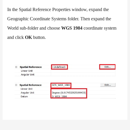
In the Spatial Reference Properties window, expand the
Geographic Coordinate Systems folder. Then expand the
World sub-folder and choose
WGS 1984
coordinate system
and click
OK
button.