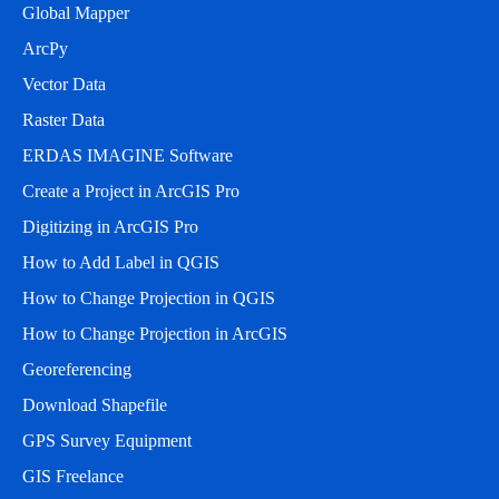
Global Mapper
ArcPy
Vector Data
Raster Data
ERDAS IMAGINE Software
Create a Project in ArcGIS Pro
Digitizing in ArcGIS Pro
How to Add Label in QGIS
How to Change Projection in QGIS
How to Change Projection in ArcGIS
Georeferencing
Download Shapefile
GPS Survey Equipment
GIS Freelance