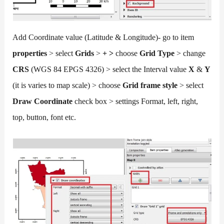
Add Coordinate value (Latitude & Longitude)- go to item
properties
> select
Grids
>
+ >
choose
Grid Type
> change
CRS
(WGS 84 EPGS 4326) > select the Interval value
X
&
Y
(it is varies to map scale) > choose
Grid frame style
> select
Draw Coordinate
check box > settings Format, left, right,
top, button, font etc.