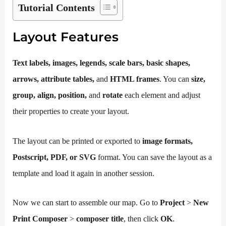
Tutorial Contents
Layout Features
T
ext
labels, images, legends, scale bars, basic shapes,
arrows, attribute tables,
and
HTML frames
. You can
size,
group, align, position,
and
rotate
each element and adjust
their properties to create your layout.
The layout can be printed or exported to
image formats,
Postscript, PDF, or SVG
format. You can save the layout as a
template and load it again in another session.
Now we can start to assemble our map. Go to
Project
>
New
Print Composer
>
composer title
, then click
OK
.