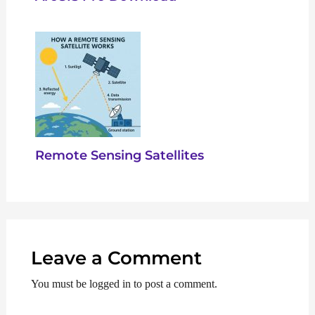
Remote Sensing Satellites
Leave a Comment
You must be logged in to post a comment.