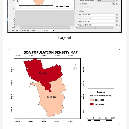
Layout