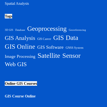
Spatial Analysis
Tags
Geoprocessing
3D GIS
Database
Georeferencing
GIS Data
GIS Analysis
GIS Career
GIS Online
GIS Software
GNSS System
Satellite
Sensor
Image Processing
Web GIS
Online GIS Courses
GIS Course Online