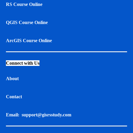
RS Course Online
QGIS Course Online
ArcGIS Course Online
Connect with Us
About
Contact
Email:
support@gisrsstudy.com