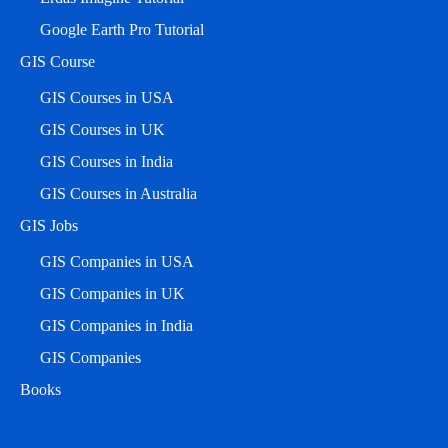
Google Earth Pro Tutorial
GIS Course
GIS Courses in USA
GIS Courses in UK
GIS Courses in India
GIS Courses in Australia
GIS Jobs
GIS Companies in USA
GIS Companies in UK
GIS Companies in India
GIS Companies
Books