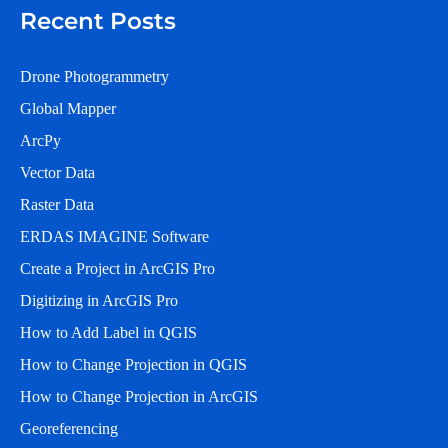
Recent Posts
Drone Photogrammetry
Global Mapper
ArcPy
Vector Data
Raster Data
ERDAS IMAGINE Software
Create a Project in ArcGIS Pro
Digitizing in ArcGIS Pro
How to Add Label in QGIS
How to Change Projection in QGIS
How to Change Projection in ArcGIS
Georeferencing