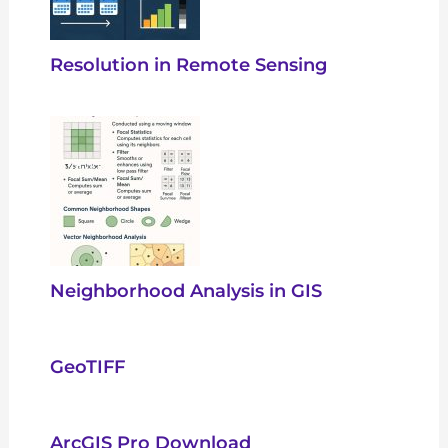
Resolution in Remote Sensing
Neighborhood Analysis in GIS
GeoTIFF
ArcGIS Pro Download