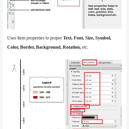
Uses Item properties to proper
Text, Font, Size, Symbol,
Color, Border, Background, Rotation,
etc.