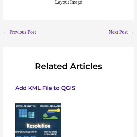
Layout Image
←
Previous Post
Next Post
→
Related Articles
Add KML File to QGIS