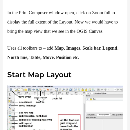
In the Print Composer window open, click on Zoom full to
display the full extent of the Layout. Now we would have to
bring the map view that we see in the QGIS Canvas.
Uses all toolbars to – add
Map, Images, Scale bar, Legend,
North line, Table, Move, Position
etc.
Start Map Layout