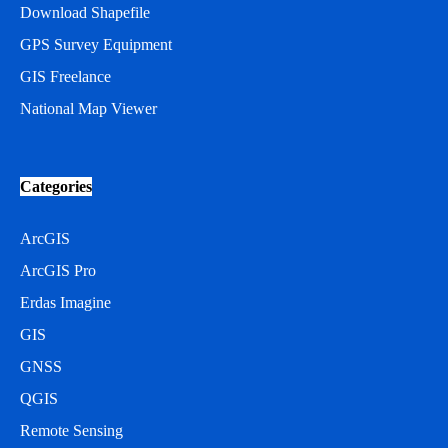
Download Shapefile
GPS Survey Equipment
GIS Freelance
National Map Viewer
Categories
ArcGIS
ArcGIS Pro
Erdas Imagine
GIS
GNSS
QGIS
Remote Sensing