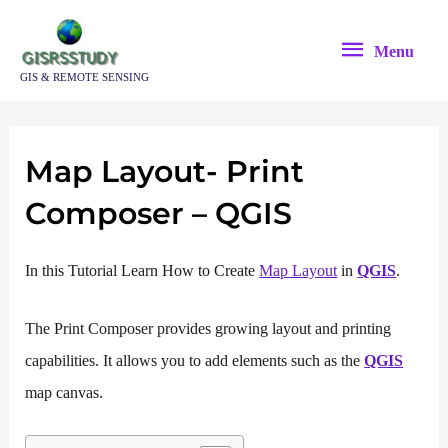
Skip
Menu
to
Menu
content
GIS & REMOTE SENSING
Map Layout- Print
Composer – QGIS
In this Tutorial Learn How to Create
Map Layout
in
QGIS
.
The Print Composer provides growing layout and printing
capabilities. It allows you to add elements such as the
QGIS
map canvas.