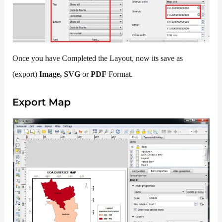
Once you have Completed the Layout, now its save as
(export)
Image, SVG
or
PDF
Format.
Export Map