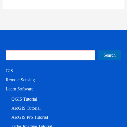
Search
Search
GIS
Remote Sensing
Learn Software
QGIS Tutorial
ArcGIS Tutorial
ArcGIS Pro Tutorial
Erdas Imagine Tutorial