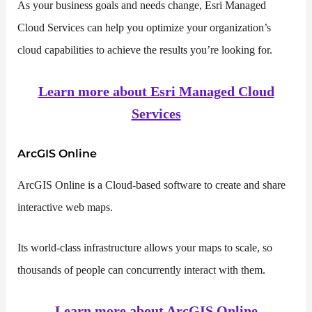
As your business goals and needs change, Esri Managed
Cloud Services can help you optimize your organization’s
cloud capabilities to achieve the results you’re looking for.
Learn more about Esri Managed Cloud
Services
ArcGIS Online
ArcGIS Online is a Cloud-based software to create and share
interactive web maps.
Its world-class infrastructure allows your maps to scale, so
thousands of people can concurrently interact with them.
Learn more about ArcGIS Online