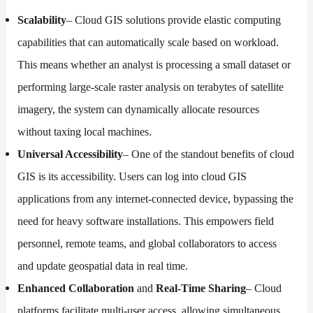
Scalability
– Cloud GIS solutions provide elastic computing
capabilities that can automatically scale based on workload.
This means whether an analyst is processing a small dataset or
performing large-scale raster analysis on terabytes of satellite
imagery, the system can dynamically allocate resources
without taxing local machines.
Universal Accessibility
– One of the standout benefits of cloud
GIS is its accessibility. Users can log into cloud GIS
applications from any internet-connected device, bypassing the
need for heavy software installations. This empowers field
personnel, remote teams, and global collaborators to access
and update geospatial data in real time.
Enhanced Collaboration
and
Real-Time Sharing
– Cloud
platforms facilitate multi-user access, allowing simultaneous