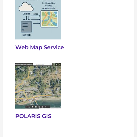
Web Map Service
POLARIS GIS