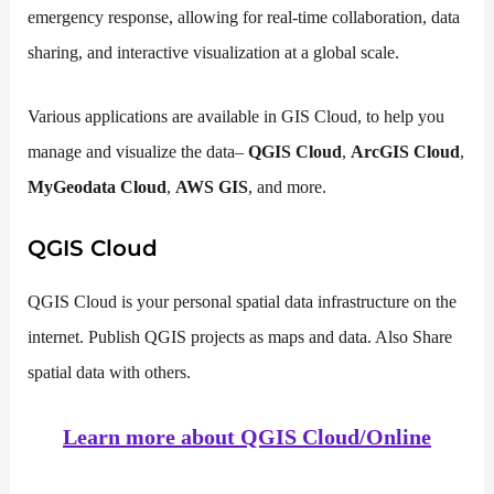
emergency response, allowing for real-time collaboration, data
sharing, and interactive visualization at a global scale.
Various applications are available in GIS Cloud, to help you
manage and visualize the data–
QGIS Cloud
,
ArcGIS Cloud
,
MyGeodata Cloud
,
AWS GIS
, and more.
QGIS Cloud
QGIS Cloud is your personal spatial data infrastructure on the
internet. Publish QGIS projects as maps and data. Also Share
spatial data with others.
Learn more about QGIS Cloud/Online