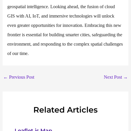
geospatial intelligence. Looking ahead, the fusion of cloud
GIS with AI, IoT, and immersive technologies will unlock
even greater opportunities for innovation. Embracing this new
frontier is essential for building smarter cities, safeguarding the
environment, and responding to the complex spatial challenges
of our time.
←
Previous Post
Next Post
→
Related Articles
Leaflet js Map