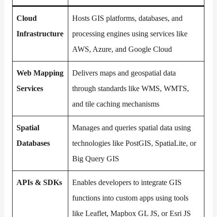
Cloud
Hosts GIS platforms, databases, and
Infrastructure
processing engines using services like
AWS, Azure, and Google Cloud
Web Mapping
Delivers maps and geospatial data
Services
through standards like WMS, WMTS,
and tile caching mechanisms
Spatial
Manages and queries spatial data using
Databases
technologies like PostGIS, SpatiaLite, or
Big Query GIS
APIs & SDKs
Enables developers to integrate GIS
functions into custom apps using tools
like Leaflet, Mapbox GL JS, or Esri JS