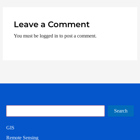
Leave a Comment
You must be logged in to post a comment.
Search
Search
GIS
Remote Sensing