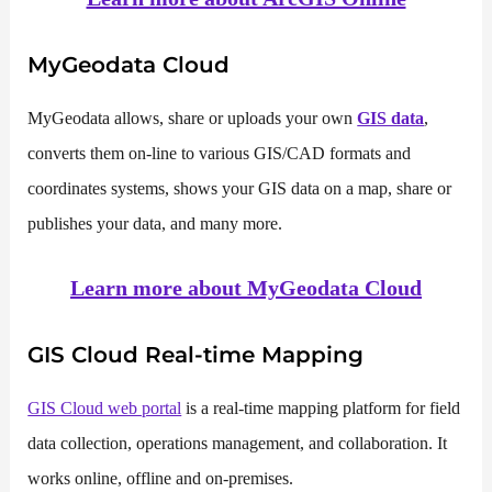
MyGeodata Cloud
MyGeodata allows, share or uploads your own
GIS data
,
converts them on-line to various GIS/CAD formats and
coordinates systems, shows your GIS data on a map, share or
publishes your data, and many more.
Learn more about
MyGeodata Cloud
GIS Cloud
Real-time Mapping
GIS Cloud web portal
is a real-time mapping platform for field
data collection, operations management, and collaboration. It
works online, offline and on-premises.