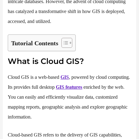
intricate databases. However, the advent of cloud computing
has catalyzed a transformative shift in how GIS is deployed,
accessed, and utilized.
Tutorial Contents
What is Cloud GIS?
Cloud GIS is a web-based
GIS
, powered by cloud computing.
Its provides full desktop
GIS features
enriched by the web.
You can easily and efficiently visualize data, customized
mapping reports, geographic analysis and explore geographic
information.
Cloud-based GIS refers to the delivery of GIS capabilities,