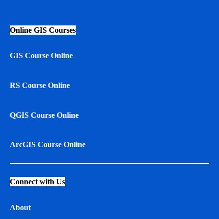
Online GIS Courses
GIS Course Online
RS Course Online
QGIS Course Online
ArcGIS Course Online
Connect with Us
About