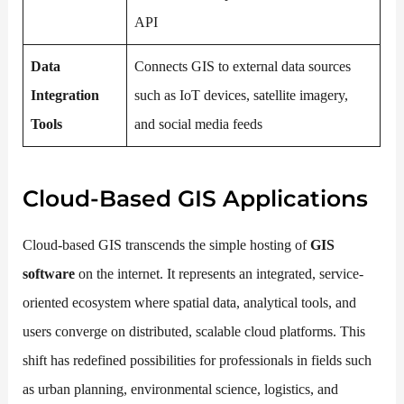
API
Data
Connects GIS to external data sources
Integration
such as IoT devices, satellite imagery,
Tools
and social media feeds
Cloud-Based GIS Applications
Cloud-based GIS transcends the simple hosting of
GIS
software
on the internet. It represents an integrated, service-
oriented ecosystem where spatial data, analytical tools, and
users converge on distributed, scalable cloud platforms. This
shift has redefined possibilities for professionals in fields such
as urban planning, environmental science, logistics, and