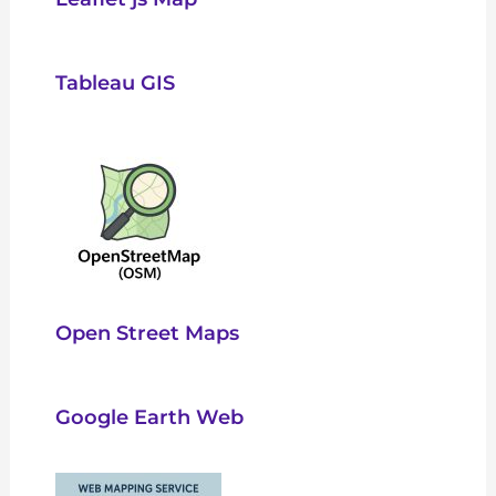
Tableau GIS
Open Street Maps
Google Earth Web