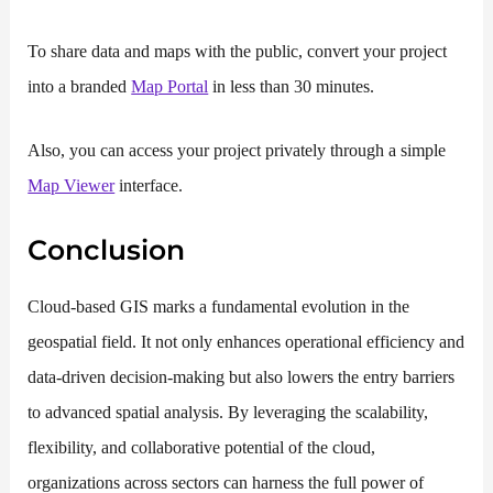
To share data and maps with the public, convert your project
into a branded
Map Portal
in less than 30 minutes.
Also, you can access your project privately through a simple
Map Viewer
interface.
Conclusion
Cloud-based GIS marks a fundamental evolution in the
geospatial field. It not only enhances operational efficiency and
data-driven decision-making but also lowers the entry barriers
to advanced spatial analysis. By leveraging the scalability,
flexibility, and collaborative potential of the cloud,
organizations across sectors can harness the full power of