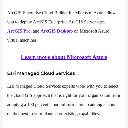
ArcGIS Enterprise Cloud Builder for Microsoft Azure allows
you to deploy ArcGIS Enterprise, ArcGIS Server sites,
ArcGIS Pro
, and
ArcGIS Desktop
on Microsoft Azure
virtual machines.
Learn more about Microsoft Azure
Esri Managed Cloud Services
Esri Managed Cloud Services experts work with you to select
the cloud GIS approach that is right for your organization from
adopting a 100 percent cloud infrastructure to adding a cloud
deployment to your planned or existing capabilities.