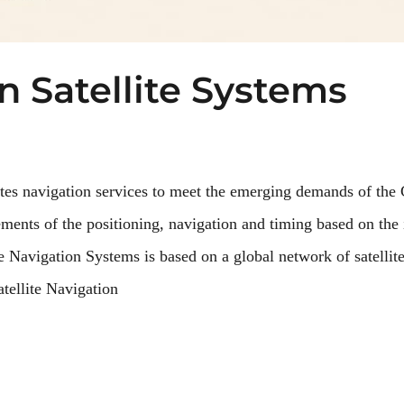
n Satellite Systems
lites navigation services to meet the emerging demands of the 
ements of the positioning, navigation and timing based on the 
e Navigation Systems is based on a global network of satellite
tellite Navigation