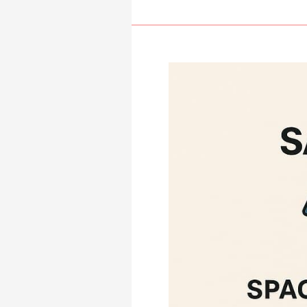
System