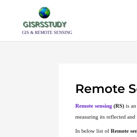
Skip
to
content
GIS & REMOTE SENSING
Remote S
Remote sensing
(
RS
)
is an
measuring its reflected and e
In below list of
Remote sen