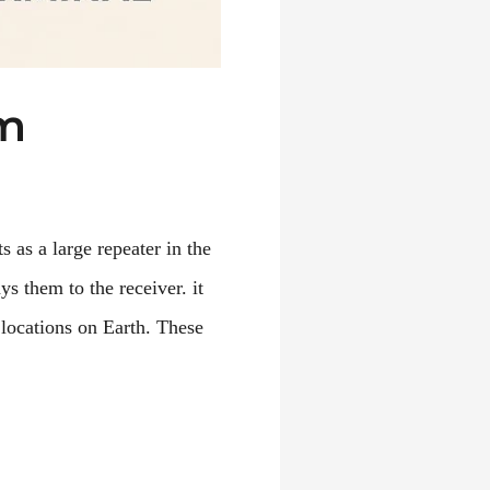
em
s as a large repeater in the
ys them to the receiver. it
 locations on Earth. These