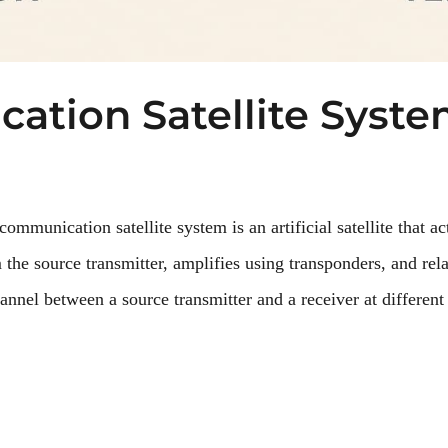
ation Satellite Syst
mmunication satellite system is an artificial satellite that act
m the source transmitter, amplifies using transponders, and rela
nnel between a source transmitter and a receiver at different