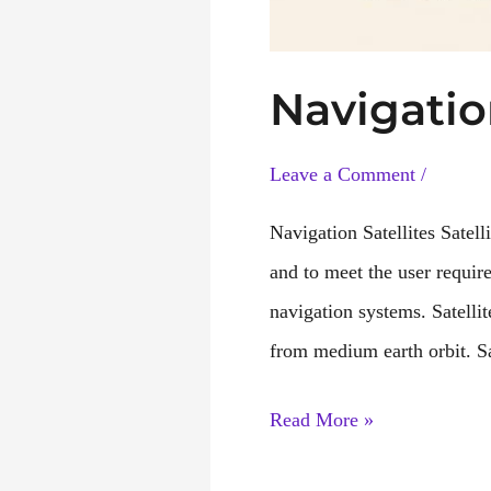
Navigatio
Leave a Comment
/
Navigation Satellites Satel
and to meet the user requir
navigation systems. Satellit
from medium earth orbit. Sa
Navigation
Read More »
Satellite