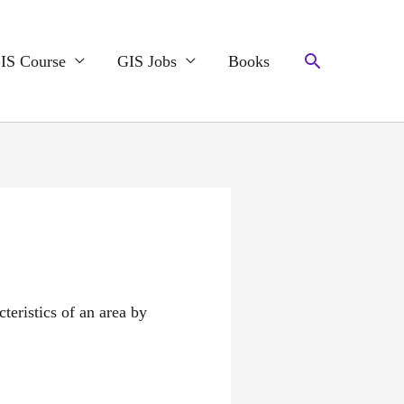
Search
IS Course
GIS Jobs
Books
teristics of an area by