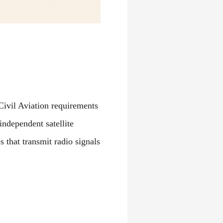
Civil Aviation requirements
independent satellite
s that transmit radio signals