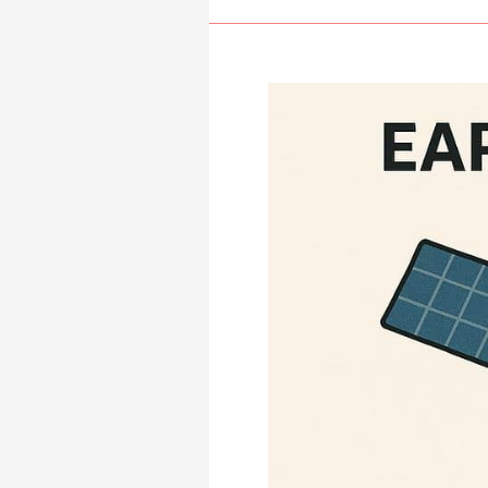
Systems