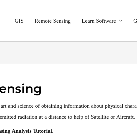
GIS
Remote Sensing
Learn Software
G
ensing
 art and science of obtaining information about physical charac
mitted radiation at a distance to help of Satellite or Aircraft.
sing Analysis Tutorial
.