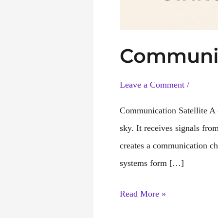
Communic
Leave a Comment
/
Communication Satellite A co
sky. It receives signals fro
creates a communication cha
systems form […]
Communication
Read More »
Satellite