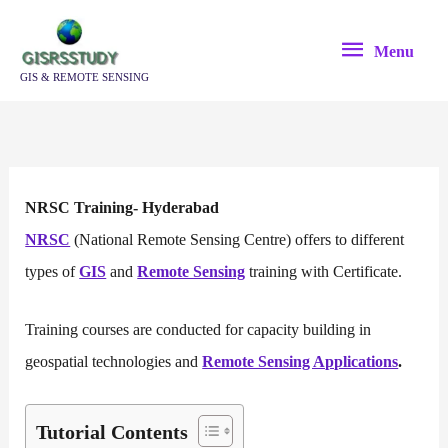
Skip
Menu
to
Menu
content
GIS & REMOTE SENSING
NRSC Training- Hyderabad
NRSC
(National Remote Sensing Centre) offers to different
types of
GIS
and
Remote Sensing
training with Certificate.
Training courses are conducted for capacity building in
geospatial technologies and
Remote Sensing Applications
.
Tutorial Contents