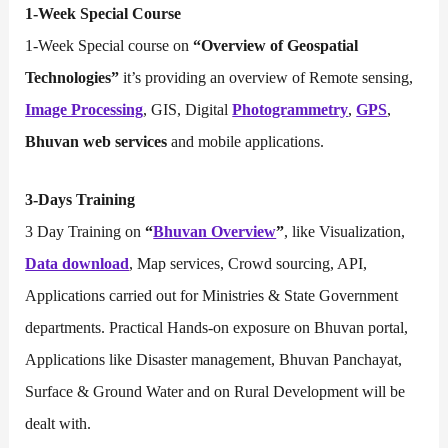
1-Week Special Course
1-Week Special course on
“Overview of Geospatial
Technologies”
it’s providing an overview of Remote sensing,
Image Processing
, GIS, Digital
Photogrammetry
,
GPS
,
Bhuvan web services
and mobile applications.
3-Days Training
3 Day Training on
“
Bhuvan Overview
”
, like Visualization,
Data download
, Map services, Crowd sourcing, API,
Applications carried out for Ministries & State Government
departments. Practical Hands-on exposure on Bhuvan portal,
Applications like Disaster management, Bhuvan Panchayat,
Surface & Ground Water and on Rural Development will be
dealt with.