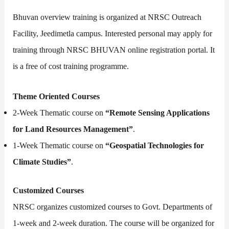
Bhuvan overview training is organized at NRSC Outreach
Facility, Jeedimetla campus. Interested personal may apply for
training through NRSC BHUVAN online registration portal. It
is a free of cost training programme.
Theme Oriented Courses
2-Week Thematic course on
“Remote Sensing Applications
for Land Resources Management”
.
1-Week Thematic course on
“Geospatial Technologies for
Climate Studies”
.
Customized Courses
NRSC organizes customized courses to Govt. Departments of
1-week and 2-week duration. The course will be organized for