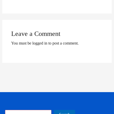
Leave a Comment
You must be logged in to post a comment.
Search