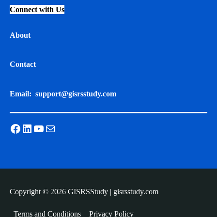
Connect with Us
About
Contact
Email:
support@gisrsstudy.com
Facebook
LinkedIn
YouTube
Mail
Copyright © 2026 GISRSStudy | gisrsstudy.com
Terms and Conditions
Privacy Policy