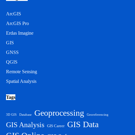
ArcGIS
ArcGIS Pro
Erdas Imagine
GIS
GNSS
QGIS
Remote Sensing
Spatial Analysis
Tags
Geoprocessing
3D GIS
Database
Georeferencing
GIS Data
GIS Analysis
GIS Career