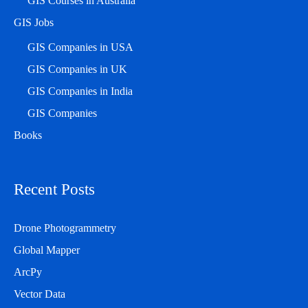
GIS Courses in Australia
GIS Jobs
GIS Companies in USA
GIS Companies in UK
GIS Companies in India
GIS Companies
Books
Recent Posts
Drone Photogrammetry
Global Mapper
ArcPy
Vector Data