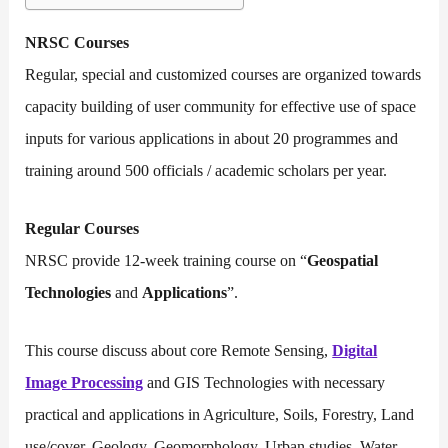
NRSC Courses
Regular, special and customized courses are organized towards
capacity building of user community for effective use of space
inputs for various applications in about 20 programmes and
training around 500 officials / academic scholars per year.
Regular Courses
NRSC provide 12-week training course on “
Geospatial
Technologies
and
Applications
”.
This course discuss about core Remote Sensing,
Digital
Image Processing
and GIS Technologies with necessary
practical and applications in Agriculture, Soils, Forestry, Land
use/cover, Geology, Geomorphology, Urban studies, Water