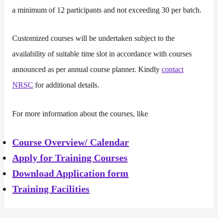
a minimum of 12 participants and not exceeding 30 per batch.
Customized courses will be undertaken subject to the
availability of suitable time slot in accordance with courses
announced as per annual course planner. Kindly
contact
NRSC
for additional details.
For more information about the courses, like
Course Overview/ Calendar
Apply for Training Courses
Download Application form
Training Facilities