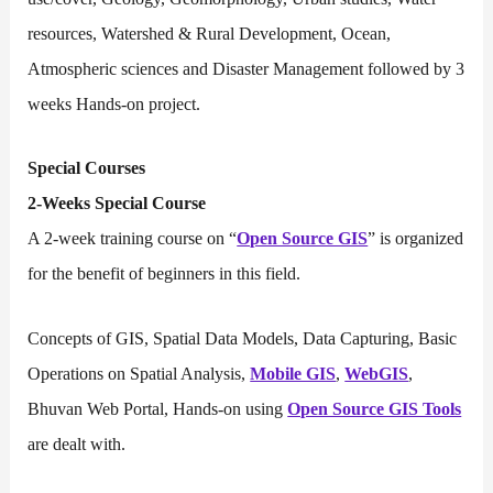
resources, Watershed & Rural Development, Ocean,
Atmospheric sciences and Disaster Management followed by 3
weeks Hands-on project.
Special Courses
2-Weeks Special Course
A 2-week training course on “
Open Source GIS
” is organized
for the benefit of beginners in this field.
Concepts of GIS, Spatial Data Models, Data Capturing, Basic
Operations on Spatial Analysis,
Mobile GIS
,
WebGIS
,
Bhuvan Web Portal, Hands-on using
Open Source GIS Tools
are dealt with.