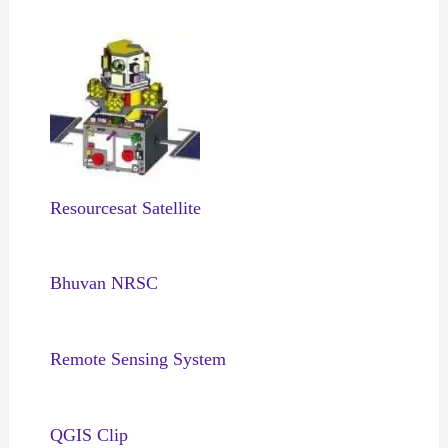
Resourcesat Satellite
Bhuvan NRSC
Remote Sensing System
QGIS Clip