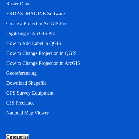
Raster Data
ERDAS IMAGINE Software
Create a Project in ArcGIS Pro
Digitizing in ArcGIS Pro
How to Add Label in QGIS
How to Change Projection in QGIS
How to Change Projection in ArcGIS
Georeferencing
Download Shapefile
GPS Survey Equipment
GIS Freelance
National Map Viewer
Categories