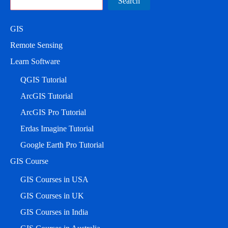
Search
GIS
Remote Sensing
Learn Software
QGIS Tutorial
ArcGIS Tutorial
ArcGIS Pro Tutorial
Erdas Imagine Tutorial
Google Earth Pro Tutorial
GIS Course
GIS Courses in USA
GIS Courses in UK
GIS Courses in India