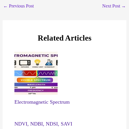
←
Previous Post
Next Post
→
Related Articles
Electromagnetic Spectrum
NDVI, NDBI, NDSI, SAVI