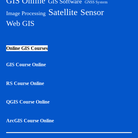
GIS Online
GIS Software
GNSS System
Satellite
Sensor
Image Processing
Web GIS
Online GIS Courses
GIS Course Online
RS Course Online
QGIS Course Online
ArcGIS Course Online