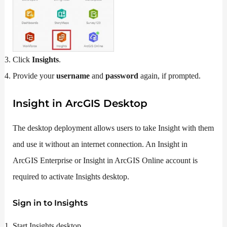
Click
Insights
.
Provide your
username
and
password
again, if prompted.
Insight in ArcGIS Desktop
The desktop deployment allows users to take Insight with them
and use it without an internet connection. An Insight in
ArcGIS Enterprise or Insight in ArcGIS Online account is
required to activate Insights desktop.
Sign in to Insights
Start Insights desktop.