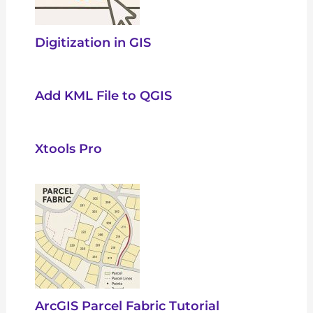
Digitization in GIS
Add KML File to QGIS
Xtools Pro
ArcGIS Parcel Fabric Tutorial