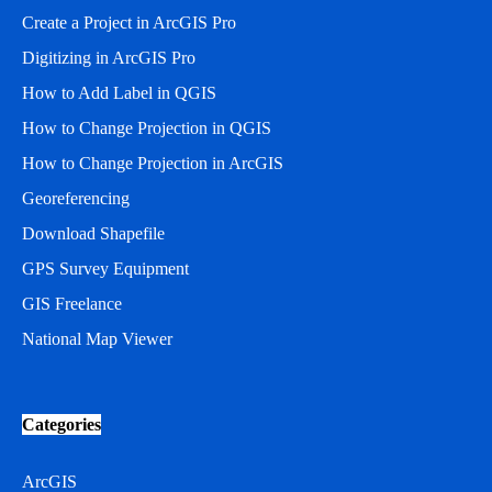
Create a Project in ArcGIS Pro
Digitizing in ArcGIS Pro
How to Add Label in QGIS
How to Change Projection in QGIS
How to Change Projection in ArcGIS
Georeferencing
Download Shapefile
GPS Survey Equipment
GIS Freelance
National Map Viewer
Categories
ArcGIS