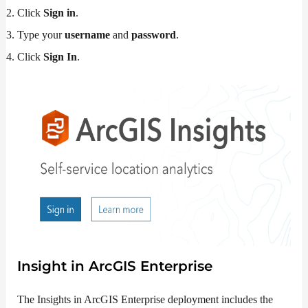
Click
Sign in
.
Type your
username
and
password
.
Click
Sign In
.
Insight in
ArcGIS Enterprise
The Insights in ArcGIS Enterprise deployment includes the