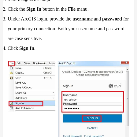
Click the
Sign In
button in the
File
manu.
Under ArcGIS login, provide the
username
and
password
for
your primary connection. Both your username and password
are case sensitive.
Click
Sign In
.