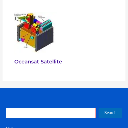
Oceansat Satellite
Search
Search