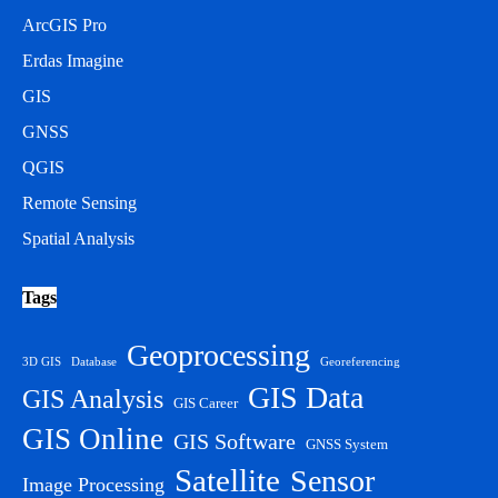
ArcGIS Pro
Erdas Imagine
GIS
GNSS
QGIS
Remote Sensing
Spatial Analysis
Tags
Geoprocessing
3D GIS
Database
Georeferencing
GIS Data
GIS Analysis
GIS Career
GIS Online
GIS Software
GNSS System
Satellite
Sensor
Image Processing