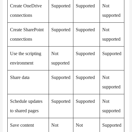
Create OneDrive
Supported
Supported
Not
connections
supported
Create SharePoint
Supported
Supported
Not
connections
supported
Use the scripting
Not
Supported
Supported
environment
supported
Share data
Supported
Supported
Not
supported
Schedule updates
Supported
Supported
Not
to shared pages
supported
Save content
Not
Not
Supported