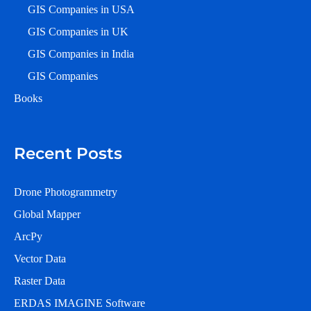
GIS Companies in USA
GIS Companies in UK
GIS Companies in India
GIS Companies
Books
Recent Posts
Drone Photogrammetry
Global Mapper
ArcPy
Vector Data
Raster Data
ERDAS IMAGINE Software