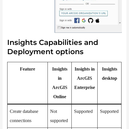
Insights Capabilities and
Deployment options
Feature
Insights
Insights in
Insights
in
ArcGIS
desktop
ArcGIS
Enterprise
Online
Create database
Not
Supported
Supported
connections
supported