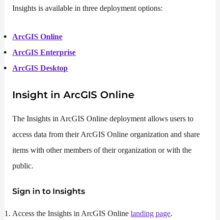
Insights is available in three deployment options:
ArcGIS Online
ArcGIS Enterprise
ArcGIS Desktop
Insight in ArcGIS Online
The Insights in ArcGIS Online deployment allows users to
access data from their ArcGIS Online organization and share
items with other members of their organization or with the
public.
Sign in to Insights
Access the Insights in ArcGIS Online
landing page
.