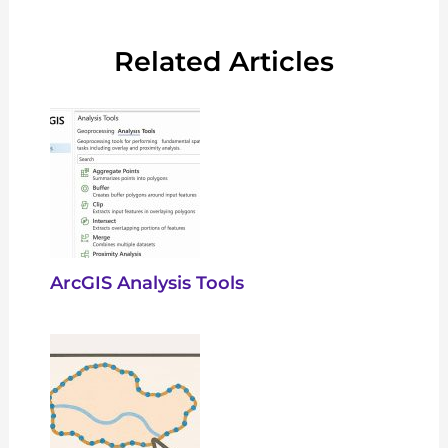
Related Articles
ArcGIS Analysis Tools