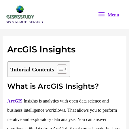
Skip
Menu
to
Menu
content
GIS & REMOTE SENSING
ArcGIS Insights
Tutorial Contents
What is ArcGIS Insights?
ArcGIS
Insights is analytics with open data science and
business intelligence workflows. That allows you to perform
iterative and exploratory data analysis. You can answer
questions with data from ArcGIS, Excel spreadsheets, business