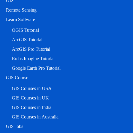
GIS
Remote Sensing
Learn Software
QGIS Tutorial
ArcGIS Tutorial
ArcGIS Pro Tutorial
Erdas Imagine Tutorial
Google Earth Pro Tutorial
GIS Course
GIS Courses in USA
GIS Courses in UK
GIS Courses in India
GIS Courses in Australia
GIS Jobs