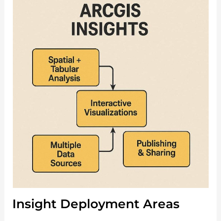
Insight Deployment Areas