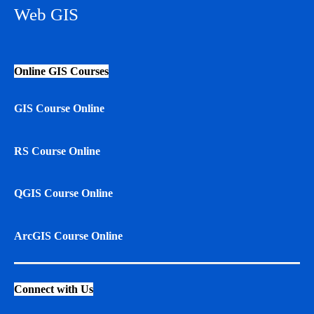
Web GIS
Online GIS Courses
GIS Course Online
RS Course Online
QGIS Course Online
ArcGIS Course Online
Connect with Us