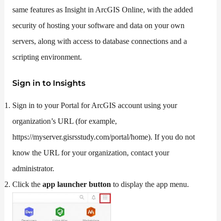
same features as Insight in ArcGIS Online, with the added
security of hosting your software and data on your own
servers, along with access to database connections and a
scripting environment.
Sign in to Insights
Sign in to your Portal for ArcGIS account using your
organization’s URL (for example,
https://myserver.gisrsstudy.com/portal/home). If you do not
know the URL for your organization, contact your
administrator.
Click the
app launcher button
to display the app menu.