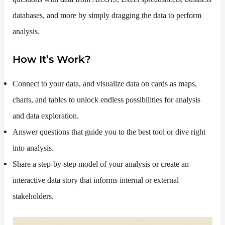
databases, and more by simply dragging the data to perform
analysis.
How It’s Work?
Connect to your data, and visualize data on cards as maps,
charts, and tables to unlock endless possibilities for analysis
and data exploration.
Answer questions that guide you to the best tool or dive right
into analysis.
Share a step-by-step model of your analysis or create an
interactive data story that informs internal or external
stakeholders.