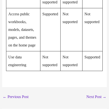
supported
supported
Access public
Supported
Not
Not
workbooks,
supported
supported
models, datasets,
pages, and themes
on the home page
Use data
Not
Not
Supported
engineering
supported
supported
←
Previous Post
Next Post
→