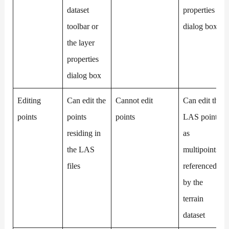
dataset
properties
toolbar or
dialog box
the layer
properties
dialog box
Editing
Can edit the
Cannot edit
Can edit the
points
points
points
LAS points
residing in
as
the LAS
multipoints
files
referenced
by the
terrain
dataset