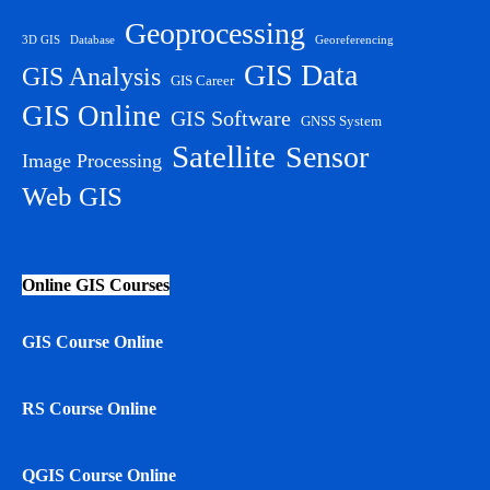
Geoprocessing
3D GIS
Database
Georeferencing
GIS Data
GIS Analysis
GIS Career
GIS Online
GIS Software
GNSS System
Satellite
Sensor
Image Processing
Web GIS
Online GIS Courses
GIS Course Online
RS Course Online
QGIS Course Online