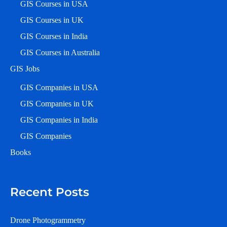
GIS Courses in USA
GIS Courses in UK
GIS Courses in India
GIS Courses in Australia
GIS Jobs
GIS Companies in USA
GIS Companies in UK
GIS Companies in India
GIS Companies
Books
Recent Posts
Drone Photogrammetry