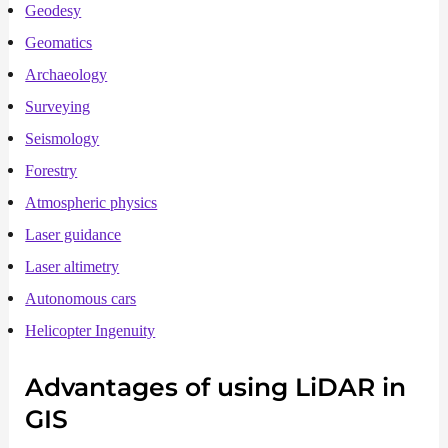
Geodesy
Geomatics
Archaeology
Surveying
Seismology
Forestry
Atmospheric physics
Laser guidance
Laser altimetry
Autonomous cars
Helicopter Ingenuity
Advantages of using
LiDAR
in
GIS