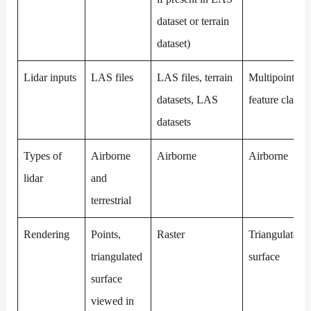
dataset or terrain
dataset)
Lidar inputs
LAS files
LAS files, terrain
Multipoint
datasets, LAS
feature class
datasets
Types of
Airborne
Airborne
Airborne
lidar
and
terrestrial
Rendering
Points,
Raster
Triangulated
triangulated
surface
surface
viewed in