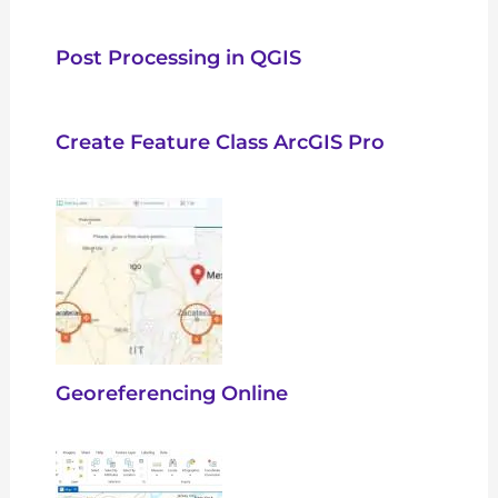
Post Processing in QGIS
Create Feature Class ArcGIS Pro
Georeferencing Online