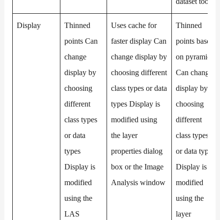
dataset tools
Display
Thinned
Uses cache for
Thinned
points Can
faster display Can
points based
change
change display by
on pyramids
display by
choosing different
Can change
choosing
class types or data
display by
different
types Display is
choosing
class types
modified using
different
or data
the layer
class types
types
properties dialog
or data types
Display is
box or the Image
Display is
modified
Analysis window
modified
using the
using the
LAS
layer