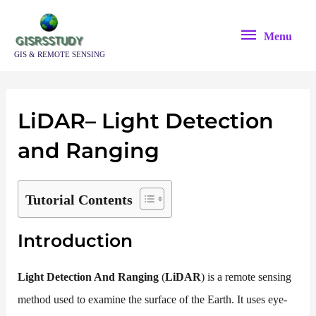
Skip
Menu
to
Menu
content
GIS & REMOTE SENSING
LiDAR
–
Li
ght
D
etection
and
R
anging
Tutorial Contents
Introduction
Light Detection And Ranging
(
LiDAR
) is a remote sensing
method used to examine the surface of the Earth. It uses eye-