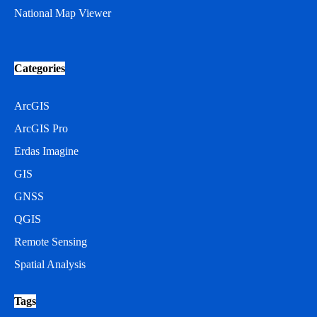
National Map Viewer
Categories
ArcGIS
ArcGIS Pro
Erdas Imagine
GIS
GNSS
QGIS
Remote Sensing
Spatial Analysis
Tags