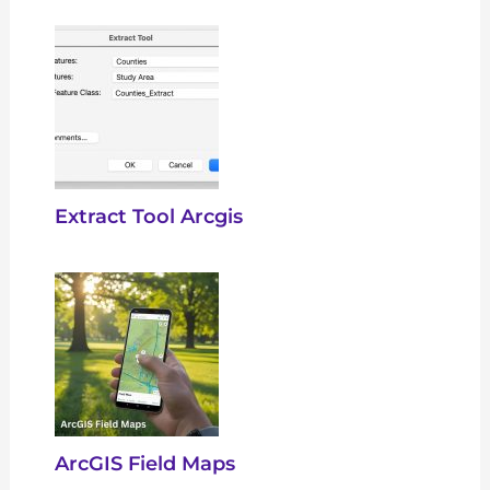
Extract Tool Arcgis
ArcGIS Field Maps