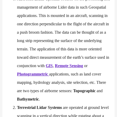
management of airborne Lider data in such Geospatial
applications. This is mounted in an aircraft, scanning in
one direction perpendicular to the flight of the aircraft in
a push broom fashion. The data can be thought of as a
long strip representing the surface of the underlying
terrain. The application of this data is more oriented
toward direct measurement of the earth’s surface used in
conjunction with
GIS
,
Remote Sensing
or
Photogrammetric
applications, such as land cover
mapping, hydrology analysis, site selection, etc. There
are two types of airborne sensors:
Topographic
and
Bathymetric
.
Terrestrial Lidar Systems
are operated at ground level
scanning in a vertical direction while rotating about a