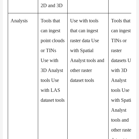
2D and 3D
Analysis
Tools that
Use with tools
Tools that
can ingest
that can ingest
can ingest
point clouds
raster data Use
TINs or
or TINs
with Spatial
raster
Use with
Analyst tools and
datasets Use
3D Analyst
other raster
with 3D
tools Use
dataset tools
Analyst
with LAS
tools Use
dataset tools
with Spatial
Analyst
tools and
other raster