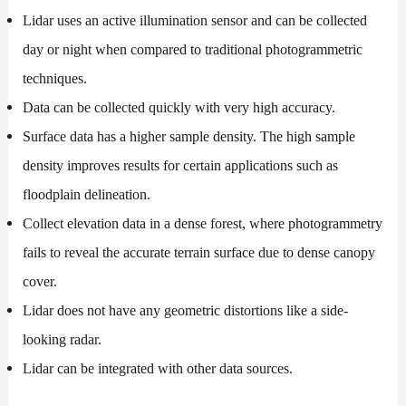
Lidar uses an active illumination sensor and can be collected
day or night when compared to traditional photogrammetric
techniques.
Data can be collected quickly with very high accuracy.
Surface data has a higher sample density. The high sample
density improves results for certain applications such as
floodplain delineation.
Collect elevation data in a dense forest, where photogrammetry
fails to reveal the accurate terrain surface due to dense canopy
cover.
Lidar does not have any geometric distortions like a side-
looking radar.
Lidar can be integrated with other data sources.