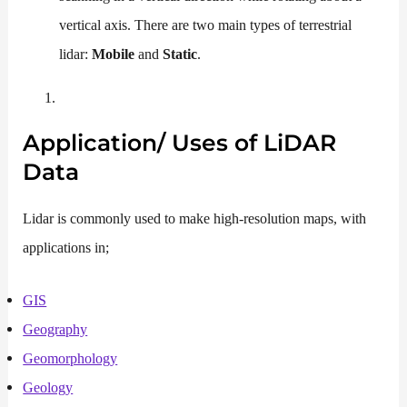
vertical axis. There are two main types of terrestrial
lidar:
Mobile
and
Static
.
Application/ Uses of
LiDAR
Data
Lidar is commonly used to make high-resolution maps, with
applications in;
GIS
Geography
Geomorphology
Geology