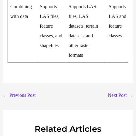
Combining
Supports
Supports LAS
Supports
with data
LAS files,
files, LAS
LAS and
feature
datasets, terrain
feature
classes, and
datasets, and
classes
shapefiles
other raster
formats
←
Previous Post
Next Post
→
Related Articles