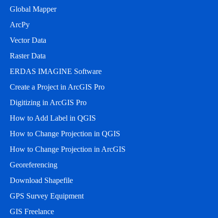
Global Mapper
ArcPy
Vector Data
Raster Data
ERDAS IMAGINE Software
Create a Project in ArcGIS Pro
Digitizing in ArcGIS Pro
How to Add Label in QGIS
How to Change Projection in QGIS
How to Change Projection in ArcGIS
Georeferencing
Download Shapefile
GPS Survey Equipment
GIS Freelance