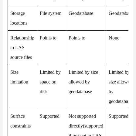
Storage
File system
Geodatabase
Geodatabase
locations
Relationship
Points to
Points to
None
to LAS
source files
Size
Limited by
Limited by size
Limited by
limitation
space on
allowed by
size allowed
disk
geodatabase
by
geodatabase
Surface
Supported
Not supported
Supported
constraints
directly(supported
if present in LAS