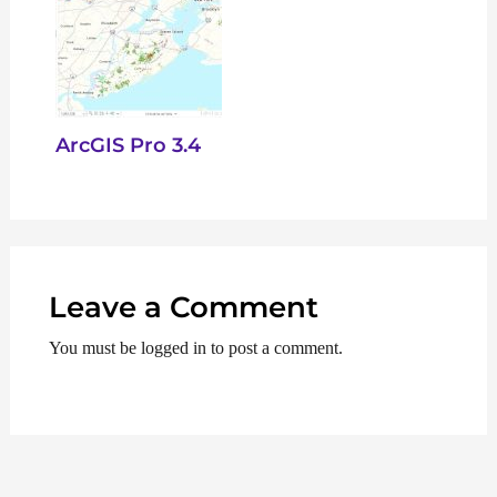
ArcGIS Pro 3.4
Leave a Comment
You must be logged in to post a comment.