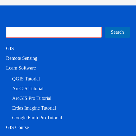
Search
Search
GIS
Remote Sensing
Learn Software
QGIS Tutorial
ArcGIS Tutorial
ArcGIS Pro Tutorial
Erdas Imagine Tutorial
Google Earth Pro Tutorial
GIS Course