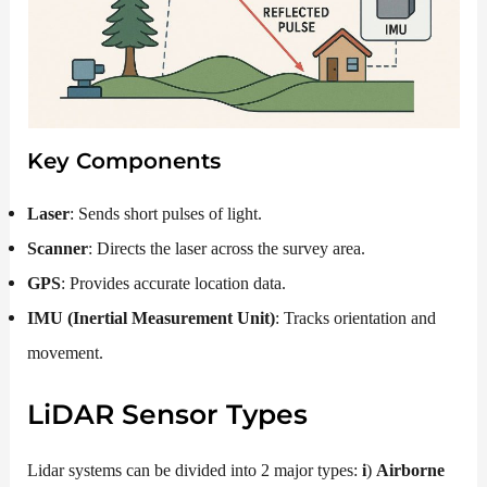
Key Components
Laser
: Sends short pulses of light.
Scanner
: Directs the laser across the survey area.
GPS
: Provides accurate location data.
IMU (Inertial Measurement Unit)
: Tracks orientation and
movement.
LiDAR
Sensor Types
Lidar systems can be divided into 2 major types:
i
)
Airborne