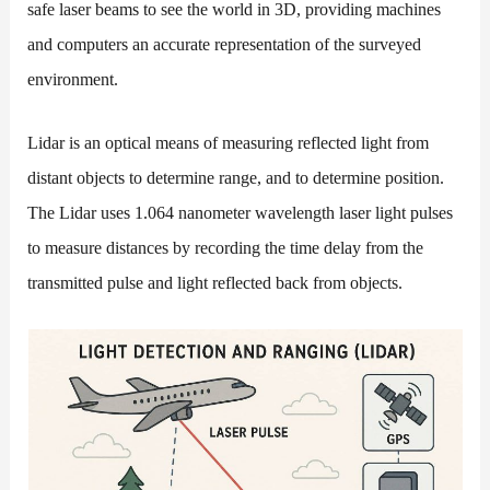
safe laser beams to see the world in 3D, providing machines
and computers an accurate representation of the surveyed
environment.
Lidar is an optical means of measuring reflected light from
distant objects to determine range, and to determine position.
The Lidar uses 1.064 nanometer wavelength laser light pulses
to measure distances by recording the time delay from the
transmitted pulse and light reflected back from objects.