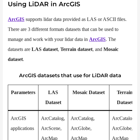
Using
LiDAR
in ArcGIS
ArcGIS
supports lidar data provided as LAS or ASCII files.
There are 3 different formats datasets that can be used to
manage and work with your lidar data in
ArcGIS
. The
datasets are
LAS dataset
,
Terrain dataset
, and
Mosaic
dataset
.
ArcGIS datasets that use for
LiDAR
data
Parameters
LAS
Mosaic Dataset
Terrain
Dataset
Dataset
ArcGIS
ArcCatalog,
ArcCatalog,
ArcCatalog,
applications
ArcScene,
ArcGlobe,
ArcGlobe,
ArcMap
ArcMap
ArcMap