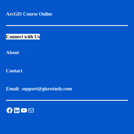
ArcGIS Course Online
Connect with Us
About
Contact
Email:
support@gisrsstudy.com
Facebook
LinkedIn
YouTube
Mail