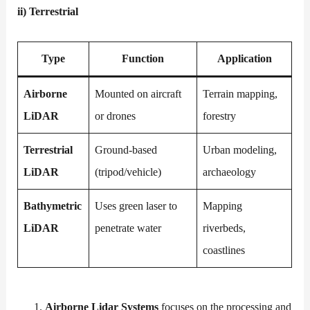
ii)
Terrestrial
Type
Function
Application
Airborne
Mounted on aircraft
Terrain mapping,
LiDAR
or drones
forestry
Terrestrial
Ground-based
Urban modeling,
LiDAR
(tripod/vehicle)
archaeology
Bathymetric
Uses green laser to
Mapping
LiDAR
penetrate water
riverbeds,
coastlines
Airborne Lidar Systems
focuses on the processing and