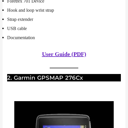
Foretrex 701 Device
Hook and loop wrist strap
Strap extender
USB cable
Documentation
User Guide (PDF)
2. Garmin GPSMAP 276Cx