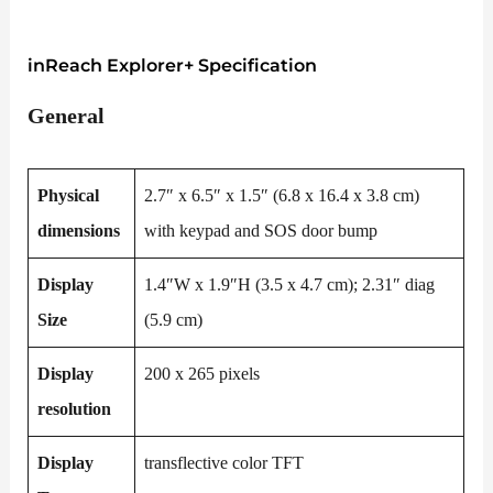
inReach Explorer+ Specification
General
Physical
2.7″ x 6.5″ x 1.5″ (6.8 x 16.4 x 3.8 cm)
dimensions
with keypad and SOS door bump
Display
1.4″W x 1.9″H (3.5 x 4.7 cm); 2.31″ diag
Size
(5.9 cm)
Display
200 x 265 pixels
resolution
Display
transflective color TFT