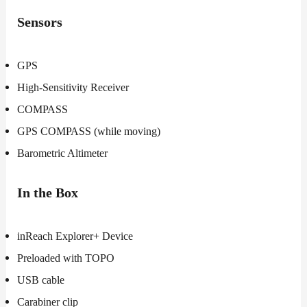
Sensors
GPS
High-Sensitivity Receiver
COMPASS
GPS COMPASS (while moving)
Barometric Altimeter
In the Box
inReach Explorer+ Device
Preloaded with TOPO
USB cable
Carabiner clip