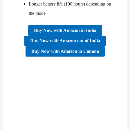
Longer battery life (100 hours) depending on
the mode
Buy Now
with
Amazon
in
India
Buy Now
with
Amazon
out of
India
Buy Now
with
Amazon
in
Canada