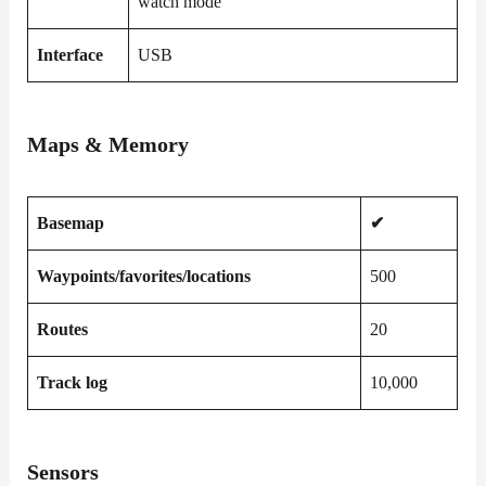
watch mode
Interface
USB
Maps & Memory
Basemap
✔
Waypoints/favorites/locations
500
Routes
20
Track log
10,000
Sensors