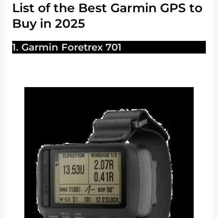
List of the Best Garmin GPS to
Buy in 2025
1. Garmin Foretrex 701