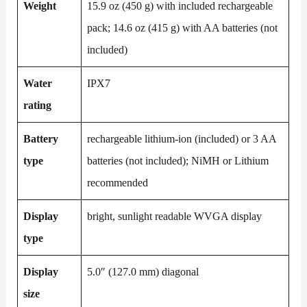
Weight
15.9 oz (450 g) with included rechargeable
pack; 14.6 oz (415 g) with AA batteries (not
included)
Water
IPX7
rating
Battery
rechargeable lithium-ion (included) or 3 AA
type
batteries (not included); NiMH or Lithium
recommended
Display
bright, sunlight readable WVGA display
type
Display
5.0″ (127.0 mm) diagonal
size