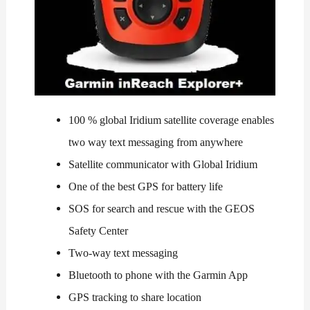
100 % global Iridium satellite coverage enables
two way text messaging from anywhere
Satellite communicator with Global Iridium
One of the best GPS for battery life
SOS for search and rescue with the GEOS
Safety Center
Two-way text messaging
Bluetooth to phone with the Garmin App
GPS tracking to share location