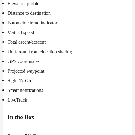
Elevation profile
Distance to destination
Barometric trend indicator
Vertical speed
Total ascent/descent
Unit-to-unit route/location sharing
GPS coordinates
Projected waypoint
Sight ‘N Go
Smart notifications
LiveTrack
In the Box