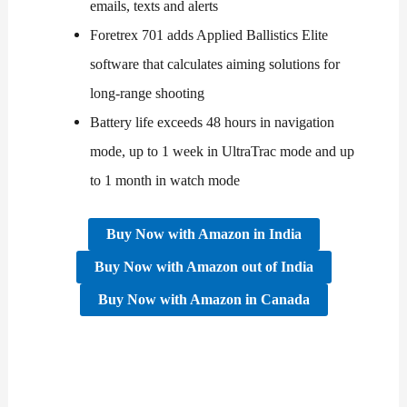
emails, texts and alerts
Foretrex 701 adds Applied Ballistics Elite
software that calculates aiming solutions for
long-range shooting
Battery life exceeds 48 hours in navigation
mode, up to 1 week in UltraTrac mode and up
to 1 month in watch mode
Buy Now with Amazon in India
Buy Now
with
Amazon
out of
India
Buy Now
with
Amazon
in
Canada