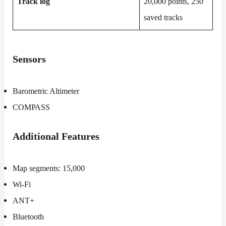
Track log
20,000 points, 250
saved tracks
Sensors
Barometric Altimeter
COMPASS
Additional
Features
Map segments: 15,000
Wi-Fi
ANT+
Bluetooth