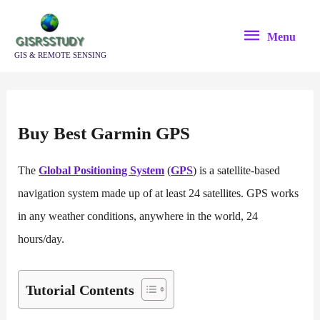
Skip
Menu
to
Menu
content
GIS & REMOTE SENSING
Buy Best Garmin GPS
The
Global Positioning System
(
GPS
) is a satellite-based
navigation system made up of at least 24 satellites. GPS works
in any weather conditions, anywhere in the world, 24
hours/day.
Tutorial Contents