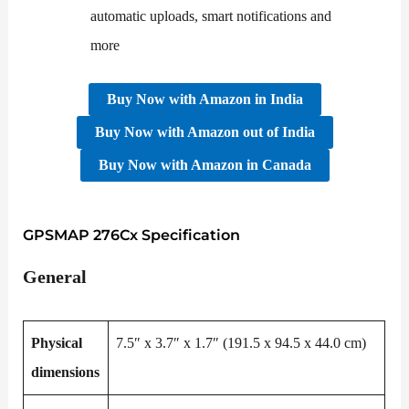
automatic uploads, smart notifications and
more
Buy Now
with
Amazon
in
India
Buy Now
with
Amazon
out of
India
Buy Now
with
Amazon
in
Canada
GPSMAP 276Cx Specification
General
Physical
7.5″ x 3.7″ x 1.7″ (191.5 x 94.5 x 44.0 cm)
dimensions