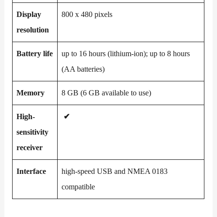
Display
800 x 480 pixels
resolution
Battery life
up to 16 hours (lithium-ion); up to 8 hours
(AA batteries)
Memory
8 GB (6 GB available to use)
High-
✔
sensitivity
receiver
Interface
high-speed USB and NMEA 0183
compatible