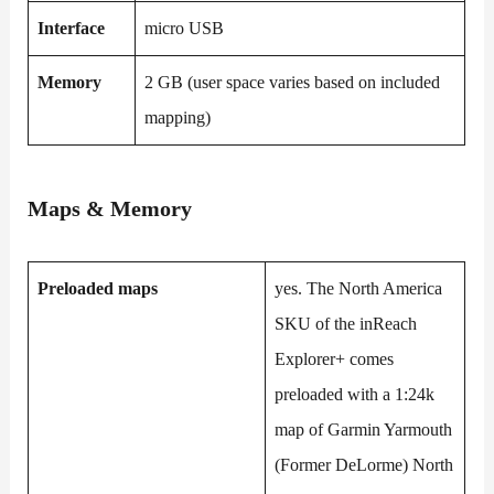
Interface
micro USB
Memory
2 GB (user space varies based on included
mapping)
Maps & Memory
Preloaded maps
yes. The North America
SKU of the inReach
Explorer+ comes
preloaded with a 1:24k
map of Garmin Yarmouth
(Former DeLorme) North