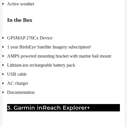
Active weather
In the Box
GPSMAP 276Cx Device
1 year BirdsEye Satellite Imagery subscription¹
AMPS powered mounting bracket with marine bail mount
Lithium-ion rechargeable battery pack
USB cable
AC charger
Documentation
3. Garmin inReach Explorer+