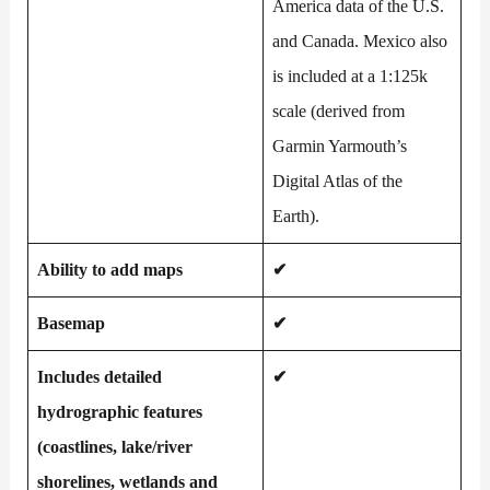
America data of the U.S.
and Canada. Mexico also
is included at a 1:125k
scale (derived from
Garmin Yarmouth’s
Digital Atlas of the
Earth).
Ability to add maps
✔
Basemap
✔
Includes detailed
✔
hydrographic features
(coastlines, lake/river
shorelines, wetlands and