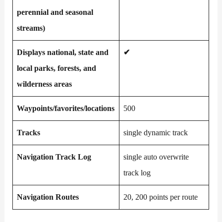
perennial and seasonal
streams)
Displays national, state and
✔
local parks, forests, and
wilderness areas
Waypoints/favorites/locations
500
Tracks
single dynamic track
Navigation Track Log
single auto overwrite
track log
Navigation Routes
20, 200 points per route