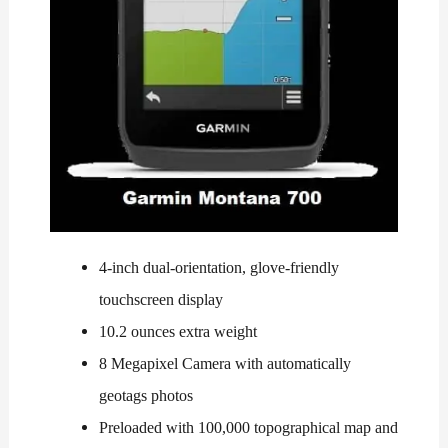
4-inch dual-orientation, glove-friendly
touchscreen display
10.2 ounces extra weight
8 Megapixel Camera with automatically
geotags photos
Preloaded with 100,000 topographical map and