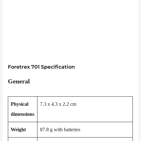
Foretrex 701 Specification
General
Physical
7.3 x 4.3 x 2.2 cm
dimensions
Weight
87.8 g with batteries