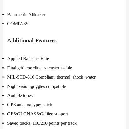
Barometric Altimeter
COMPASS
Additional
Features
Applied Ballistics Elite
Dual grid coordinates: customisable
MIL-STD-810 Compliant: thermal, shock, water
Night vision goggles compatible
Audible tones
GPS antenna type: patch
GPS/GLONASS/Galileo support
Saved tracks: 100/200 points per track