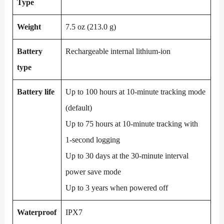
Type
Weight
7.5 oz (213.0 g)
Battery
Rechargeable internal lithium-ion
type
Battery life
Up to 100 hours at 10-minute tracking mode
(default)
Up to 75 hours at 10-minute tracking with
1-second logging
Up to 30 days at the 30-minute interval
power save mode
Up to 3 years when powered off
Waterproof
IPX7