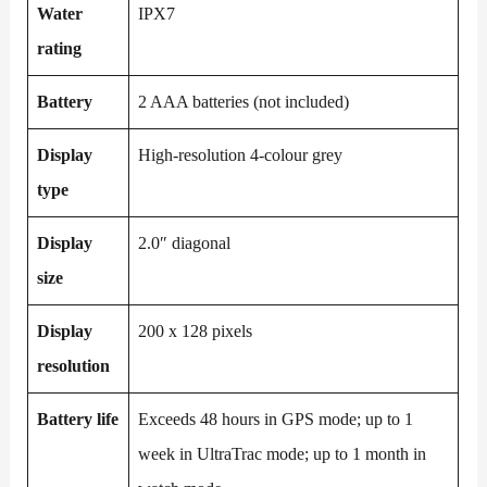
Water
IPX7
rating
Battery
2 AAA batteries (not included)
Display
High-resolution 4-colour grey
type
Display
2.0″ diagonal
size
Display
200 x 128 pixels
resolution
Battery life
Exceeds 48 hours in GPS mode; up to 1
week in UltraTrac mode; up to 1 month in