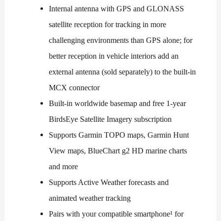
Internal antenna with GPS and GLONASS
satellite reception for tracking in more
challenging environments than GPS alone; for
better reception in vehicle interiors add an
external antenna (sold separately) to the built-in
MCX connector
Built-in worldwide basemap and free 1-year
BirdsEye Satellite Imagery subscription
Supports Garmin TOPO maps, Garmin Hunt
View maps, BlueChart g2 HD marine charts
and more
Supports Active Weather forecasts and
animated weather tracking
Pairs with your compatible smartphone¹ for