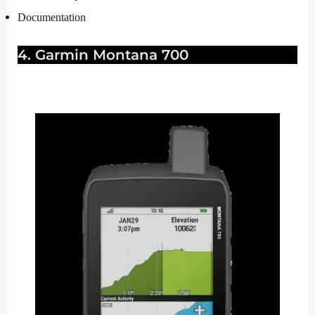
Documentation
4. Garmin Montana 700