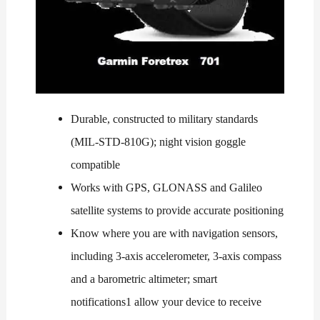
Durable, constructed to military standards
(MIL-STD-810G); night vision goggle
compatible
Works with GPS, GLONASS and Galileo
satellite systems to provide accurate positioning
Know where you are with navigation sensors,
including 3-axis accelerometer, 3-axis compass
and a barometric altimeter; smart
notifications1 allow your device to receive