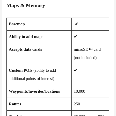
Maps & Memory
Basemap
✔
Ability to add maps
✔
Accepts data cards
microSD™ card
(not included)
Custom POIs
(ability to add
✔
additional points of interest)
Waypoints/favorites/locations
10,000
Routes
250