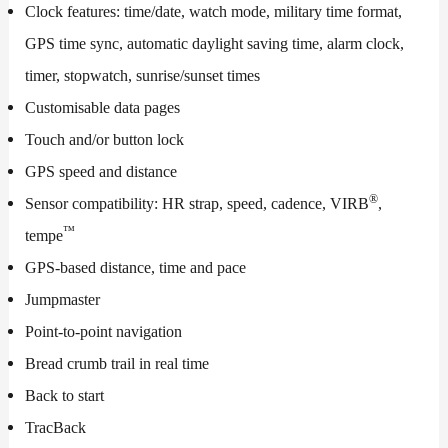
Clock features: time/date, watch mode, military time format,
GPS time sync, automatic daylight saving time, alarm clock,
timer, stopwatch, sunrise/sunset times
Customisable data pages
Touch and/or button lock
GPS speed and distance
®
Sensor compatibility: HR strap, speed, cadence, VIRB
,
™
tempe
GPS-based distance, time and pace
Jumpmaster
Point-to-point navigation
Bread crumb trail in real time
Back to start
TracBack