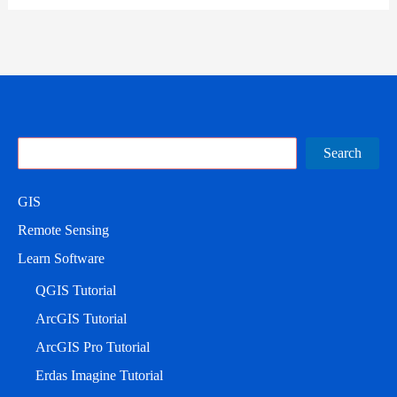
Search
Search
GIS
Remote Sensing
Learn Software
QGIS Tutorial
ArcGIS Tutorial
ArcGIS Pro Tutorial
Erdas Imagine Tutorial