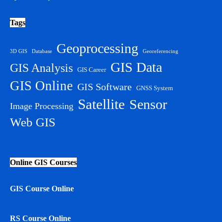
Tags
Geoprocessing
3D GIS
Database
Georeferencing
GIS Data
GIS Analysis
GIS Career
GIS Online
GIS Software
GNSS System
Satellite
Sensor
Image Processing
Web GIS
Online GIS Courses
GIS Course Online
RS Course Online