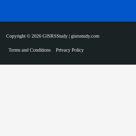
Copyright © 2026 GISRSStudy | gisrsstudy.com
Terms and Conditions
Privacy Policy