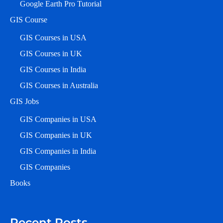
Google Earth Pro Tutorial
GIS Course
GIS Courses in USA
GIS Courses in UK
GIS Courses in India
GIS Courses in Australia
GIS Jobs
GIS Companies in USA
GIS Companies in UK
GIS Companies in India
GIS Companies
Books
Recent Posts