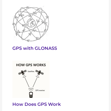
GPS with GLONASS
How Does GPS Work