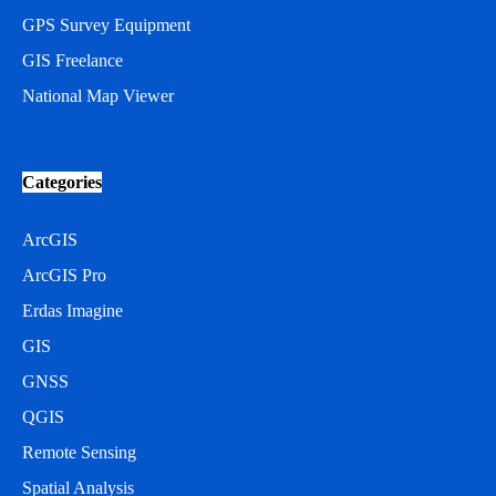
GPS Survey Equipment
GIS Freelance
National Map Viewer
Categories
ArcGIS
ArcGIS Pro
Erdas Imagine
GIS
GNSS
QGIS
Remote Sensing
Spatial Analysis