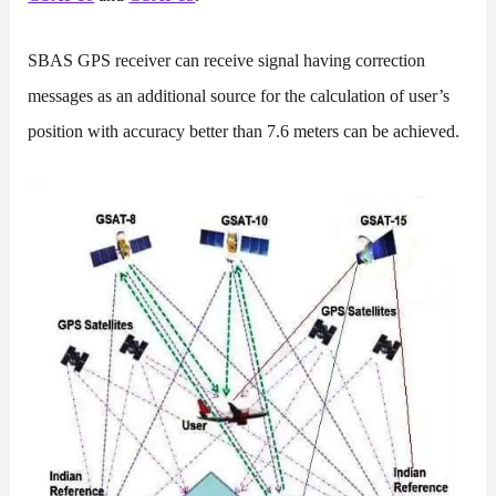
SBAS GPS receiver can receive signal having correction
messages as an additional source for the calculation of user’s
position with accuracy better than 7.6 meters can be achieved.