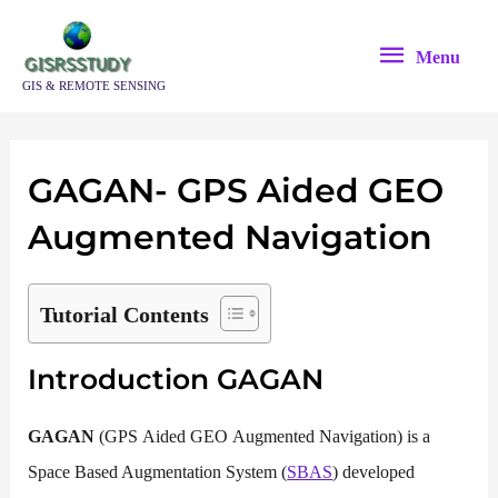
Skip
Menu
to
Menu
content
GIS & REMOTE SENSING
GAGAN- GPS Aided GEO
Augmented Navigation
Tutorial Contents
Introduction GAGAN
GAGAN
(GPS Aided GEO Augmented Navigation) is a
Space Based Augmentation System (
SBAS
) developed