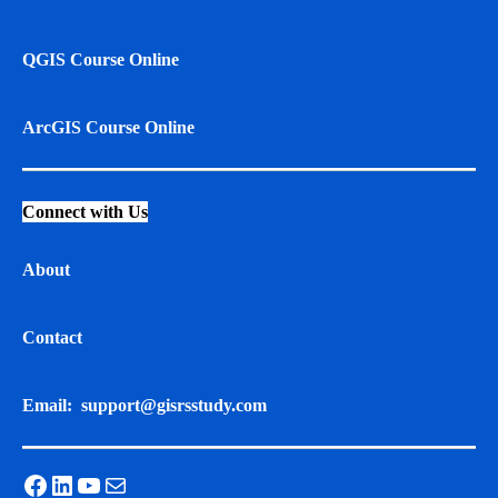
QGIS Course Online
ArcGIS Course Online
Connect with Us
About
Contact
Email:
support@gisrsstudy.com
Facebook
LinkedIn
YouTube
Mail