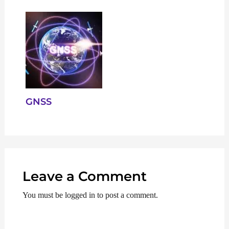
GNSS
Leave a Comment
You must be logged in to post a comment.