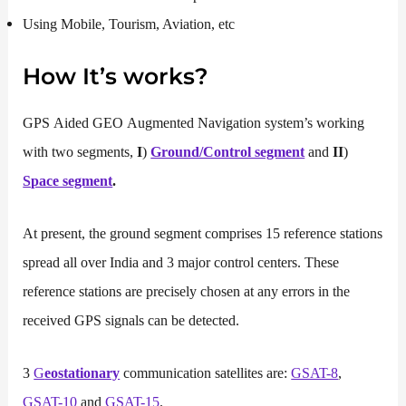
Using Mobile, Tourism, Aviation, etc
How It’s works
?
GPS Aided GEO Augmented Navigation system’s working
with two segments,
I
)
Ground/Control segment
and
II
)
Space segment
.
At present, the ground segment comprises 15 reference stations
spread all over India and 3 major control centers. These
reference stations are precisely chosen at any errors in the
received GPS signals can be detected.
3
G
eostationary
communication satellites are:
GSAT-8
,
GSAT-10
and
GSAT-15
.