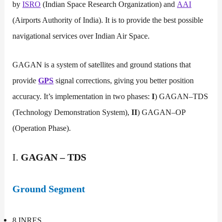
by
ISRO
(Indian Space Research Organization) and
AAI
(Airports Authority of India). It is to provide the best possible
navigational services over Indian Air Space.
GAGAN is a system of satellites and ground stations that
provide
GPS
signal corrections, giving you better position
accuracy. It’s implementation in two phases:
I
) GAGAN–TDS
(Technology Demonstration System),
II
) GAGAN–OP
(Operation Phase).
I.
GAGAN – TDS
Ground Segment
8 INRES