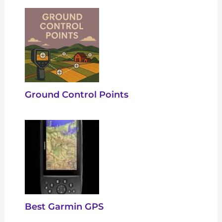
Ground Control Points
Best Garmin GPS