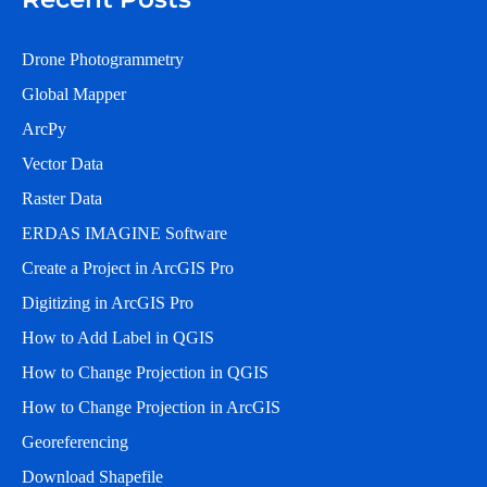
Drone Photogrammetry
Global Mapper
ArcPy
Vector Data
Raster Data
ERDAS IMAGINE Software
Create a Project in ArcGIS Pro
Digitizing in ArcGIS Pro
How to Add Label in QGIS
How to Change Projection in QGIS
How to Change Projection in ArcGIS
Georeferencing
Download Shapefile