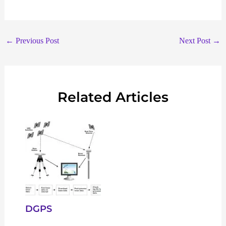
←
Previous Post
Next Post
→
Related Articles
DGPS