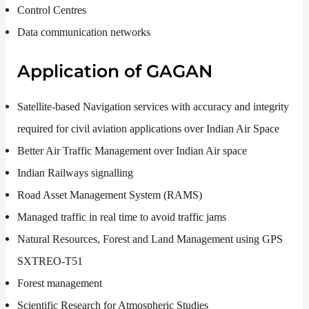
Control Centres
Data communication networks
Application of GAGAN
Satellite-based Navigation services with accuracy and integrity
required for civil aviation applications over Indian Air Space
Better Air Traffic Management over Indian Air space
Indian Railways signalling
Road Asset Management System (RAMS)
Managed traffic in real time to avoid traffic jams
Natural Resources, Forest and Land Management using GPS
SXTREO-T51
Forest management
Scientific Research for Atmospheric Studies