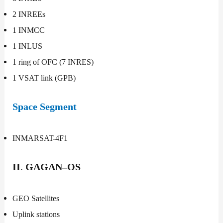
2 INREEs
1 INMCC
1 INLUS
1 ring of OFC (7 INRES)
1 VSAT link (GPB)
Space Segment
INMARSAT-4F1
II
.
GAGAN–OS
GEO Satellites
Uplink stations