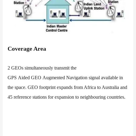
Coverage Area
2 GEOs simultaneously transmit the
GPS Aided GEO Augmented Navigation signal available in
the space. GEO footprint expands from Africa to Australia and
45 reference stations for expansion to neighbouring countries.