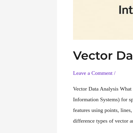
Vector Da
Leave a Comment
/
Vector Data Analysis What 
Information Systems) for s
features using points, lines
difference types of vector 