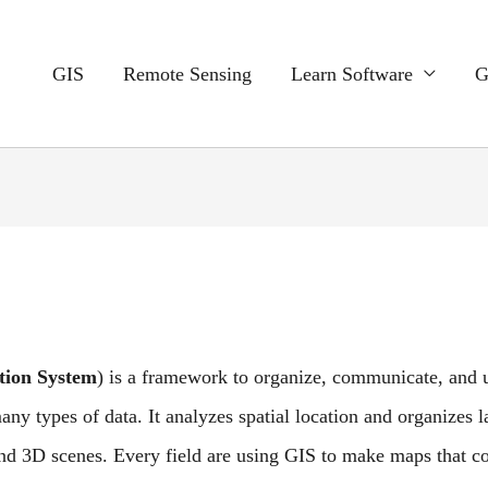
GIS
Remote Sensing
Learn Software
G
tion
System
) is a
framework to organize, communicate, and u
ny types of data. It analyzes spatial location and organizes l
and 3D scenes. Every field are using GIS to make maps that 