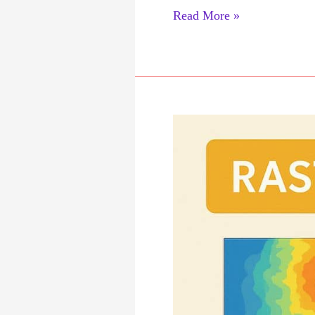
Vector
Read More »
Data
Analysis