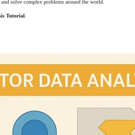
n, and solve complex problems around the world.
is
Tutorial
.