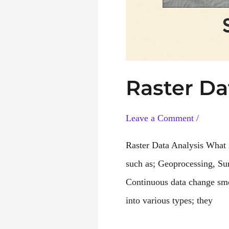
Raster Da
Leave a Comment
/
Raster Data Analysis What i
such as; Geoprocessing, Sur
Continuous data change smoo
into various types; they