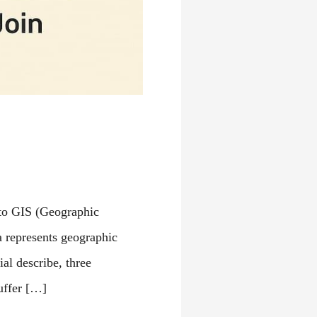
 to GIS (Geographic
a represents geographic
ial describe, three
uffer […]