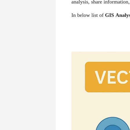
analysis, share informatio
In below list of
GIS
Analys