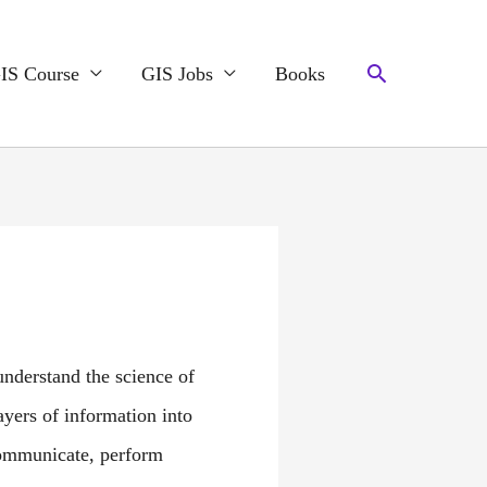
Search
IS Course
GIS Jobs
Books
nderstand the science of
ayers of information into
communicate, perform