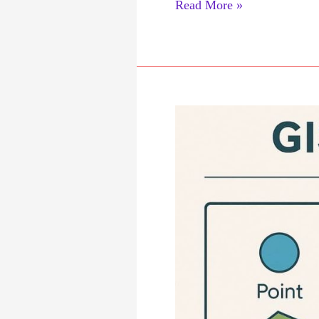
Raster
Read More »
Data
Analysis