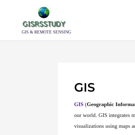
Skip
to
content
GIS & REMOTE SENSING
GIS
GIS
(
Geographic
Informa
our world. GIS integrates ma
visualizations using maps 