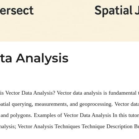
ta Analysis
is Vector Data Analysis? Vector data analysis is fundamental
patial querying, measurements, and geoprocessing. Vector dat
, and polygons. Examples of Vector Data Analysis In this tutor
analysis; Vector Analysis Techniques Technique Description B