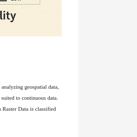
 analyzing geospatial data,
 suited to continuous data.
Raster Data is classified