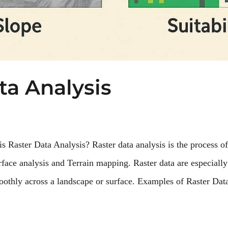
ta Analysis
s Raster Data Analysis? Raster data analysis is the process of
face analysis and Terrain mapping. Raster data are especially
thly across a landscape or surface. Examples of Raster Data 