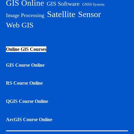
GIS Online
GIS Software
GNSS System
Satellite
Sensor
Image Processing
Web GIS
Online GIS Courses
GIS Course Online
RS Course Online
QGIS Course Online
ArcGIS Course Online