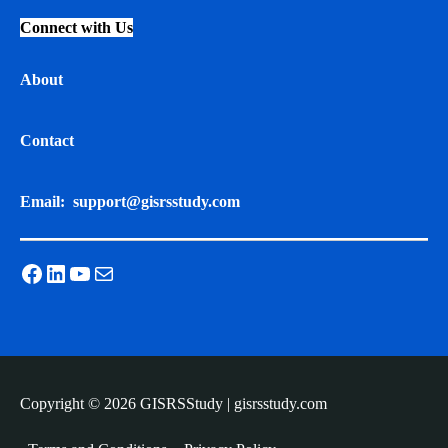
Connect with Us
About
Contact
Email:
support@gisrsstudy.com
Facebook
LinkedIn
YouTube
Mail
Copyright © 2026 GISRSStudy | gisrsstudy.com