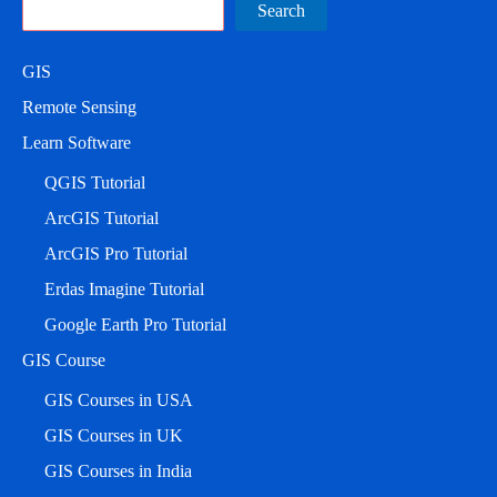
Search
Search
GIS
Remote Sensing
Learn Software
QGIS Tutorial
ArcGIS Tutorial
ArcGIS Pro Tutorial
Erdas Imagine Tutorial
Google Earth Pro Tutorial
GIS Course
GIS Courses in USA
GIS Courses in UK
GIS Courses in India