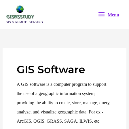
Skip
Menu
to
Menu
content
GIS & REMOTE SENSING
GIS Software
A GIS software is a computer program to support
the use of a geographic information system,
providing the ability to create, store, manage, query,
analyze, and visualize geographic data. For ex.-
ArcGIS, QGIS, GRASS, SAGA, ILWIS, etc.