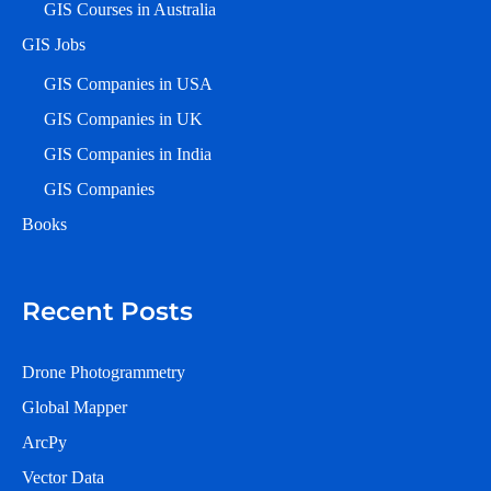
GIS Courses in Australia
GIS Jobs
GIS Companies in USA
GIS Companies in UK
GIS Companies in India
GIS Companies
Books
Recent Posts
Drone Photogrammetry
Global Mapper
ArcPy
Vector Data