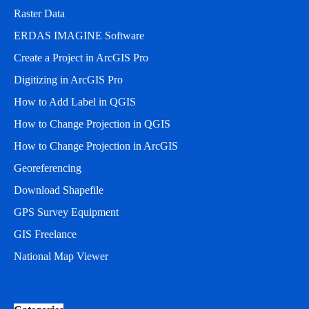
Raster Data
ERDAS IMAGINE Software
Create a Project in ArcGIS Pro
Digitizing in ArcGIS Pro
How to Add Label in QGIS
How to Change Projection in QGIS
How to Change Projection in ArcGIS
Georeferencing
Download Shapefile
GPS Survey Equipment
GIS Freelance
National Map Viewer