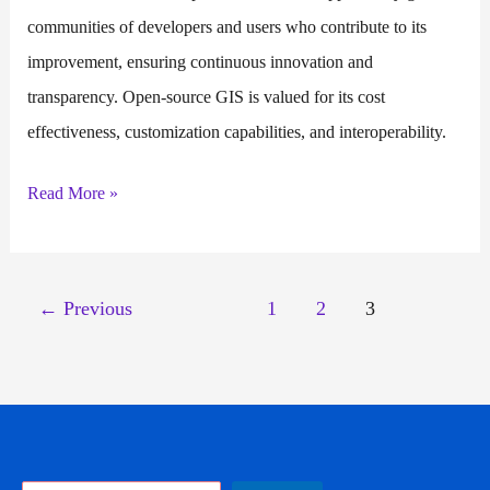
communities of developers and users who contribute to its
improvement, ensuring continuous innovation and
transparency. Open-source GIS is valued for its cost
effectiveness, customization capabilities, and interoperability.
Open
Read More »
Source
GIS
←
Previous
1
2
3