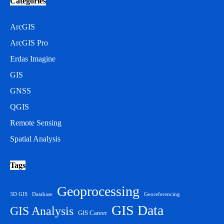
Categories
ArcGIS
ArcGIS Pro
Erdas Imagine
GIS
GNSS
QGIS
Remote Sensing
Spatial Analysis
Tags
Geoprocessing
3D GIS
Database
Georeferencing
GIS Data
GIS Analysis
GIS Career