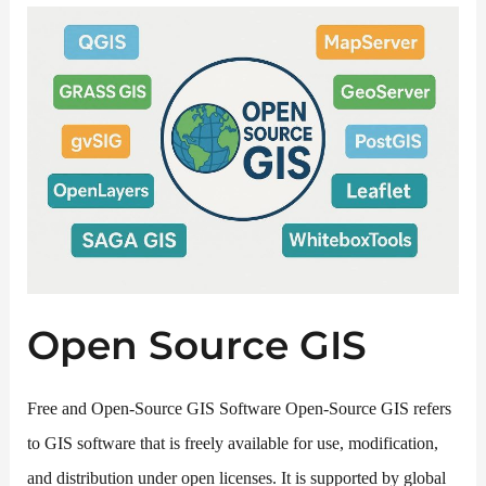
Open Source GIS
Free and Open-Source GIS Software Open-Source GIS refers
to GIS software that is freely available for use, modification,
and distribution under open licenses. It is supported by global