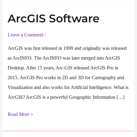
ArcGIS Software
Leave a Comment
/
ArcGIS was first released in 1999 and originally was released
as ArcINFO. The ArcINFO was later merged into ArcGIS
Desktop. After 15 years, Arc-GIS released ArcGIS Pro in
2015. ArcGIS Pro works in 2D and 3D for Cartography and
Visualization and also works for Artificial Intelligence. What is
ArcGIS? ArcGIS is a powerful Geographic Information […]
ArcGIS
Read More »
Software