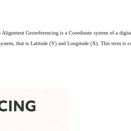
lignment Georeferencing is a Coordinate system of a digita
ystem, that is Latitude (Y) and Longitude (X). This term is