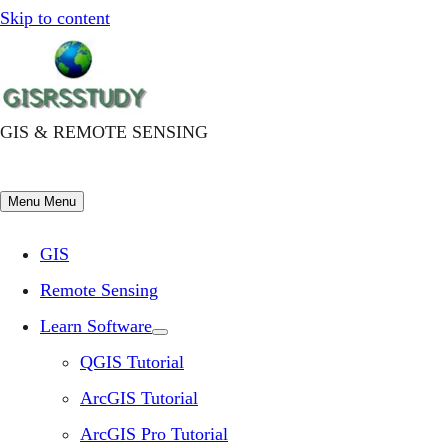
Skip to content
GIS & REMOTE SENSING
Menu
Menu
GIS
Remote Sensing
Learn Software
QGIS Tutorial
ArcGIS Tutorial
ArcGIS Pro Tutorial