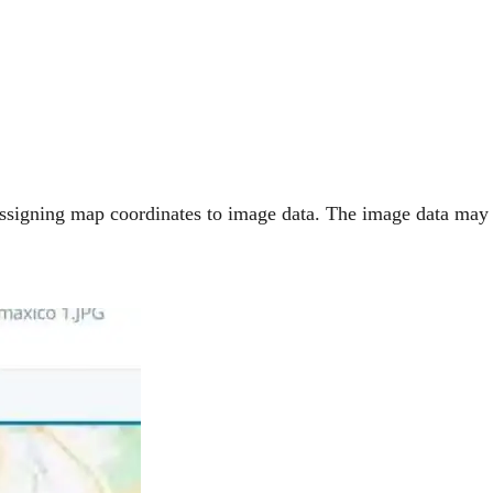
 assigning map coordinates to image data. The image data may