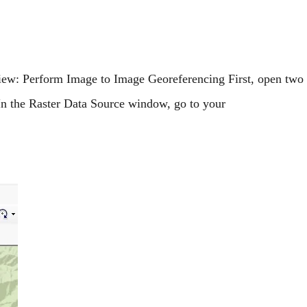
iew: Perform Image to Image Georeferencing First, open two
In the Raster Data Source window, go to your