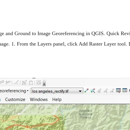
mage and Ground to Image Georeferencing in QGIS. Quick Rev
age. 1. From the Layers panel, click Add Raster Layer tool. 