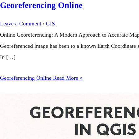
Georeferencing Online
Leave a Comment
/
GIS
Online Georeferencing: A Modern Approach to Accurate Map A
Georeferenced image has been to a known Earth Coordinate s
In […]
Georeferencing Online
Read More »