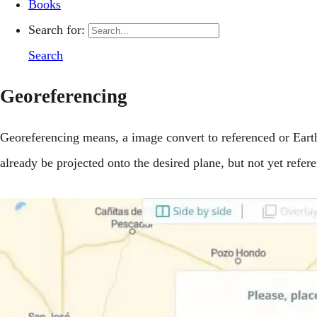
Books
Search for:
Search
Georeferencing
Georeferencing means, a image convert to referenced or Eart
already be projected onto the desired plane, but not yet refer