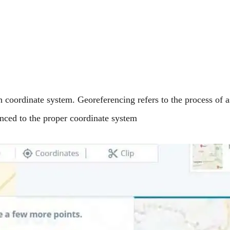
h coordinate system. Georeferencing refers to the process of
enced to the proper coordinate system