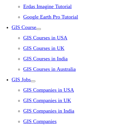
Erdas Imagine Tutorial
Google Earth Pro Tutorial
GIS Course
GIS Courses in USA
GIS Courses in UK
GIS Courses in India
GIS Courses in Australia
GIS Jobs
GIS Companies in USA
GIS Companies in UK
GIS Companies in India
GIS Companies