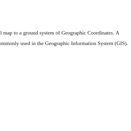
l map to a ground system of Geographic Coordinates. A
 commonly used in the Geographic Information System (GIS).