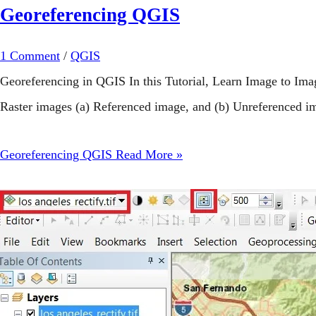
Georeferencing QGIS
1 Comment
/
QGIS
Georeferencing in QGIS In this Tutorial, Learn Image to I
Raster images (a) Referenced image, and (b) Unreferenced im
Georeferencing QGIS
Read More »