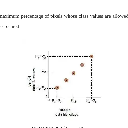
 maximum percentage of pixels whose class values are allowed
performed