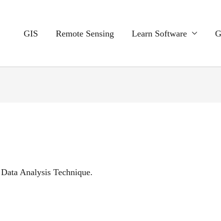
GIS
Remote Sensing
Learn Software
G
 Data Analysis Technique.