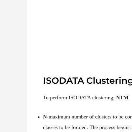
ISODATA Clusterin
To perform ISODATA clustering;
NTM
.
N
-maximum number of clusters to be cons
classes to be formed. The process begins