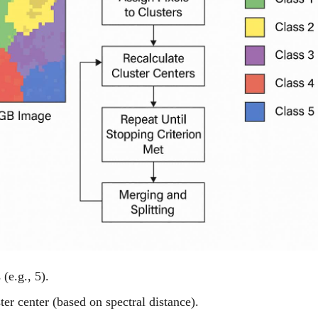
(e.g., 5).
ter center (based on spectral distance).