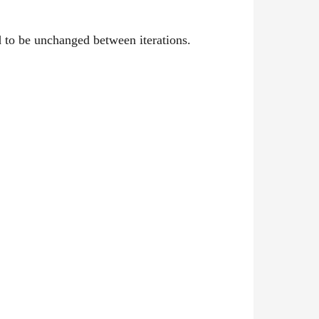
 to be unchanged between iterations.