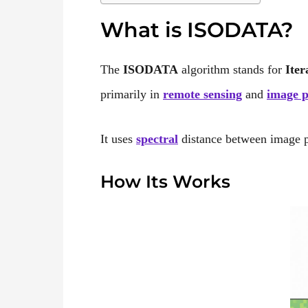
What is ISODATA?
The
ISODATA
algorithm stands for
Iter
primarily in
remote sensing
and
image p
It uses
spectral
distance between image pix
How Its Works