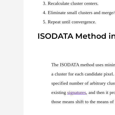
Recalculate cluster centers.
Eliminate small clusters and merge/
Repeat until convergence.
ISODATA Method i
The ISODATA method uses minimum
a cluster for each candidate pixel
specified number of arbitrary clu
existing
signatures
, and then it pr
those means shift to the means of t