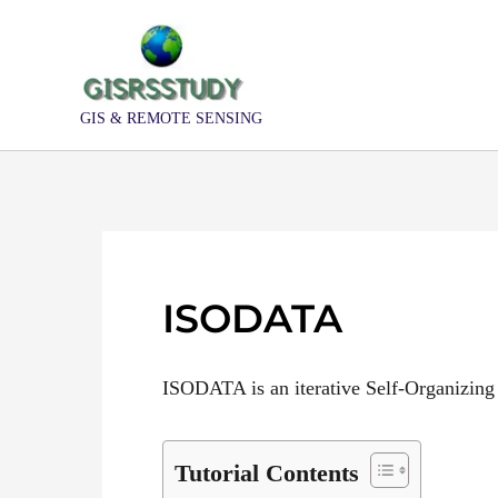
Skip
to
content
GIS & REMOTE SENSING
ISODATA
ISODATA is an iterative Self-Organizing
Tutorial Contents