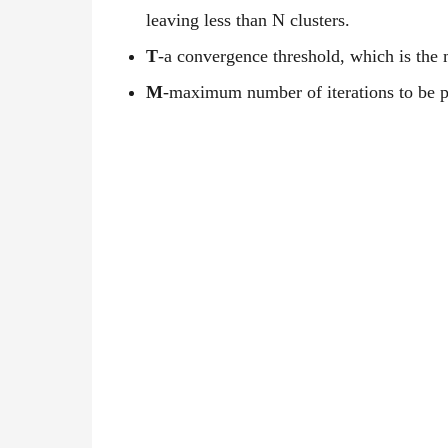
leaving less than N clusters.
T
-a convergence threshold, which is the
M
-maximum number of iterations to be 