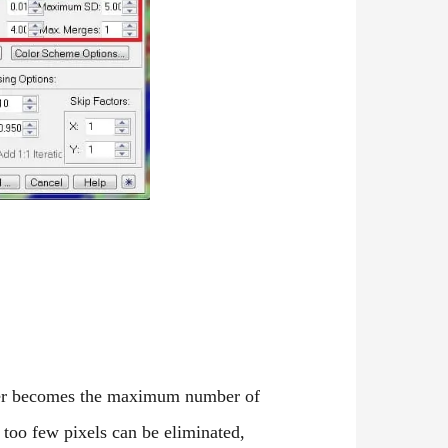
umber becomes the maximum number of
 too few pixels can be eliminated,