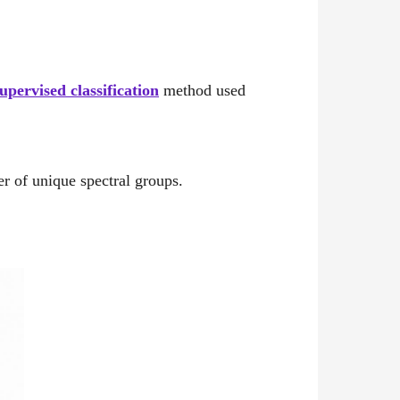
upervised classification
method used
er of unique spectral groups.