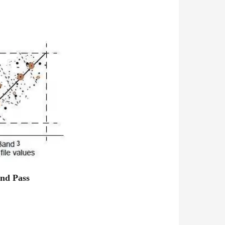
nd Pass