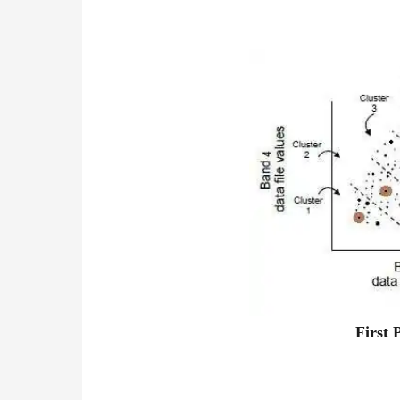
First 