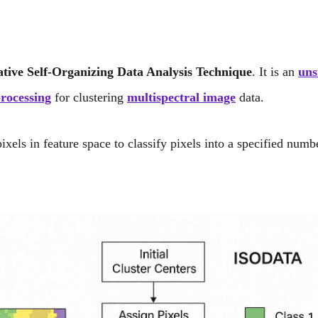
ative Self-Organizing Data Analysis Technique
. It is an
uns
rocessing
for clustering
multispectral image
data.
els in feature space to classify pixels into a specified numb