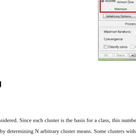
g
idered. Since each cluster is the basis for a class, this n
 by determining N arbitrary cluster means. Some clusters with