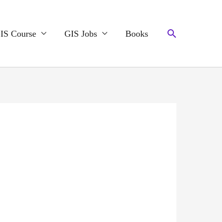
Search
IS Course
GIS Jobs
Books