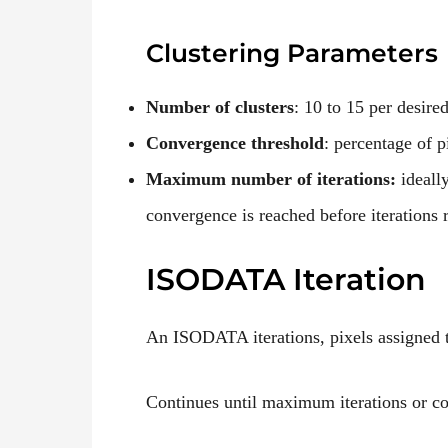
Clustering
Parameters
Number of clusters
: 10 to 15 per desire
Convergence threshold
: percentage of p
Maximum number of iterations:
ideall
convergence is reached before iterations 
ISODATA Iteration
An ISODATA iterations, pixels assigned to
Continues until maximum iterations or c