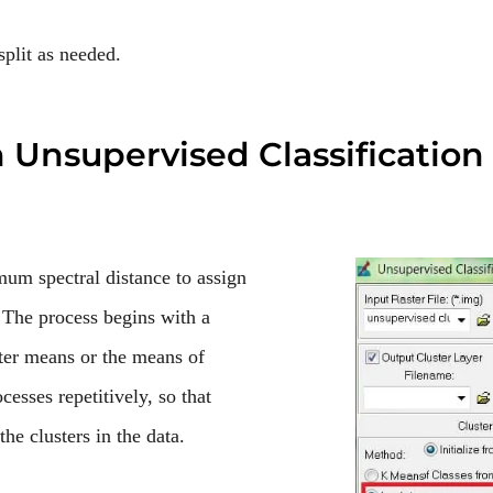
split as needed.
n
Unsupervised Classification
 spectral distance to assign
. The process begins with a
ster means or the means of
ocesses repetitively, so that
he clusters in the data.