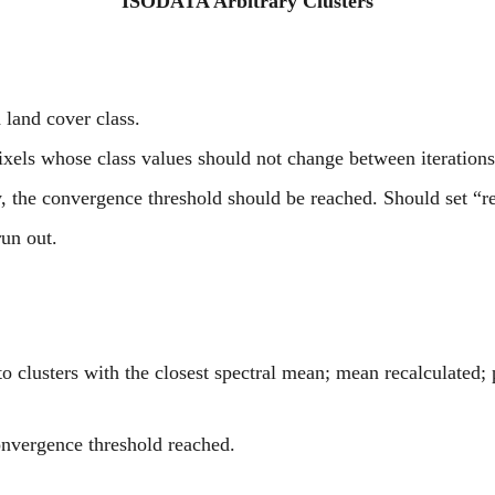
ISODATA Arbitrary Clusters
d land cover class.
ixels whose class values should not change between iterations
y, the convergence threshold should be reached. Should set “r
run out.
 clusters with the closest spectral mean; mean recalculated; 
onvergence threshold reached.