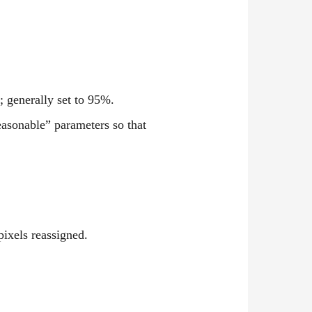
; generally set to 95%.
easonable” parameters so that
pixels reassigned.