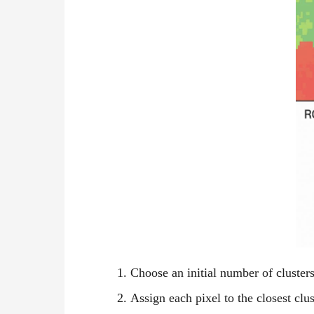
Choose an initial number of clusters 
Assign each pixel to the closest clus