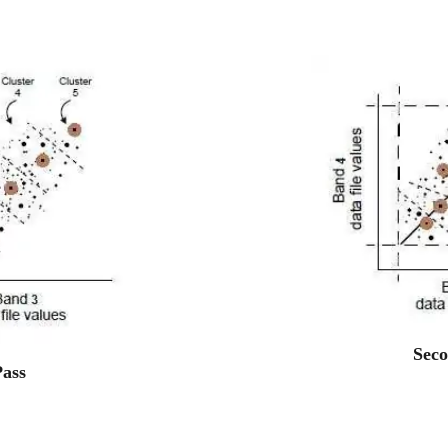
Seco
Pass