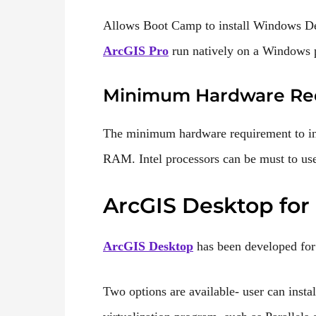
Allows Boot Camp to install Windows 
ArcGIS Pro
run natively on a Windows p
Minimum Hardware Re
The minimum hardware requirement to in
RAM. Intel processors can be must to u
ArcGIS Desktop for
ArcGIS D
e
sktop
has been developed for
Two options are available- user can inst