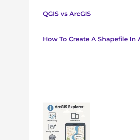
QGIS vs ArcGIS
How To Create A Shapefile In 