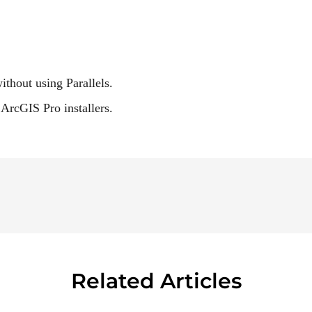
hout using Parallels.
ArcGIS Pro installers.
Related Articles