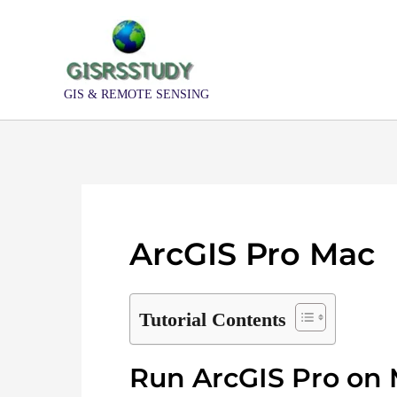
Skip
to
content
GIS & REMOTE SENSING
ArcGIS Pro Mac
Tutorial Contents
Run ArcGIS Pro on