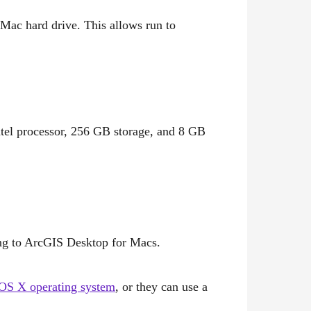
 Mac hard drive. This allows run to
tel processor, 256 GB storage, and 8 GB
ng to ArcGIS Desktop for Macs.
OS X operating system
, or they can use a