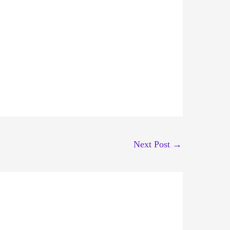
Next Post
→