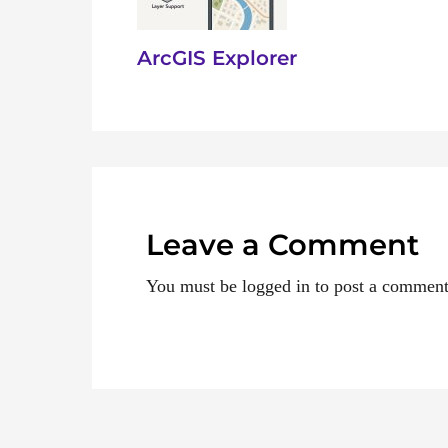
ArcGIS Explorer
Leave a Comment
You must be logged in to post a comment