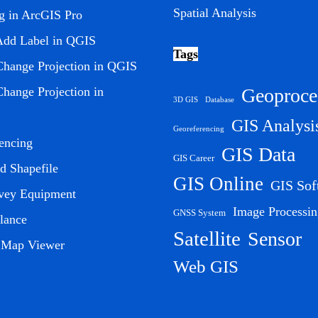
Spatial Analysis
ng in ArcGIS Pro
Add Label in QGIS
Tags
hange Projection in QGIS
Geoproce
hange Projection in
3D GIS
Database
GIS Analysi
Georeferencing
encing
GIS Data
GIS Career
 Shapefile
GIS Online
GIS Sof
vey Equipment
Image Processin
GNSS System
lance
Satellite
Sensor
l Map Viewer
Web GIS