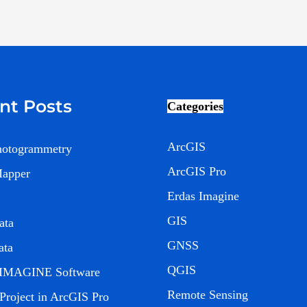
nt Posts
Categories
ArcGIS
hotogrammetry
ArcGIS Pro
Mapper
Erdas Imagine
GIS
ata
GNSS
ata
QGIS
IMAGINE Software
Remote Sensing
 Project in ArcGIS Pro