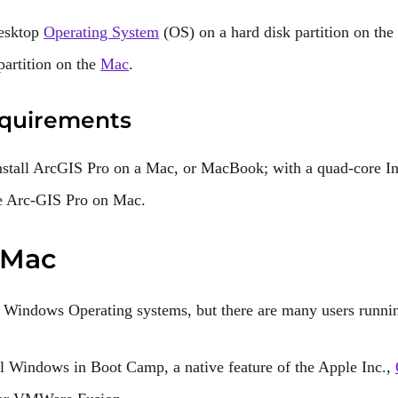
Desktop
Operating System
(OS) on a hard disk partition on the
artition on the
Mac
.
quirements
stall ArcGIS Pro on a Mac, or MacBook; with a quad-core In
se Arc-GIS Pro on Mac.
 Mac
 Windows Operating systems, but there are many users runni
all Windows in Boot Camp, a native feature of the Apple Inc.,