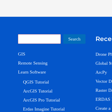
Rece
Search
Search
GIS
Drone P
Remote Sensing
Global 
Learn Software
ArcPy
Vector D
QGIS Tutorial
Raster D
ArcGIS Tutorial
ERDAS 
ArcGIS Pro Tutorial
Create a
Erdas Imagine Tutorial