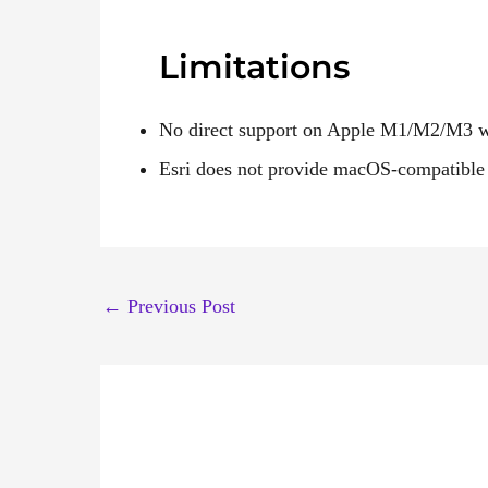
Limitations
No direct support on Apple M1/M2/M3 wit
Esri does not provide macOS-compatible 
←
Previous Post