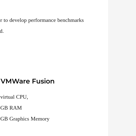
er to develop performance benchmarks
d.
VMWare Fusion
 virtual CPU,
 GB RAM
 GB Graphics Memory