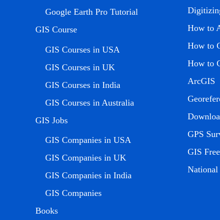
Digitizi
Google Earth Pro Tutorial
How to 
GIS Course
How to C
GIS Courses in USA
How to C
GIS Courses in UK
ArcGIS
GIS Courses in India
Georefer
GIS Courses in Australia
Download
GIS Jobs
GPS Sur
GIS Companies in USA
GIS Free
GIS Companies in UK
Nationa
GIS Companies in India
GIS Companies
Books