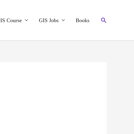
Search
IS Course
GIS Jobs
Books