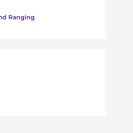
nd Ranging