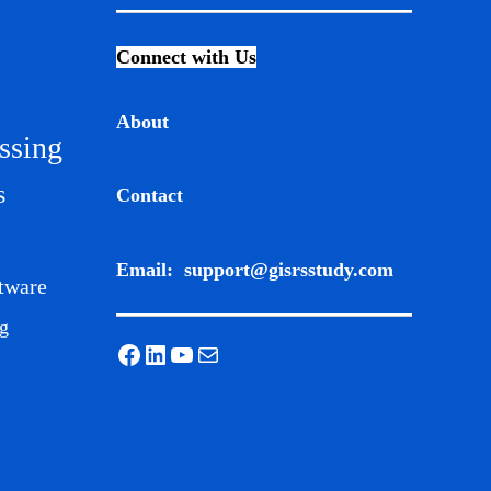
Connect with Us
About
ssing
s
Contact
Email:
support@gisrsstudy.com
tware
g
Facebook
LinkedIn
YouTube
Mail