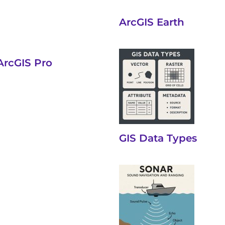
ArcGIS Earth
ArcGIS Pro
GIS Data Types