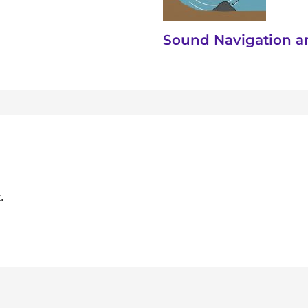
Sound Navigation a
.