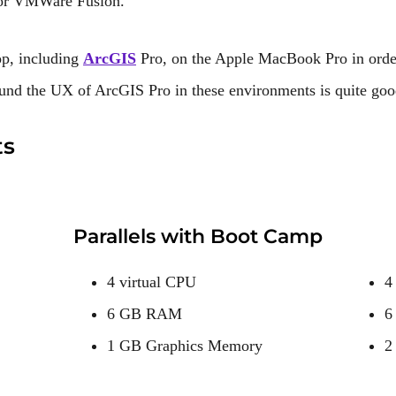
s or VMWare Fusion.
p, including
ArcGIS
Pro, on the Apple MacBook Pro in ord
und the UX of ArcGIS Pro in these environments is quite goo
ts
Parallels with Boot Camp
4 virtual CPU
4
6 GB RAM
6
1 GB Graphics Memory
2