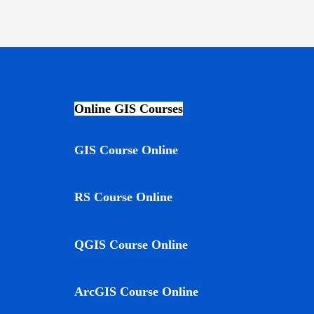
Online GIS Courses
GIS Course Online
RS Course Online
QGIS Course Online
ArcGIS Course Online