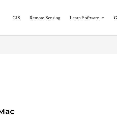
GIS
Remote Sensing
Learn Software
G
 Mac