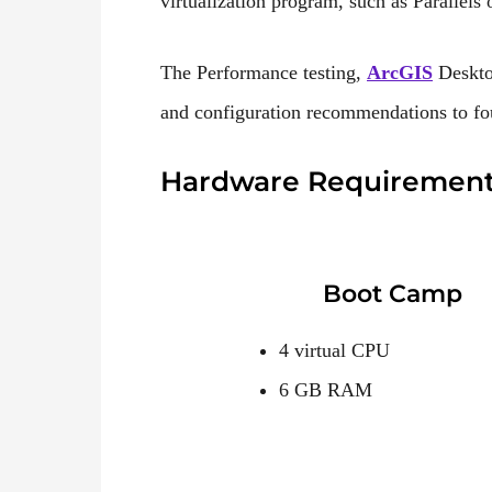
virtualization program, such as Parallel
The Performance testing,
ArcGIS
Deskto
and configuration recommendations to fo
Hardware Requiremen
Boot Camp
4 virtual CPU
6 GB RAM