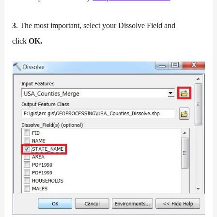
3
. The most important, select your Dissolve Field and
click
OK.