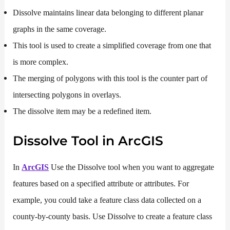
Dissolve maintains linear data belonging to different planar
graphs in the same coverage.
This tool is used to create a simplified coverage from one that
is more complex.
The merging of polygons with this tool is the counter part of
intersecting polygons in overlays.
The dissolve item may be a redefined item.
Dissolve Tool in ArcGIS
In
ArcGIS
Use the Dissolve tool when you want to aggregate
features based on a specified attribute or attributes. For
example, you could take a feature class data collected on a
county-by-county basis. Use Dissolve to create a feature class