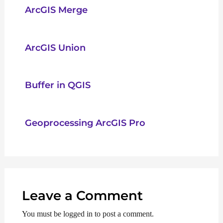
ArcGIS Merge
ArcGIS Union
Buffer in QGIS
Geoprocessing ArcGIS Pro
Leave a Comment
You must be logged in to post a comment.