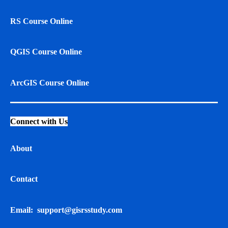
RS Course Online
QGIS Course Online
ArcGIS Course Online
Connect with Us
About
Contact
Email:
support@gisrsstudy.com