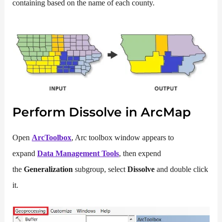
containing based on the name of each county.
Perform Dissolve in ArcMap
Open
ArcToolbox
, Arc toolbox window appears to
expand
Data Management Tools
, then expend
the
Generalization
subgroup, select
Dissolve
and double click
it.