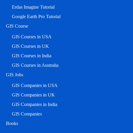
Erdas Imagine Tutorial
Google Earth Pro Tutorial
GIS Course
GIS Courses in USA
GIS Courses in UK
GIS Courses in India
GIS Courses in Australia
GIS Jobs
GIS Companies in USA
GIS Companies in UK
GIS Companies in India
GIS Companies
Books