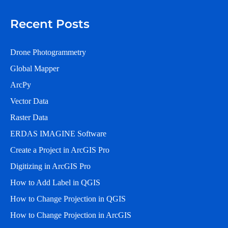
Recent Posts
Drone Photogrammetry
Global Mapper
ArcPy
Vector Data
Raster Data
ERDAS IMAGINE Software
Create a Project in ArcGIS Pro
Digitizing in ArcGIS Pro
How to Add Label in QGIS
How to Change Projection in QGIS
How to Change Projection in ArcGIS