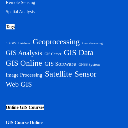
Remote Sensing
Spatial Analysis
Tags
Geoprocessing
3D GIS
Database
Georeferencing
GIS Data
GIS Analysis
GIS Career
GIS Online
GIS Software
GNSS System
Satellite
Sensor
Image Processing
Web GIS
Online GIS Courses
GIS Course Online