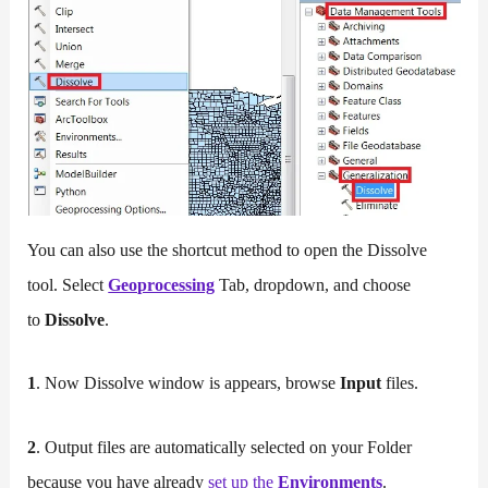
You can also use the shortcut method to open the Dissolve
tool. Select
Geoprocessing
Tab, dropdown, and choose
to
Dissolve
.
1
. Now Dissolve window is appears, browse
Input
files.
2
. Output files are automatically selected on your Folder
because you have already
set
up
the
Environments
.