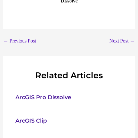
Dissolve
←
Previous Post
Next Post
→
Related Articles
ArcGIS Pro Dissolve
ArcGIS Clip