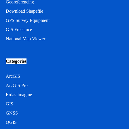
Georeferencing
Download Shapefile
GPS Survey Equipment
GIS Freelance
National Map Viewer
Categories
ArcGIS
ArcGIS Pro
Erdas Imagine
GIS
GNSS
QGIS