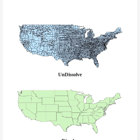
UnDissolve