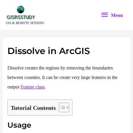
Skip
Menu
to
Menu
content
GIS & REMOTE SENSING
Dissolve in ArcGIS
Dissolve creates the regions by removing the boundaries
between counties. It can be create very large features in the
output
Feature class
.
Tutorial Contents
Usage