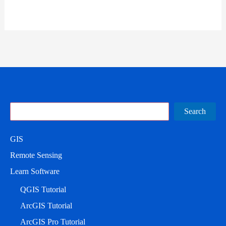
Search
Search
GIS
Remote Sensing
Learn Software
QGIS Tutorial
ArcGIS Tutorial
ArcGIS Pro Tutorial